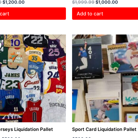
0
$
1,200.00
$
1,999.99
$
1,000.00
cart
Add to cart
Original
Current
price
price
was:
is:
$1,000.00.
$500.00.
rseys Liquidation Pallet
Sport Card Liquidation Pallet