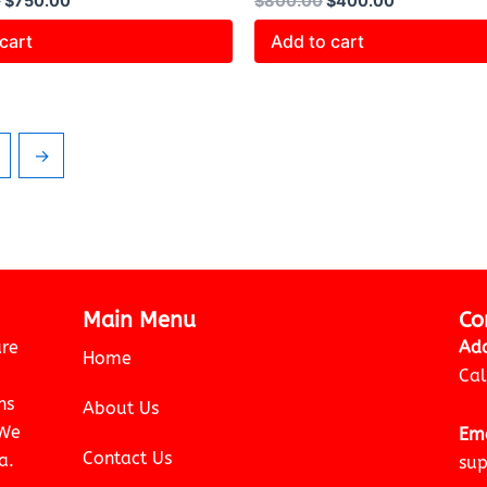
0
$
750.00
$
800.00
$
400.00
cart
Add to cart
→
Main Menu
Co
are
Add
Home
Cal
ns
About Us
 We
Ema
Contact Us
a.
sup