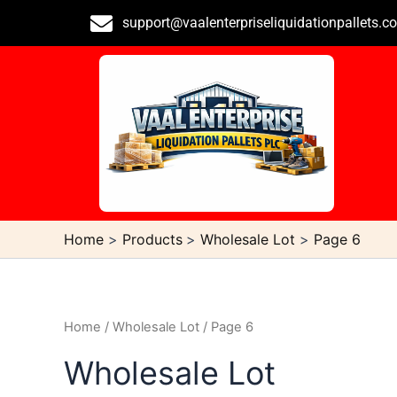
Skip
support@vaalenterpriseliquidationpallets.c
to
content
Home
Products
Wholesale Lot
Page 6
Home
/
Wholesale Lot
/ Page 6
Wholesale Lot