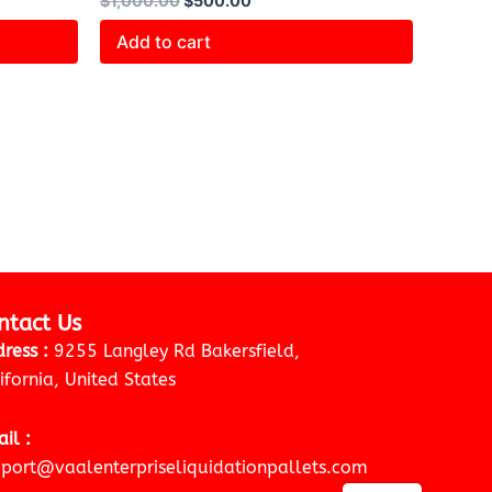
$
1,000.00
$
500.00
Add to cart
ntact Us
ress :
9255 Langley Rd Bakersfield,
ifornia, United States
il :
port@vaalenterpriseliquidationpallets.com