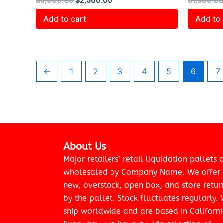
$
5,000.00
$
2,500.00
$
1,500.0
Add to cart
Add to 
←
1
2
3
4
5
6
7
About Us
Major retailers’ retail liquidation pallets 
wholesaled by Company Name. We offer
new, overstock, open box, and store retur
by the pallet. Stock fluctuates regularly.
ship worldwide and are based in Californi