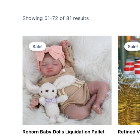
Showing 61–72 of 81 results
Original
Current
price
price
Sale!
Sale!
was:
is:
$3,000.00.
$1,500.00.
Reborn Baby Dolls Liquidation Pallet
Refined V
Pallets