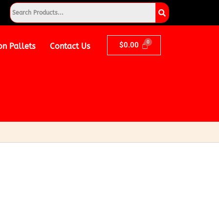
$
0.00
on Pallets
Contact Us