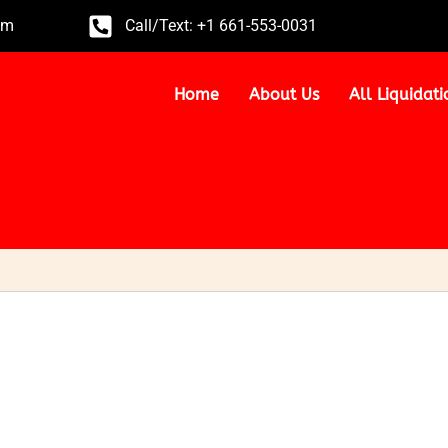
om
Call/Text: +1 661-553-0031
Home
About Us
All Liquidati