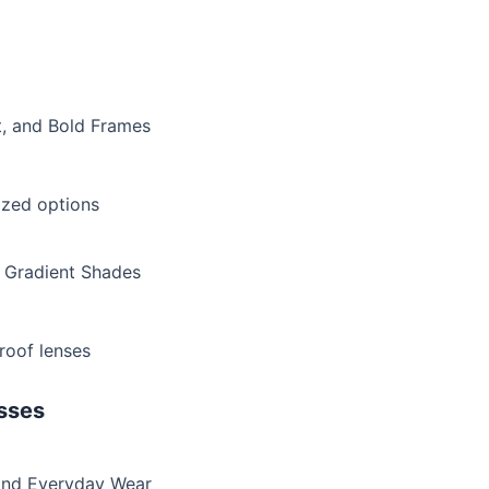
t, and Bold Frames
rized options
d Gradient Shades
proof lenses
sses
 and Everyday Wear