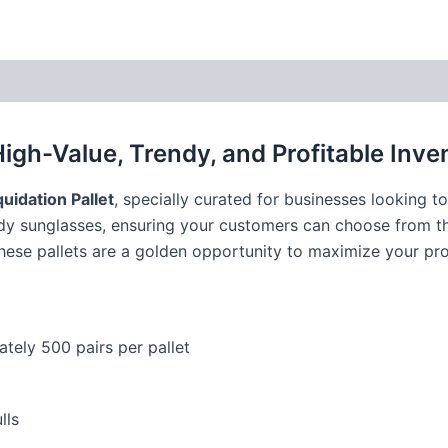
High-Value, Trendy, and Profitable Inve
uidation Pallet
, specially curated for businesses looking 
ndy sunglasses, ensuring your customers can choose from th
these pallets are a golden opportunity to maximize your pr
tely 500 pairs per pallet
lls