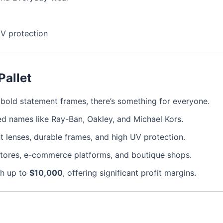
UV protection
Pallet
o bold statement frames, there’s something for everyone.
d names like Ray-Ban, Oakley, and Michael Kors.
nt lenses, durable frames, and high UV protection.
l stores, e-commerce platforms, and boutique shops.
ch up to
$10,000
, offering significant profit margins.