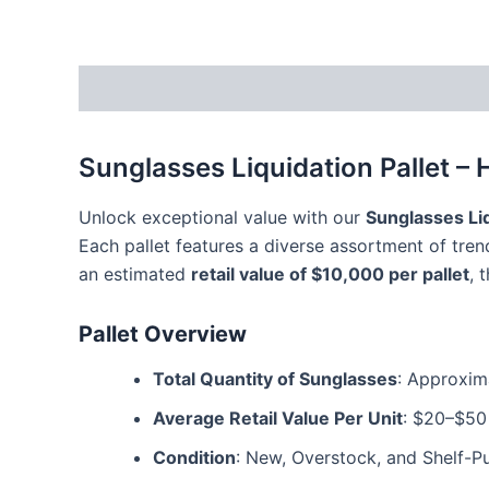
Description
Reviews (3)
Sunglasses Liquidation Pallet – 
Unlock exceptional value with our
Sunglasses Liq
Each pallet features a diverse assortment of tre
an estimated
retail value of $10,000 per pallet
, 
Pallet Overview
Total Quantity of Sunglasses
: Approxima
Average Retail Value Per Unit
: $20–$50
Condition
: New, Overstock, and Shelf-Pu