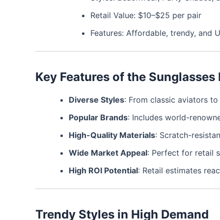
Retail Value: $10–$25 per pair
Features: Affordable, trendy, and 
Key Features of the Sunglasses 
Diverse Styles
: From classic aviators t
Popular Brands
: Includes world-renowne
High-Quality Materials
: Scratch-resista
Wide Market Appeal
: Perfect for retai
High ROI Potential
: Retail estimates rea
Trendy Styles in High Demand