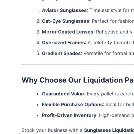
Aviator Sunglasses
: Timeless style fo
Cat-Eye Sunglasses
: Perfect for fashio
Mirror Coated Lenses
: Reflective and v
Oversized Frames
: A celebrity favorite
Gradient Shades
: Versatile for formal a
Why Choose Our Liquidation Pa
Guaranteed Value
: Every pallet is care
Flexible Purchase Options
: Ideal for bul
Profit-Driven Inventory
: High-demand p
Stock your business with a
Sunglasses Liquidatio