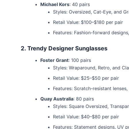
Michael Kors
: 40 pairs
Styles: Oversized, Cat-Eye, and G
Retail Value: $100–$180 per pair
Features: Fashion-forward designs
2. Trendy Designer Sunglasses
Foster Grant
: 100 pairs
Styles: Wraparound, Retro, and Cl
Retail Value: $25–$50 per pair
Features: Scratch-resistant lenses,
Quay Australia
: 80 pairs
Styles: Square Oversized, Transpa
Retail Value: $40–$80 per pair
Features: Statement designs, UV p