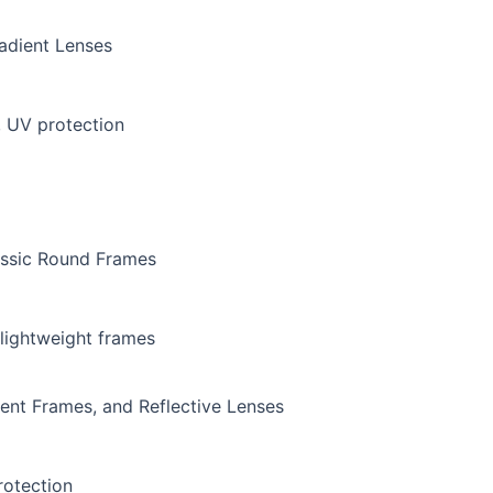
radient Lenses
, UV protection
assic Round Frames
 lightweight frames
rent Frames, and Reflective Lenses
rotection