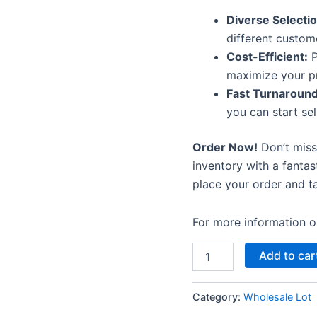
Diverse Selectio
different custom
Cost-Efficient:
P
maximize your pr
Fast Turnaround
you can start sel
Order Now!
Don’t miss
inventory with a fantas
place your order and ta
For more information or
Add to car
Category:
Wholesale Lot