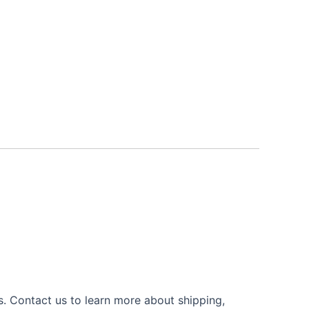
s. Contact us to learn more about shipping,