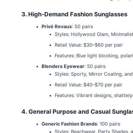
3. High-Demand Fashion Sunglasses
Privé Revaux
: 50 pairs
Styles: Hollywood Glam, Minimalis
Retail Value: $30–$60 per pair
Features: Blue light blocking, pola
Blenders Eyewear
: 50 pairs
Styles: Sporty, Mirror Coating, an
Retail Value: $40–$70 per pair
Features: Vibrant designs, shatter
4. General Purpose and Casual Sungla
Generic Fashion Brands
: 100 pairs
Styles: Beachwear, Party Shades,