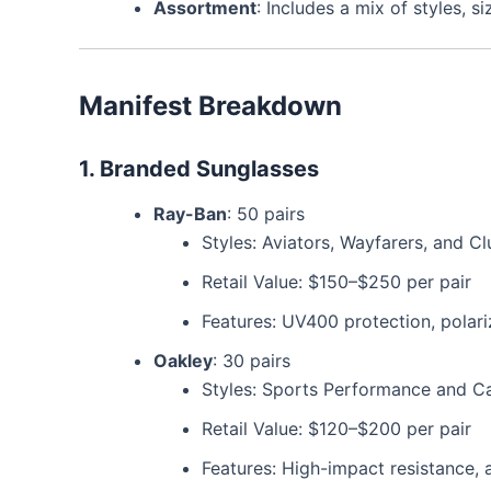
Assortment
: Includes a mix of styles, s
Manifest Breakdown
1. Branded Sunglasses
Ray-Ban
: 50 pairs
Styles: Aviators, Wayfarers, and C
Retail Value: $150–$250 per pair
Features: UV400 protection, polari
Oakley
: 30 pairs
Styles: Sports Performance and C
Retail Value: $120–$200 per pair
Features: High-impact resistance, 