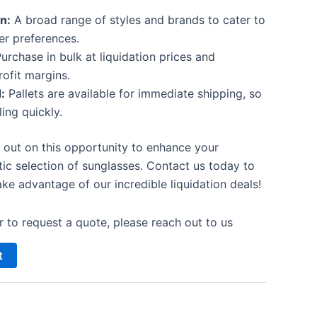
n:
A broad range of styles and brands to cater to
er preferences.
urchase in bulk at liquidation prices and
ofit margins.
:
Pallets are available for immediate shipping, so
ling quickly.
 out on this opportunity to enhance your
tic selection of sunglasses. Contact us today to
ke advantage of our incredible liquidation deals!
 to request a quote, please reach out to us
t