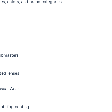
izes, colors, and brand categories
lubmasters
zed lenses
asual Wear
anti-fog coating