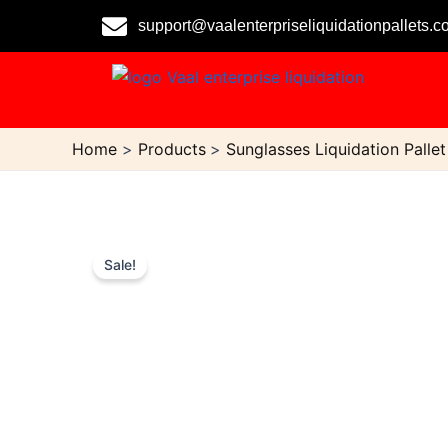
Skip
support@vaalenterpriseliquidationpallets.
to
content
Home
Products
Sunglasses Liquidation Pallet
Sale!