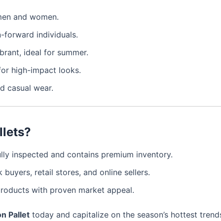
r men and women.
n-forward individuals.
ibrant, ideal for summer.
 for high-impact looks.
nd casual wear.
llets?
fully inspected and contains premium inventory.
k buyers, retail stores, and online sellers.
roducts with proven market appeal.
n Pallet
today and capitalize on the season’s hottest trend