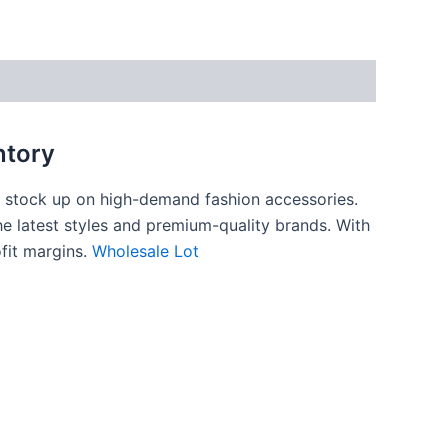
ntory
to stock up on high-demand fashion accessories.
e latest styles and premium-quality brands. With
ofit margins.
Wholesale Lot