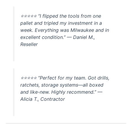
⭐⭐⭐⭐⭐ “I flipped the tools from one
pallet and tripled my investment in a
week. Everything was Milwaukee and in
excellent condition.” — Daniel M.,
Reseller
⭐⭐⭐⭐⭐ “Perfect for my team. Got drills,
ratchets, storage systems—all boxed
and like-new. Highly recommend.” —
Alicia T., Contractor