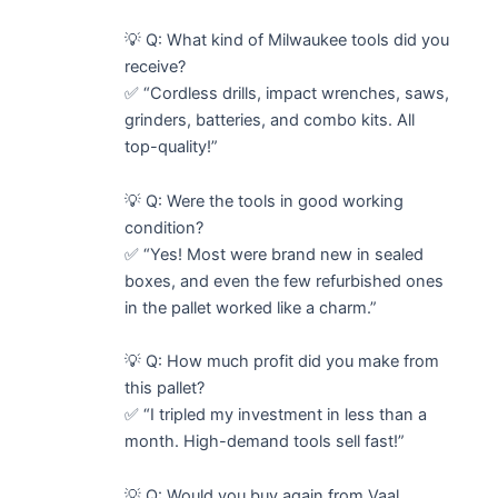
💡 Q: What kind of Milwaukee tools did you
receive?
✅ “Cordless drills, impact wrenches, saws,
grinders, batteries, and combo kits. All
top-quality!”
💡 Q: Were the tools in good working
condition?
✅ “Yes! Most were brand new in sealed
boxes, and even the few refurbished ones
in the pallet worked like a charm.”
💡 Q: How much profit did you make from
this pallet?
✅ “I tripled my investment in less than a
month. High-demand tools sell fast!”
💡 Q: Would you buy again from Vaal