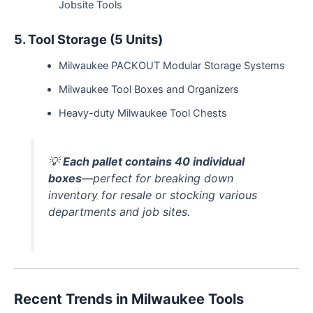
Jobsite Tools
5. Tool Storage (5 Units)
Milwaukee PACKOUT Modular Storage Systems
Milwaukee Tool Boxes and Organizers
Heavy-duty Milwaukee Tool Chests
💡
Each pallet contains 40 individual
boxes
—perfect for breaking down
inventory for resale or stocking various
departments and job sites.
Recent Trends in Milwaukee Tools