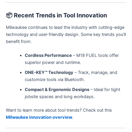
📦
Recent Trends in Tool Innovation
Milwaukee continues to lead the industry with cutting-edge
technology and user-friendly design. Some key trends you’ll
benefit from:
Cordless Performance
– M18 FUEL tools offer
superior power and runtime.
ONE-KEY™ Technology
– Track, manage, and
customize tools via Bluetooth.
Compact & Ergonomic Designs
– Ideal for tight
jobsite spaces and long workdays.
Want to learn more about tool trends? Check out this
Milwaukee innovation overview
.