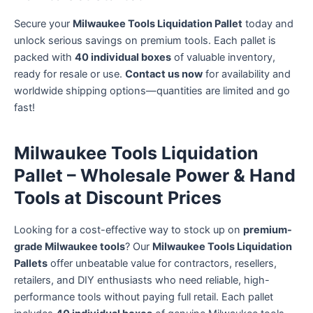
Secure your
Milwaukee Tools Liquidation Pallet
today and
unlock serious savings on premium tools. Each pallet is
packed with
40 individual boxes
of valuable inventory,
ready for resale or use.
Contact us now
for availability and
worldwide shipping options—quantities are limited and go
fast!
Milwaukee Tools Liquidation
Pallet – Wholesale Power & Hand
Tools at Discount Prices
Looking for a cost-effective way to stock up on
premium-
grade Milwaukee tools
? Our
Milwaukee Tools Liquidation
Pallets
offer unbeatable value for contractors, resellers,
retailers, and DIY enthusiasts who need reliable, high-
performance tools without paying full retail. Each pallet