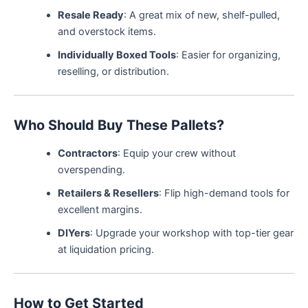
Resale Ready
: A great mix of new, shelf-pulled,
and overstock items.
Individually Boxed Tools
: Easier for organizing,
reselling, or distribution.
Who Should Buy These Pallets?
Contractors
: Equip your crew without
overspending.
Retailers & Resellers
: Flip high-demand tools for
excellent margins.
DIYers
: Upgrade your workshop with top-tier gear
at liquidation pricing.
How to Get Started