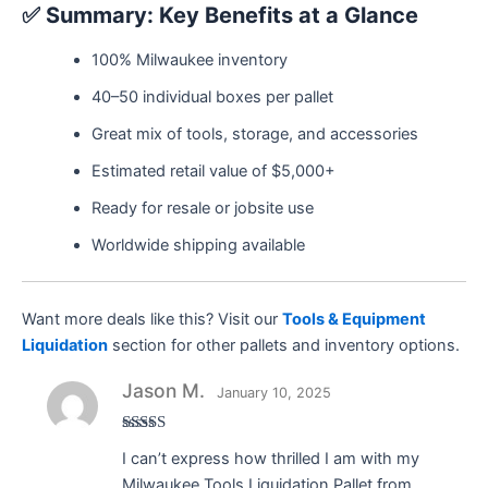
✅
Summary: Key Benefits at a Glance
100% Milwaukee inventory
40–50 individual boxes per pallet
Great mix of tools, storage, and accessories
Estimated retail value of $5,000+
Ready for resale or jobsite use
Worldwide shipping available
Want more deals like this? Visit our
Tools & Equipment
Liquidation
section for other pallets and inventory options.
Jason M.
January 10, 2025
Rated
5
out
I can’t express how thrilled I am with my
of 5
Milwaukee Tools Liquidation Pallet from