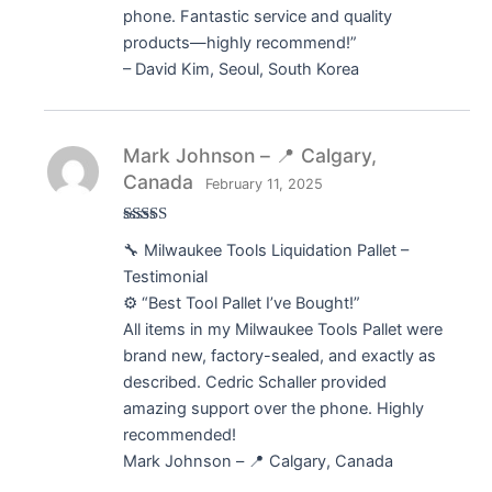
phone. Fantastic service and quality
products—highly recommend!”
– David Kim, Seoul, South Korea
Mark Johnson – 📍 Calgary,
Canada
February 11, 2025
Rated
5
out
🔧 Milwaukee Tools Liquidation Pallet –
of 5
Testimonial
⚙️ “Best Tool Pallet I’ve Bought!”
All items in my Milwaukee Tools Pallet were
brand new, factory-sealed, and exactly as
described. Cedric Schaller provided
amazing support over the phone. Highly
recommended!
Mark Johnson – 📍 Calgary, Canada