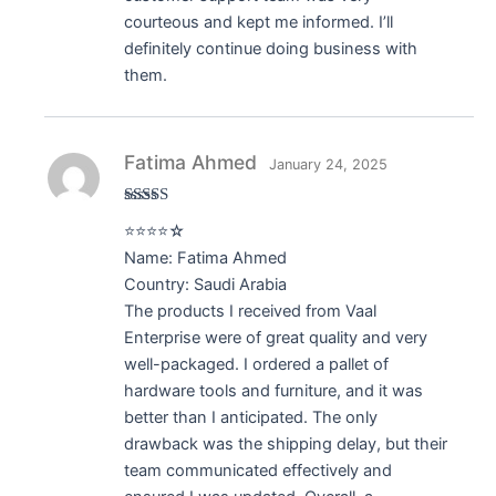
courteous and kept me informed. I’ll
definitely continue doing business with
them.
Fatima Ahmed
January 24, 2025
Rated
4
⭐⭐⭐⭐☆
out of 5
Name: Fatima Ahmed
Country: Saudi Arabia
The products I received from Vaal
Enterprise were of great quality and very
well-packaged. I ordered a pallet of
hardware tools and furniture, and it was
better than I anticipated. The only
drawback was the shipping delay, but their
team communicated effectively and