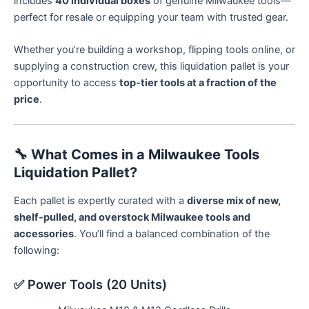
includes
40 individual boxes
of genuine Milwaukee tools—
perfect for resale or equipping your team with trusted gear.
Whether you’re building a workshop, flipping tools online, or
supplying a construction crew, this liquidation pallet is your
opportunity to access
top-tier tools at a fraction of the
price
.
🔧
What Comes in a Milwaukee Tools
Liquidation Pallet?
Each pallet is expertly curated with a
diverse mix of new,
shelf-pulled, and overstock Milwaukee tools and
accessories
. You’ll find a balanced combination of the
following:
✅ Power Tools (20 Units)