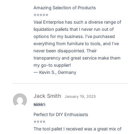
Rated
5
out
Amazing Selection of Products
of 5
⭐⭐⭐⭐⭐
Vaal Enterprise has such a diverse range of
liquidation pallets that I never run out of
options for my business. I’ve purchased
everything from furniture to tools, and I’ve
never been disappointed. Their
transparency and great service make them
my go-to supplier!
— Kevin S., Germany
Jack Smith
January 19, 2025
Rated
4
Perfect for DIY Enthusiasts
out of 5
⭐⭐⭐⭐
The tool pallet I received was a great mix of