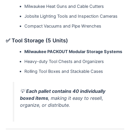
Milwaukee Heat Guns and Cable Cutters
Jobsite Lighting Tools and Inspection Cameras
Compact Vacuums and Pipe Wrenches
✅ Tool Storage (5 Units)
Milwaukee PACKOUT Modular Storage Systems
Heavy-duty Tool Chests and Organizers
Rolling Tool Boxes and Stackable Cases
💡
Each pallet contains 40 individually
boxed items
, making it easy to resell,
organize, or distribute.