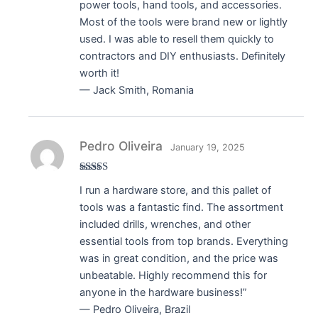
power tools, hand tools, and accessories.
Most of the tools were brand new or lightly
used. I was able to resell them quickly to
contractors and DIY enthusiasts. Definitely
worth it!
— Jack Smith, Romania
Pedro Oliveira
January 19, 2025
Rated
5
out
I run a hardware store, and this pallet of
of 5
tools was a fantastic find. The assortment
included drills, wrenches, and other
essential tools from top brands. Everything
was in great condition, and the price was
unbeatable. Highly recommend this for
anyone in the hardware business!”
— Pedro Oliveira, Brazil