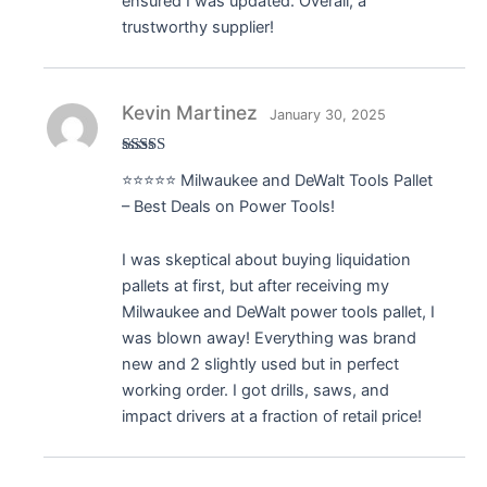
ensured I was updated. Overall, a
trustworthy supplier!
Kevin Martinez
January 30, 2025
Rated
5
out
⭐️⭐️⭐️⭐️⭐️ Milwaukee and DeWalt Tools Pallet
of 5
– Best Deals on Power Tools!
I was skeptical about buying liquidation
pallets at first, but after receiving my
Milwaukee and DeWalt power tools pallet, I
was blown away! Everything was brand
new and 2 slightly used but in perfect
working order. I got drills, saws, and
impact drivers at a fraction of retail price!