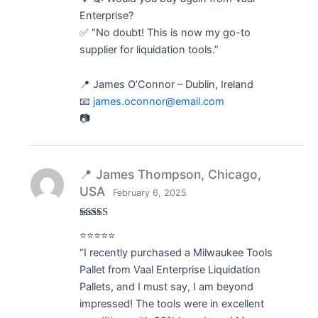
Enterprise?
✅ “No doubt! This is now my go-to
supplier for liquidation tools.”
📍 James O’Connor – Dublin, Ireland
📧
james.oconnor@email.com
📷
📍 James Thompson, Chicago,
USA
February 6, 2025
Rated
5
out
⭐⭐⭐⭐⭐
of 5
“I recently purchased a Milwaukee Tools
Pallet from Vaal Enterprise Liquidation
Pallets, and I must say, I am beyond
impressed! The tools were in excellent