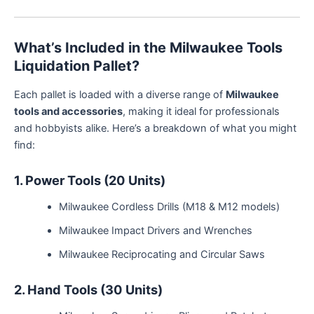
What’s Included in the Milwaukee Tools
Liquidation Pallet?
Each pallet is loaded with a diverse range of
Milwaukee
tools and accessories
, making it ideal for professionals
and hobbyists alike. Here’s a breakdown of what you might
find:
1. Power Tools (20 Units)
Milwaukee Cordless Drills (M18 & M12 models)
Milwaukee Impact Drivers and Wrenches
Milwaukee Reciprocating and Circular Saws
2. Hand Tools (30 Units)