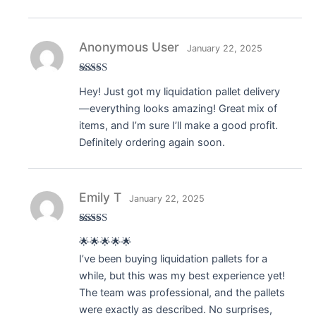
Anonymous User
January 22, 2025
Rated
5
out
Hey! Just got my liquidation pallet delivery
of 5
—everything looks amazing! Great mix of
items, and I’m sure I’ll make a good profit.
Definitely ordering again soon.
Emily T
January 22, 2025
Rated
5
out
🌟🌟🌟🌟🌟
of 5
I’ve been buying liquidation pallets for a
while, but this was my best experience yet!
The team was professional, and the pallets
were exactly as described. No surprises,