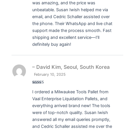
was amazing, and the price was
unbeatable. Susan Iwish helped me via
email, and Cedric Schaller assisted over
the phone. Their WhatsApp and live chat
support made the process smooth. Fast
shipping and excellent service—I’ll
definitely buy again!
– David Kim, Seoul, South Korea
February 10, 2025
Rated
5
out
I ordered a Milwaukee Tools Pallet from
of 5
Vaal Enterprise Liquidation Pallets, and
everything arrived brand new! The tools
were of top-notch quality. Susan Iwish
answered all my email queries promptly,
and Cedric Schaller assisted me over the