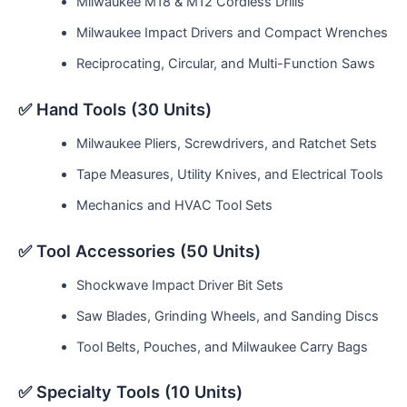
Milwaukee M18 & M12 Cordless Drills
Milwaukee Impact Drivers and Compact Wrenches
Reciprocating, Circular, and Multi-Function Saws
✅ Hand Tools (30 Units)
Milwaukee Pliers, Screwdrivers, and Ratchet Sets
Tape Measures, Utility Knives, and Electrical Tools
Mechanics and HVAC Tool Sets
✅ Tool Accessories (50 Units)
Shockwave Impact Driver Bit Sets
Saw Blades, Grinding Wheels, and Sanding Discs
Tool Belts, Pouches, and Milwaukee Carry Bags
✅ Specialty Tools (10 Units)