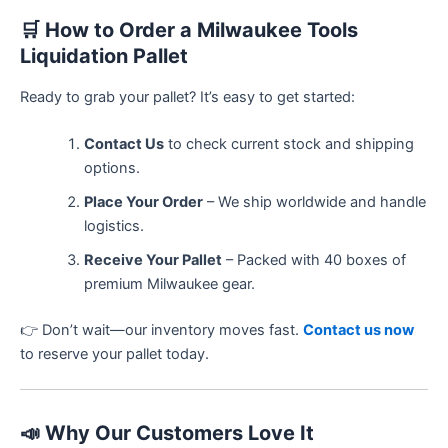
🛒
How to Order a Milwaukee Tools
Liquidation Pallet
Ready to grab your pallet? It’s easy to get started:
Contact Us
to check current stock and shipping
options.
Place Your Order
– We ship worldwide and handle
logistics.
Receive Your Pallet
– Packed with 40 boxes of
premium Milwaukee gear.
👉 Don’t wait—our inventory moves fast.
Contact us now
to reserve your pallet today.
📣
Why Our Customers Love It