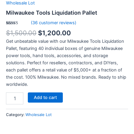
Wholesale Lot
Milwaukee Tools Liquidation Pallet
(
36
customer reviews)
Rated
36
4.92
$
1,500.00
$
1,200.00
out of 5
based on
Get unbeatable value with our Milwaukee Tools Liquidation
customer
ratings
Pallet, featuring 40 individual boxes of genuine Milwaukee
power tools, hand tools, accessories, and storage
solutions. Perfect for resellers, contractors, and DIYers,
each pallet offers a retail value of $5,000+ at a fraction of
the cost. 100% Milwaukee. No mixed brands. Ready to ship
worldwide.
Add to cart
Category:
Wholesale Lot