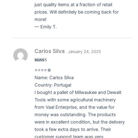
just quality items at a fraction of retail
prices. Will definitely be coming back for
more!
— Emily T.
Carlos Silva
January 24, 2025
Rated
4
⭐⭐⭐⭐☆
out of 5
Name: Carlos Silva
Country: Portugal
I bought a pallet of Milwaukee and Dewalt
Tools with some agricultural machinery
from Vaal Enterprise, and the value for
money was outstanding. The products
were in excellent condition, but the delivery
took a few extra days to arrive. Their
customer support team was very