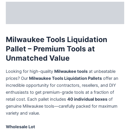
Description
Reviews (36)
Milwaukee Tools Liquidation
Pallet – Premium Tools at
Unmatched Value
Looking for high-quality
Milwaukee tools
at unbeatable
prices? Our
Milwaukee Tools Liquidation Pallets
offer an
incredible opportunity for contractors, resellers, and DIY
enthusiasts to get premium-grade tools at a fraction of
retail cost. Each pallet includes
40 individual boxes
of
genuine Milwaukee tools—carefully packed for maximum
variety and value.
Wholesale Lot