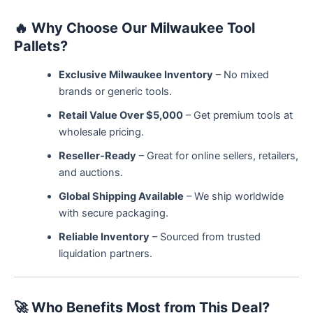
🔥
Why Choose Our Milwaukee Tool
Pallets?
Exclusive Milwaukee Inventory
– No mixed
brands or generic tools.
Retail Value Over $5,000
– Get premium tools at
wholesale pricing.
Reseller-Ready
– Great for online sellers, retailers,
and auctions.
Global Shipping Available
– We ship worldwide
with secure packaging.
Reliable Inventory
– Sourced from trusted
liquidation partners.
🚀
Who Benefits Most from This Deal?