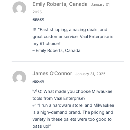
Emily Roberts, Canada
January 31,
2025
Rated
5
out
💬 “Fast shipping, amazing deals, and
of 5
great customer service. Vaal Enterprise is
my #1 choice!”
– Emily Roberts, Canada
James O’Connor
January 31, 2025
Rated
5
out
💡 Q: What made you choose Milwaukee
of 5
tools from Vaal Enterprise?
✅ “I run a hardware store, and Milwaukee
is a high-demand brand. The pricing and
variety in these pallets were too good to
pass up!”