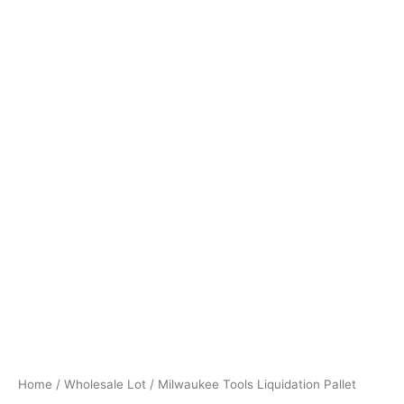
Home
/
Wholesale Lot
/ Milwaukee Tools Liquidation Pallet