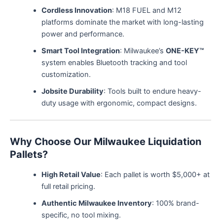
Cordless Innovation
: M18 FUEL and M12
platforms dominate the market with long-lasting
power and performance.
Smart Tool Integration
: Milwaukee’s
ONE-KEY™
system enables Bluetooth tracking and tool
customization.
Jobsite Durability
: Tools built to endure heavy-
duty usage with ergonomic, compact designs.
Why Choose Our Milwaukee Liquidation
Pallets?
High Retail Value
: Each pallet is worth $5,000+ at
full retail pricing.
Authentic Milwaukee Inventory
: 100% brand-
specific, no tool mixing.