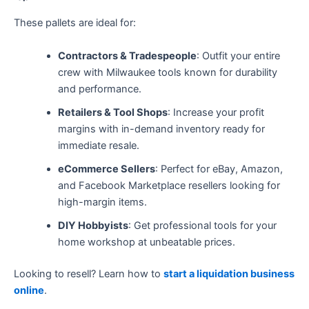
These pallets are ideal for:
Contractors & Tradespeople
: Outfit your entire
crew with Milwaukee tools known for durability
and performance.
Retailers & Tool Shops
: Increase your profit
margins with in-demand inventory ready for
immediate resale.
eCommerce Sellers
: Perfect for eBay, Amazon,
and Facebook Marketplace resellers looking for
high-margin items.
DIY Hobbyists
: Get professional tools for your
home workshop at unbeatable prices.
Looking to resell? Learn how to
start a liquidation business
online
.