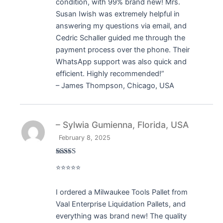
condition, with 99% brand new! Mrs.
Susan Iwish was extremely helpful in
answering my questions via email, and
Cedric Schaller guided me through the
payment process over the phone. Their
WhatsApp support was also quick and
efficient. Highly recommended!”
– James Thompson, Chicago, USA
– Sylwia Gumienna, Florida, USA
February 8, 2025
Rated
5
out
⭐⭐⭐⭐⭐
of 5
I ordered a Milwaukee Tools Pallet from
Vaal Enterprise Liquidation Pallets, and
everything was brand new! The quality