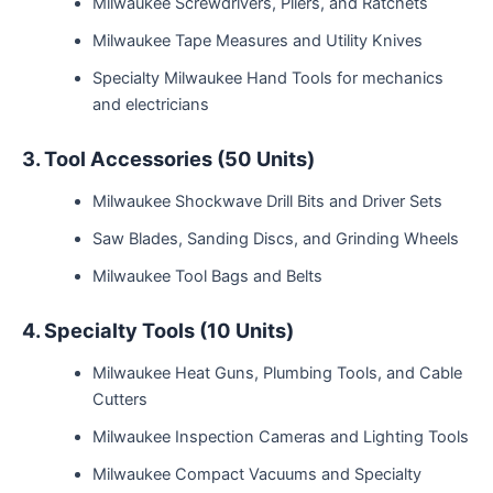
Milwaukee Screwdrivers, Pliers, and Ratchets
Milwaukee Tape Measures and Utility Knives
Specialty Milwaukee Hand Tools for mechanics
and electricians
3. Tool Accessories (50 Units)
Milwaukee Shockwave Drill Bits and Driver Sets
Saw Blades, Sanding Discs, and Grinding Wheels
Milwaukee Tool Bags and Belts
4. Specialty Tools (10 Units)
Milwaukee Heat Guns, Plumbing Tools, and Cable
Cutters
Milwaukee Inspection Cameras and Lighting Tools
Milwaukee Compact Vacuums and Specialty