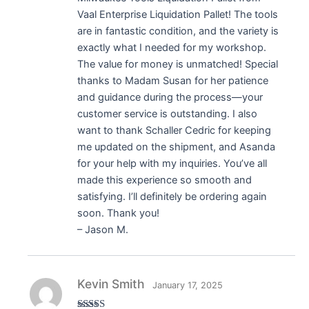
Vaal Enterprise Liquidation Pallet! The tools
are in fantastic condition, and the variety is
exactly what I needed for my workshop.
The value for money is unmatched! Special
thanks to Madam Susan for her patience
and guidance during the process—your
customer service is outstanding. I also
want to thank Schaller Cedric for keeping
me updated on the shipment, and Asanda
for your help with my inquiries. You’ve all
made this experience so smooth and
satisfying. I’ll definitely be ordering again
soon. Thank you!
– Jason M.
Kevin Smith
January 17, 2025