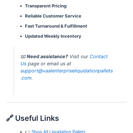
Transparent Pricing
Reliable Customer Service
Fast Turnaround & Fulfillment
Updated Weekly Inventory
📧
Need assistance?
Visit our
Contact
Us
page or email us at
support@vaalenterpriseliquidationpallets
.com
.
🔗 Useful Links
👉
Shop All Liquidation Pallets