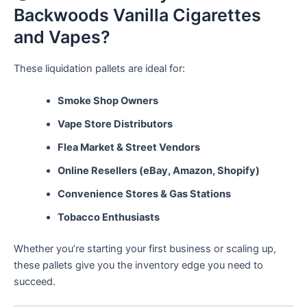
Backwoods Vanilla Cigarettes
and Vapes?
These liquidation pallets are ideal for:
Smoke Shop Owners
Vape Store Distributors
Flea Market & Street Vendors
Online Resellers (eBay, Amazon, Shopify)
Convenience Stores & Gas Stations
Tobacco Enthusiasts
Whether you’re starting your first business or scaling up,
these pallets give you the inventory edge you need to
succeed.