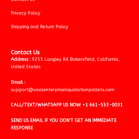
Privacy Policy
Shipping and Return Policy
Contact Us
Address :
9255 Langley Rd Bakersfield, California,
United States
Email :
support@vaalenterpriseliquidationpallets.com
CALL/TEXT/WHATSAPP US NOW:
+1 661-553-0031
SEND US EMAIL IF YOU DON’T GET AN IMMEDIATE
RESPONSE