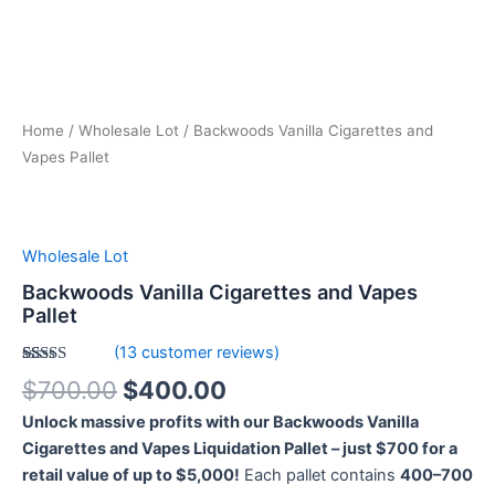
Home
/
Wholesale Lot
/ Backwoods Vanilla Cigarettes and
Vapes Pallet
Wholesale Lot
Backwoods Vanilla Cigarettes and Vapes
Pallet
(
13
customer reviews)
Rated
13
5.00
$
700.00
$
400.00
out of 5
based on
Unlock massive profits with our Backwoods Vanilla
customer
ratings
Cigarettes and Vapes Liquidation Pallet – just $700 for a
retail value of up to $5,000!
Each pallet contains
400–700