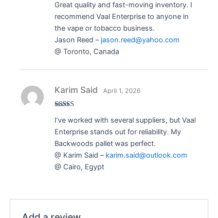
Great quality and fast-moving inventory. I
of 5
recommend Vaal Enterprise to anyone in
the vape or tobacco business.
Jason Reed –
jason.reed@yahoo.com
@ Toronto, Canada
Karim Said
April 1, 2026
Rated
5
out
I’ve worked with several suppliers, but Vaal
of 5
Enterprise stands out for reliability. My
Backwoods pallet was perfect.
@ Karim Said –
karim.said@outlook.com
@ Cairo, Egypt
Add a review