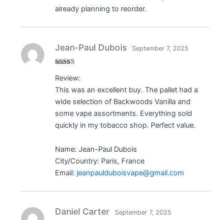
already planning to reorder.
Jean-Paul Dubois
September 7, 2025
Rated
5
out
Review:
of 5
This was an excellent buy. The pallet had a
wide selection of Backwoods Vanilla and
some vape assortments. Everything sold
quickly in my tobacco shop. Perfect value.
Name: Jean-Paul Dubois
City/Country: Paris, France
Email:
jeanpaulduboisvape@gmail.com
Daniel Carter
September 7, 2025