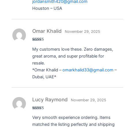
jordansmith420@gmail.com
Houston – USA
Omar Khalid
November 29, 2025
Rated
5
out
My customers love these. Zero damages,
of 5
great aroma, and super profitable for
resale.
*Omar Khalid –
omarkhalid33@gmail.com
–
Dubai, UAE*
Lucy Raymond
November 29, 2025
Rated
5
out
Very smooth experience ordering. Items
of 5
matched the listing perfectly and shipping