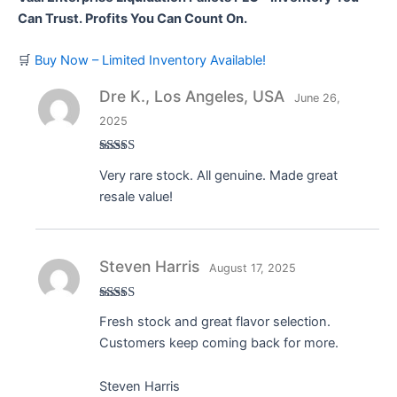
Can Trust. Profits You Can Count On.
🛒
Buy Now – Limited Inventory Available!
Dre K., Los Angeles, USA
June 26,
2025
Rated
5
out
Very rare stock. All genuine. Made great
of 5
resale value!
Steven Harris
August 17, 2025
Rated
5
out
Fresh stock and great flavor selection.
of 5
Customers keep coming back for more.
Steven Harris