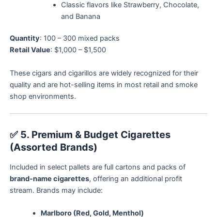
Classic flavors like Strawberry, Chocolate,
and Banana
Quantity
: 100 – 300 mixed packs
Retail Value
: $1,000 – $1,500
These cigars and cigarillos are widely recognized for their
quality and are hot-selling items in most retail and smoke
shop environments.
✅
5. Premium & Budget Cigarettes
(Assorted Brands)
Included in select pallets are full cartons and packs of
brand-name cigarettes
, offering an additional profit
stream. Brands may include:
Marlboro (Red, Gold, Menthol)