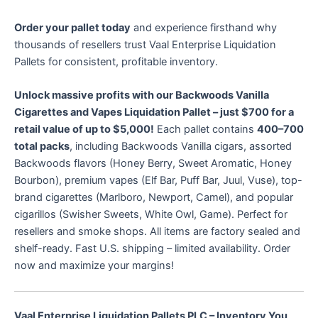
Order your pallet today
and experience firsthand why
thousands of resellers trust Vaal Enterprise Liquidation
Pallets for consistent, profitable inventory.
Unlock massive profits with our Backwoods Vanilla
Cigarettes and Vapes Liquidation Pallet – just $700 for a
retail value of up to $5,000!
Each pallet contains
400–700
total packs
, including Backwoods Vanilla cigars, assorted
Backwoods flavors (Honey Berry, Sweet Aromatic, Honey
Bourbon), premium vapes (Elf Bar, Puff Bar, Juul, Vuse), top-
brand cigarettes (Marlboro, Newport, Camel), and popular
cigarillos (Swisher Sweets, White Owl, Game). Perfect for
resellers and smoke shops. All items are factory sealed and
shelf-ready. Fast U.S. shipping – limited availability. Order
now and maximize your margins!
Vaal Enterprise Liquidation Pallets PLC – Inventory You