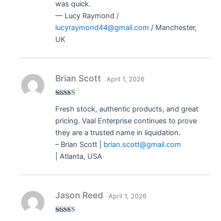
was quick.
— Lucy Raymond /
lucyraymond44@gmail.com
/ Manchester,
UK
Brian Scott
April 1, 2026
Rated
5
out
Fresh stock, authentic products, and great
of 5
pricing. Vaal Enterprise continues to prove
they are a trusted name in liquidation.
– Brian Scott |
brian.scott@gmail.com
| Atlanta, USA
Jason Reed
April 1, 2026
Rated
5
out