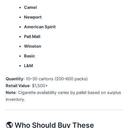
Camel
Newport
American Spirit
Pall Mall
Winston
Basic
L&M
Quantity
: 10–30 cartons (200–600 packs)
Retail Value
: $1,500+
Note
: Cigarette availability varies by pallet based on surplus
inventory.
🌎 Who Should Buy These