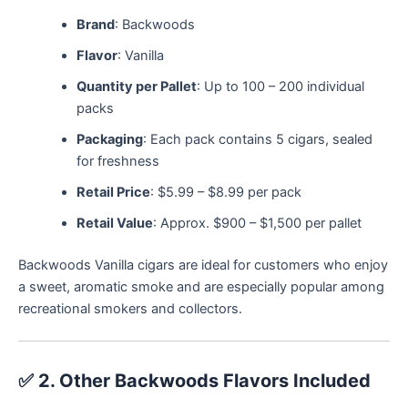
Brand
: Backwoods
Flavor
: Vanilla
Quantity per Pallet
: Up to 100 – 200 individual
packs
Packaging
: Each pack contains 5 cigars, sealed
for freshness
Retail Price
: $5.99 – $8.99 per pack
Retail Value
: Approx. $900 – $1,500 per pallet
Backwoods Vanilla cigars are ideal for customers who enjoy
a sweet, aromatic smoke and are especially popular among
recreational smokers and collectors.
✅
2. Other Backwoods Flavors Included