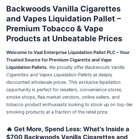
Backwoods Vanilla Cigarettes
and Vapes Liquidation Pallet –
Premium Tobacco & Vape
Products at Unbeatable Prices
Welcome to Vaal Enterprise Liquidation Pallet PLC – Your
Trusted Source for Premium Cigarette and Vape
Liquidation Pallets.
We proudly offer
Backwoods Vanilla
Cigarettes and Vapes Liquidation Pallets
at deeply
discounted wholesale prices. This exclusive liquidation
opportunity is perfect for resellers, convenience stores,
smoke shops, flea market vendors, online sellers, and
tobacco product enthusiasts looking to stock up on top-tier
smoking products at a fraction of the retail price.
🔥
Get More, Spend Less: What’s Inside a
$700 Backwoods Vanilla Cigarettes and