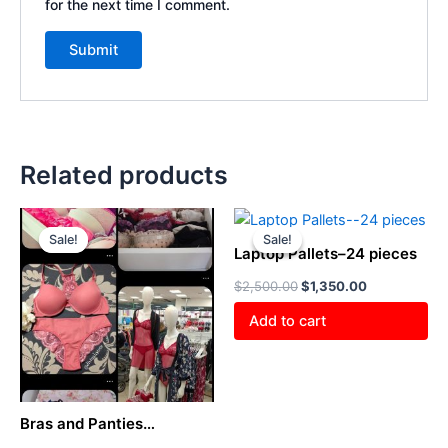
for the next time I comment.
Related products
Original
Current
Original
Current
price
price
price
price
Sale!
Sale!
Sale!
Sale!
was:
is:
was:
is:
Laptop Pallets–24 pieces
$800.00.
$400.00.
$2,500.00.
$1,350.00.
$
2,500.00
$
1,350.00
Add to cart
Bras and Panties
Liquidation Pallet