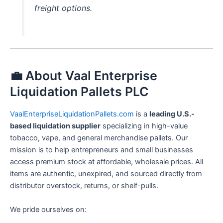
freight options.
💼 About Vaal Enterprise
Liquidation Pallets PLC
VaalEnterpriseLiquidationPallets.com
is a
leading U.S.-
based liquidation supplier
specializing in high-value
tobacco, vape, and general merchandise pallets. Our
mission is to help entrepreneurs and small businesses
access premium stock at affordable, wholesale prices. All
items are authentic, unexpired, and sourced directly from
distributor overstock, returns, or shelf-pulls.
We pride ourselves on: