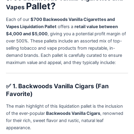
Pallet?
Vapes
Each of our
$700 Backwoods Vanilla Cigarettes and
Vapes Liquidation Pallet
offers a
retail value between
$4,000 and $5,000
, giving you a potential profit margin of
over 500%. These pallets include an assorted mix of top-
selling tobacco and vape products from reputable, in-
demand brands. Each pallet is carefully curated to ensure
maximum value and appeal, and they typically include:
✅
1. Backwoods Vanilla Cigars (Fan
Favorite)
The main highlight of this liquidation pallet is the inclusion
of the ever-popular
Backwoods Vanilla Cigars
, renowned
for their rich, sweet flavor and rustic, natural leaf
appearance.