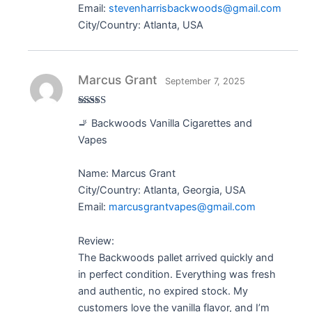
Email:
stevenharrisbackwoods@gmail.com
City/Country: Atlanta, USA
Marcus Grant
September 7, 2025
Rated
5
out
🚬 Backwoods Vanilla Cigarettes and
of 5
Vapes
Name: Marcus Grant
City/Country: Atlanta, Georgia, USA
Email:
marcusgrantvapes@gmail.com
Review:
The Backwoods pallet arrived quickly and
in perfect condition. Everything was fresh
and authentic, no expired stock. My
customers love the vanilla flavor, and I’m