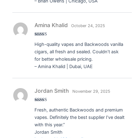
– Brian Owens | Chicago, USA
Amina Khalid
October 24, 2025
Rated
5
out
High-quality vapes and Backwoods vanilla
of 5
cigars, all fresh and sealed. Couldn’t ask
for better wholesale pricing.
– Amina Khalid | Dubai, UAE
Jordan Smith
November 29, 2025
Rated
5
out
Fresh, authentic Backwoods and premium
of 5
vapes. Definitely the best supplier I’ve dealt
with this year.”
Jordan Smith