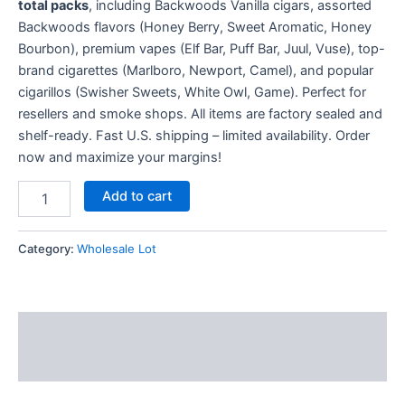
total packs
, including Backwoods Vanilla cigars, assorted
Backwoods flavors (Honey Berry, Sweet Aromatic, Honey
Bourbon), premium vapes (Elf Bar, Puff Bar, Juul, Vuse), top-
brand cigarettes (Marlboro, Newport, Camel), and popular
cigarillos (Swisher Sweets, White Owl, Game). Perfect for
resellers and smoke shops. All items are factory sealed and
shelf-ready. Fast U.S. shipping – limited availability. Order
now and maximize your margins!
Add to cart
Category:
Wholesale Lot
Description
Reviews (13)