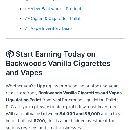
👉
View Backwoods Products
👉
Cigars & Cigarettes Pallets
👉
Vape Inventory Deals
📦 Start Earning Today on
Backwoods Vanilla Cigarettes
and Vapes
Whether you’re flipping inventory online or stocking your
retail storefront,
Backwoods Vanilla Cigarettes and Vapes
Liquidation Pallet
from Vaal Enterprise Liquidation Pallets
PLC are your gateway to high-profit, low-cost inventory.
With a retail value between
$4,000 and $5,000
and a buy-
in cost of just
$700
, this is a no-brainer investment for
serious resellers and small businesses.