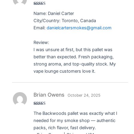
Rated
5
out
Name: Daniel Carter
of 5
City/Country: Toronto, Canada
Email:
danielcartersmokes@gmail.com
Review:
I was unsure at first, but this pallet was
better than expected. Fresh packaging,
strong aroma, and top-quality stock. My
vape lounge customers love it.
Brian Owens
October 24, 2025
Rated
5
out
The Backwoods pallet was exactly what I
of 5
needed for my smoke shop — authentic
packs, rich flavor, fast delivery.