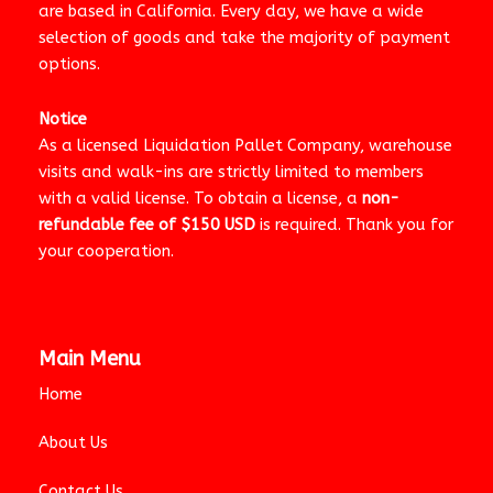
are based in California. Every day, we have a wide
selection of goods and take the majority of payment
options.
Notice
As a licensed Liquidation Pallet Company, warehouse
visits and walk-ins are strictly limited to members
with a valid license. To obtain a license, a
non-
refundable fee of $150 USD
is required. Thank you for
your cooperation.
Main Menu
Home
About Us
Contact Us