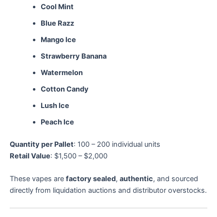
Cool Mint
Blue Razz
Mango Ice
Strawberry Banana
Watermelon
Cotton Candy
Lush Ice
Peach Ice
Quantity per Pallet
: 100 – 200 individual units
Retail Value
: $1,500 – $2,000
These vapes are
factory sealed
,
authentic
, and sourced
directly from liquidation auctions and distributor overstocks.