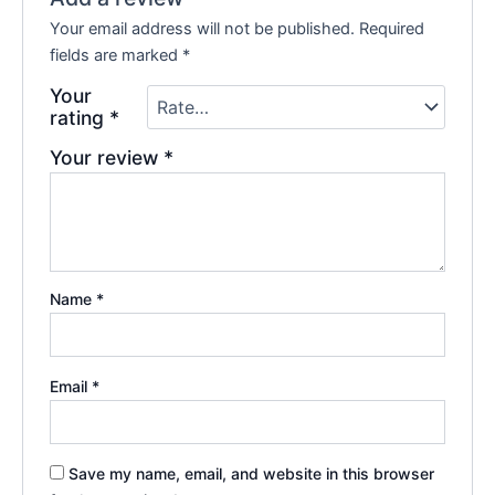
Your email address will not be published.
Required
fields are marked
*
Your
rating
*
Your review
*
Name
*
Email
*
Save my name, email, and website in this browser