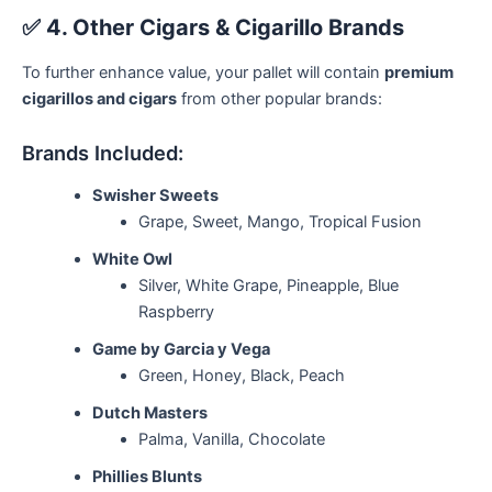
✅
4. Other Cigars & Cigarillo Brands
To further enhance value, your pallet will contain
premium
cigarillos and cigars
from other popular brands:
Brands Included:
Swisher Sweets
Grape, Sweet, Mango, Tropical Fusion
White Owl
Silver, White Grape, Pineapple, Blue
Raspberry
Game by Garcia y Vega
Green, Honey, Black, Peach
Dutch Masters
Palma, Vanilla, Chocolate
Phillies Blunts