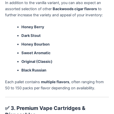
In addition to the vanilla variant, you can also expect an
assorted selection of other
Backwoods cigar flavors
to
further increase the variety and appeal of your inventory:
Honey Berry
Dark Stout
Honey Bourbon
Sweet Aromatic
Original (Classic)
Black Russian
Each pallet contains
multiple flavors
, often ranging from
50 to 150 packs per flavor depending on availability.
✅
3. Premium Vape Cartridges &