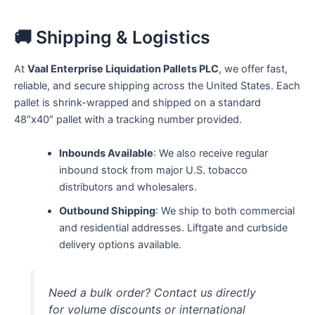
🚚 Shipping & Logistics
At
Vaal Enterprise Liquidation Pallets PLC
, we offer fast,
reliable, and secure shipping across the United States. Each
pallet is shrink-wrapped and shipped on a standard
48″x40″ pallet with a tracking number provided.
Inbounds Available
: We also receive regular
inbound stock from major U.S. tobacco
distributors and wholesalers.
Outbound Shipping
: We ship to both commercial
and residential addresses. Liftgate and curbside
delivery options available.
Need a bulk order? Contact us directly
for volume discounts or international