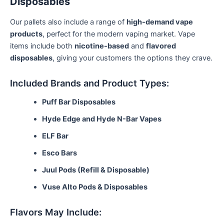
Disposables
Our pallets also include a range of
high-demand vape
products
, perfect for the modern vaping market. Vape
items include both
nicotine-based
and
flavored
disposables
, giving your customers the options they crave.
Included Brands and Product Types:
Puff Bar Disposables
Hyde Edge and Hyde N-Bar Vapes
ELF Bar
Esco Bars
Juul Pods (Refill & Disposable)
Vuse Alto Pods & Disposables
Flavors May Include: