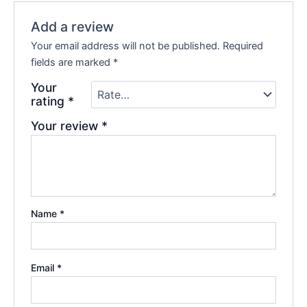
Add a review
Your email address will not be published.
Required
fields are marked
*
Your
rating
*
Your review
*
Name
*
Email
*