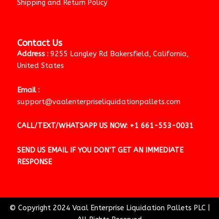
Shipping and Return Policy
Contact Us
Address :
9255 Langley Rd Bakersfield, California,
United States
Email :
support@vaalenterpriseliquidationpallets.com
CALL/TEXT/WHATSAPP US NOW:
+1 661-553-0031
SEND US EMAIL IF YOU DON’T GET AN IMMEDIATE
RESPONSE
© Copyright 2024 Vaal Enterprise Liquidation Pallets PLC
|