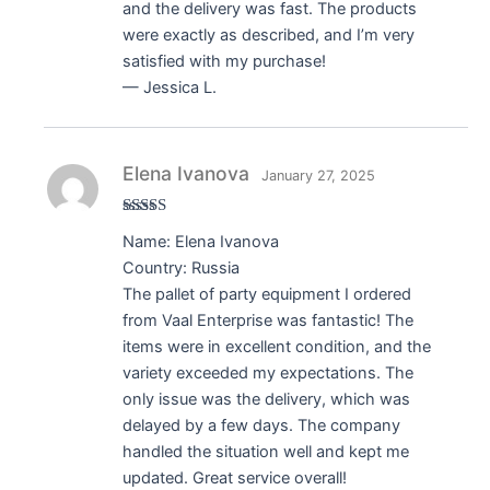
and the delivery was fast. The products
were exactly as described, and I’m very
satisfied with my purchase!
— Jessica L.
Elena Ivanova
January 27, 2025
Rated
5
out
Name: Elena Ivanova
of 5
Country: Russia
The pallet of party equipment I ordered
from Vaal Enterprise was fantastic! The
items were in excellent condition, and the
variety exceeded my expectations. The
only issue was the delivery, which was
delayed by a few days. The company
handled the situation well and kept me
updated. Great service overall!