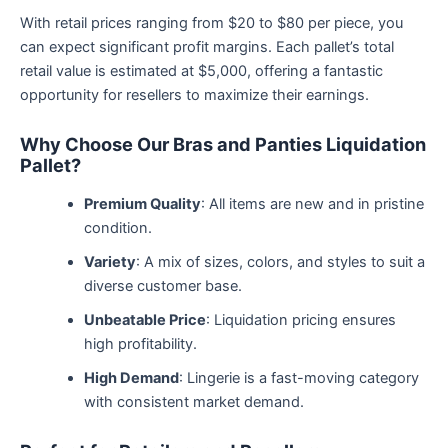
With retail prices ranging from $20 to $80 per piece, you
can expect significant profit margins. Each pallet’s total
retail value is estimated at $5,000, offering a fantastic
opportunity for resellers to maximize their earnings.
Why Choose Our Bras and Panties Liquidation
Pallet?
Premium Quality
: All items are new and in pristine
condition.
Variety
: A mix of sizes, colors, and styles to suit a
diverse customer base.
Unbeatable Price
: Liquidation pricing ensures
high profitability.
High Demand
: Lingerie is a fast-moving category
with consistent market demand.