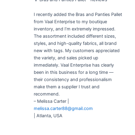
of 5
I recently added the Bras and Panties Pallet
from Vaal Enterprise to my boutique
inventory, and I’m extremely impressed.
The assortment included different sizes,
styles, and high-quality fabrics, all brand
new with tags. My customers appreciated
the variety, and sales picked up
immediately. Vaal Enterprise has clearly
been in this business for a long time —
their consistency and professionalism
make them a supplier I trust and
recommend.
– Melissa Carter |
melissa.carter88@gmail.com
| Atlanta, USA