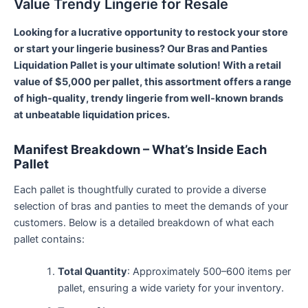
Value Trendy Lingerie for Resale
Looking for a lucrative opportunity to restock your store
or start your lingerie business? Our Bras and Panties
Liquidation Pallet is your ultimate solution! With a retail
value of $5,000 per pallet, this assortment offers a range
of high-quality, trendy lingerie from well-known brands
at unbeatable liquidation prices.
Manifest Breakdown – What’s Inside Each
Pallet
Each pallet is thoughtfully curated to provide a diverse
selection of bras and panties to meet the demands of your
customers. Below is a detailed breakdown of what each
pallet contains:
Total Quantity
: Approximately 500–600 items per
pallet, ensuring a wide variety for your inventory.