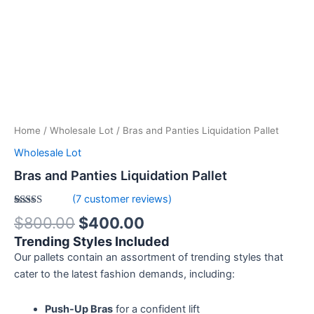
Home
/
Wholesale Lot
/ Bras and Panties Liquidation Pallet
Wholesale Lot
Bras and Panties Liquidation Pallet
(
7
customer reviews)
Rated
7
5.00
$
800.00
$
400.00
out of 5
based on
Trending Styles Included
customer
ratings
Our pallets contain an assortment of trending styles that
cater to the latest fashion demands, including:
Push-Up Bras
for a confident lift