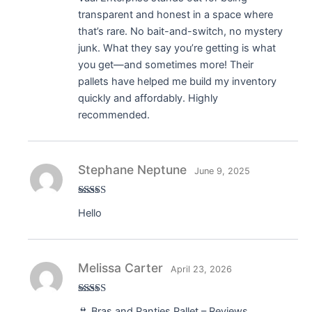
transparent and honest in a space where
that’s rare. No bait-and-switch, no mystery
junk. What they say you’re getting is what
you get—and sometimes more! Their
pallets have helped me build my inventory
quickly and affordably. Highly
recommended.
Stephane Neptune
June 9, 2025
Rated
5
out
Hello
of 5
Melissa Carter
April 23, 2026
Rated
5
out
👙 Bras and Panties Pallet – Reviews