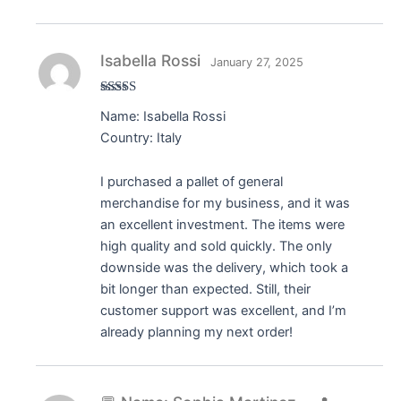
Isabella Rossi
January 27, 2025
Rated
5
out
Name: Isabella Rossi
of 5
Country: Italy
I purchased a pallet of general
merchandise for my business, and it was
an excellent investment. The items were
high quality and sold quickly. The only
downside was the delivery, which took a
bit longer than expected. Still, their
customer support was excellent, and I’m
already planning my next order!