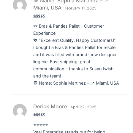
💬 Name: Sophia Martinez – 📍
Miami, USA
February 11, 2025
Rated
5
out
🩲 Bras & Panties Pallet – Customer
of 5
Experience
💖 “Excellent Quality, Happy Customers!”
I bought a Bras & Panties Pallet for resale,
and it was filled with brand-new designer
lingerie. Fast shipping, great
communication—thanks to Susan Iwish
and the team!
💬 Name: Sophia Martinez – 📍 Miami, USA
Derick Moore
April 22, 2025
Rated
5
out
⭐⭐⭐⭐⭐
of 5
Vaal Enterprise stands out for being