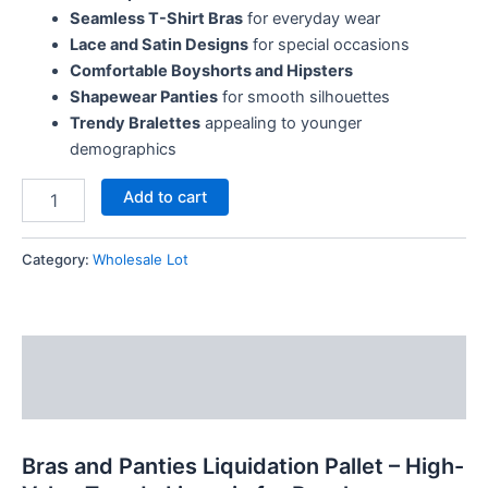
Seamless T-Shirt Bras
for everyday wear
Lace and Satin Designs
for special occasions
Comfortable Boyshorts and Hipsters
Shapewear Panties
for smooth silhouettes
Trendy Bralettes
appealing to younger
demographics
Add to cart
Category:
Wholesale Lot
Description
Reviews (7)
Bras and Panties Liquidation Pallet – High-