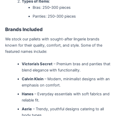
Types of Items
:
Bras: 250–300 pieces
Panties: 250–300 pieces
Brands Included
We stock our pallets with sought-after lingerie brands
known for their quality, comfort, and style. Some of the
featured names include:
Victoria’s Secret
– Premium bras and panties that
blend elegance with functionality.
Calvin Klein
– Modern, minimalist designs with an
emphasis on comfort.
Hanes
– Everyday essentials with soft fabrics and
reliable fit.
Aerie
– Trendy, youthful designs catering to all
body types.