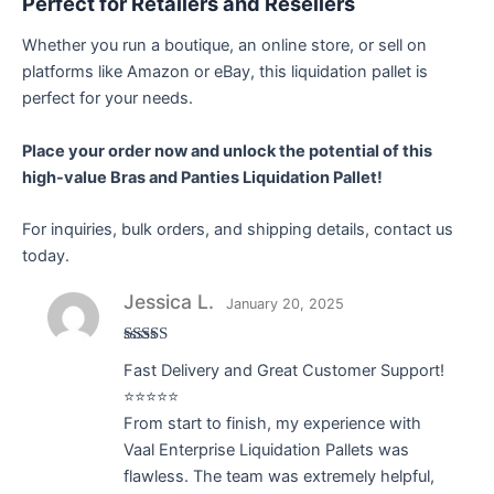
Perfect for Retailers and Resellers
Whether you run a boutique, an online store, or sell on
platforms like Amazon or eBay, this liquidation pallet is
perfect for your needs.
Place your order now and unlock the potential of this
high-value Bras and Panties Liquidation Pallet!
For inquiries, bulk orders, and shipping details, contact us
today.
Jessica L.
January 20, 2025
Rated
5
out
Fast Delivery and Great Customer Support!
of 5
⭐⭐⭐⭐⭐
From start to finish, my experience with
Vaal Enterprise Liquidation Pallets was
flawless. The team was extremely helpful,