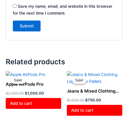
Save my name, email, and website in this browser
for the next time I comment.
Related products
Original
Current
Original
Current
price
price
price
price
Sale!
Sale!
Sale!
Sale!
was:
is:
was:
is:
Apple AirPods Pro
$2,000.00.
$1,000.00.
$1,500.00.
$750.00.
Jeans & Mixed Clothing
$
2,000.00
$
1,000.00
Liquidation Pallets
$
1,500.00
$
750.00
Add to cart
Add to cart