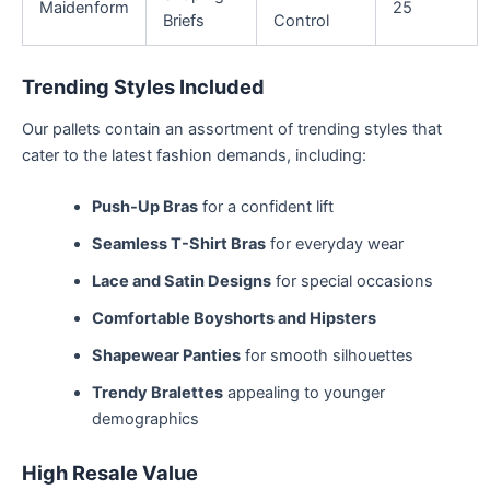
Maidenform
25
Briefs
Control
Trending Styles Included
Our pallets contain an assortment of trending styles that
cater to the latest fashion demands, including:
Push-Up Bras
for a confident lift
Seamless T-Shirt Bras
for everyday wear
Lace and Satin Designs
for special occasions
Comfortable Boyshorts and Hipsters
Shapewear Panties
for smooth silhouettes
Trendy Bralettes
appealing to younger
demographics
High Resale Value