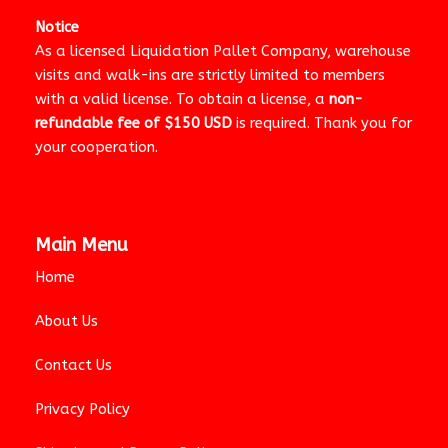
Notice
As a licensed Liquidation Pallet Company, warehouse
visits and walk-ins are strictly limited to members
with a valid license. To obtain a license, a
non-
refundable fee of $150 USD
is required. Thank you for
your cooperation.
Main Menu
Home
About Us
Contact Us
Privacy Policy