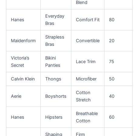
Blend
Everyday
Hanes
Comfort Fit
80
Bras
Strapless
Maidenform
Convertible
20
Bras
Victoria’s
Bikini
Lace Trim
75
Secret
Panties
Calvin Klein
Thongs
Microfiber
50
Cotton
Aerie
Boyshorts
40
Stretch
Breathable
Hanes
Hipsters
60
Cotton
Shaping
Firm