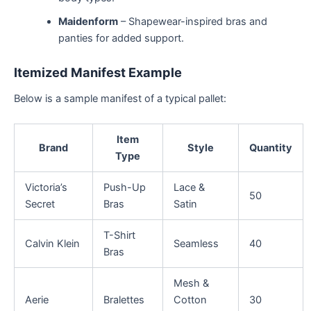
Maidenform
– Shapewear-inspired bras and
panties for added support.
Itemized Manifest Example
Below is a sample manifest of a typical pallet:
Item
Brand
Style
Quantity
Type
Victoria’s
Push-Up
Lace &
50
Secret
Bras
Satin
T-Shirt
Calvin Klein
Seamless
40
Bras
Mesh &
Aerie
Bralettes
Cotton
30