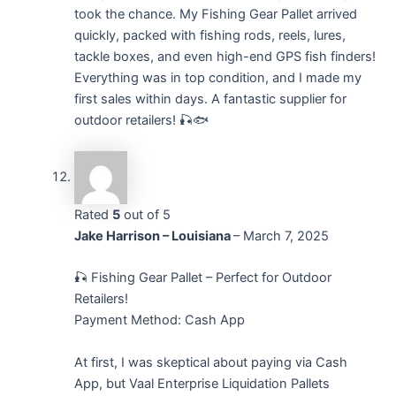
took the chance. My Fishing Gear Pallet arrived
quickly, packed with fishing rods, reels, lures,
tackle boxes, and even high-end GPS fish finders!
Everything was in top condition, and I made my
first sales within days. A fantastic supplier for
outdoor retailers! 🎣🐟
Rated
5
out of 5
Jake Harrison – Louisiana
–
March 7, 2025
🎣 Fishing Gear Pallet – Perfect for Outdoor
Retailers!
Payment Method: Cash App
At first, I was skeptical about paying via Cash
App, but Vaal Enterprise Liquidation Pallets