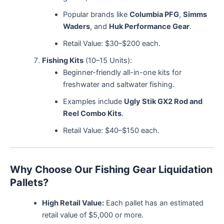
Popular brands like
Columbia PFG
,
Simms
Waders
, and
Huk Performance Gear
.
Retail Value: $30–$200 each.
Fishing Kits
(10–15 Units):
Beginner-friendly all-in-one kits for
freshwater and saltwater fishing.
Examples include
Ugly Stik GX2 Rod and
Reel Combo Kits
.
Retail Value: $40–$150 each.
Why Choose Our Fishing Gear Liquidation
Pallets?
High Retail Value:
Each pallet has an estimated
retail value of $5,000 or more.