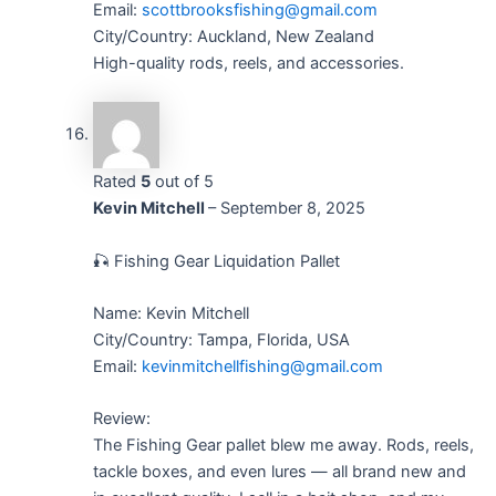
Email:
scottbrooksfishing@gmail.com
City/Country: Auckland, New Zealand
High-quality rods, reels, and accessories.
Rated
5
out of 5
Kevin Mitchell
–
September 8, 2025
🎣 Fishing Gear Liquidation Pallet
Name: Kevin Mitchell
City/Country: Tampa, Florida, USA
Email:
kevinmitchellfishing@gmail.com
Review:
The Fishing Gear pallet blew me away. Rods, reels,
tackle boxes, and even lures — all brand new and