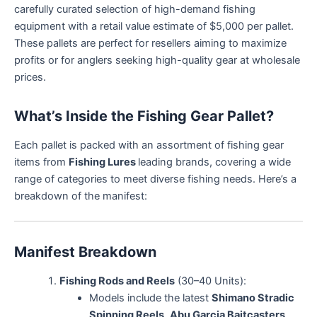
carefully curated selection of high-demand fishing
equipment with a retail value estimate of $5,000 per pallet.
These pallets are perfect for resellers aiming to maximize
profits or for anglers seeking high-quality gear at wholesale
prices.
What’s Inside the Fishing Gear Pallet?
Each pallet is packed with an assortment of fishing gear
items from
Fishing Lures
leading brands, covering a wide
range of categories to meet diverse fishing needs. Here’s a
breakdown of the manifest:
Manifest Breakdown
Fishing Rods and Reels
(30–40 Units):
Models include the latest
Shimano Stradic
Spinning Reels
,
Abu Garcia Baitcasters
,