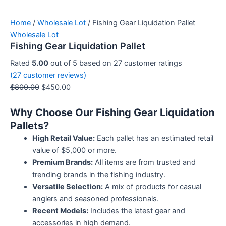
Home
/
Wholesale Lot
/ Fishing Gear Liquidation Pallet
Wholesale Lot
Fishing Gear Liquidation Pallet
Rated
5.00
out of 5 based on
27
customer ratings
(
27
customer reviews)
$
800.00
$
450.00
Why Choose Our Fishing Gear Liquidation
Pallets?
High Retail Value:
Each pallet has an estimated retail
value of $5,000 or more.
Premium Brands:
All items are from trusted and
trending brands in the fishing industry.
Versatile Selection:
A mix of products for casual
anglers and seasoned professionals.
Recent Models:
Includes the latest gear and
accessories in high demand.