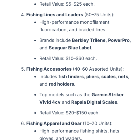
Retail Value: $5–$25 each.
Fishing Lines and Leaders
(50–75 Units):
High-performance monofilament,
fluorocarbon, and braided lines.
Brands include
Berkley Trilene
,
PowerPro
,
and
Seaguar Blue Label
.
Retail Value: $10–$60 each.
Fishing Accessories
(40–60 Assorted Units):
Includes
fish finders
,
pliers
,
scales
,
nets
,
and
rod holders
.
Top models such as the
Garmin Striker
Vivid 4cv
and
Rapala Digital Scales
.
Retail Value: $20–$150 each.
Fishing Apparel and Gear
(10–20 Units):
High-performance fishing shirts, hats,
gloves, and waders.