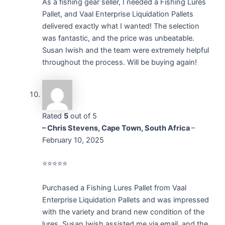
As a fishing gear seller, I needed a Fishing Lures
Pallet, and Vaal Enterprise Liquidation Pallets
delivered exactly what I wanted! The selection
was fantastic, and the price was unbeatable.
Susan Iwish and the team were extremely helpful
throughout the process. Will be buying again!
Rated
5
out of 5
– Chris Stevens, Cape Town, South Africa
–
February 10, 2025
⭐⭐⭐⭐⭐
Purchased a Fishing Lures Pallet from Vaal
Enterprise Liquidation Pallets and was impressed
with the variety and brand new condition of the
lures. Susan Iwish assisted me via email, and the