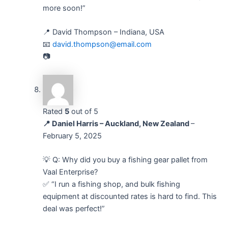
more soon!”
📍 David Thompson – Indiana, USA
📧
david.thompson@email.com
📷
Rated
5
out of 5
📍 Daniel Harris – Auckland, New Zealand
–
February 5, 2025
💡 Q: Why did you buy a fishing gear pallet from
Vaal Enterprise?
✅ “I run a fishing shop, and bulk fishing
equipment at discounted rates is hard to find. This
deal was perfect!”