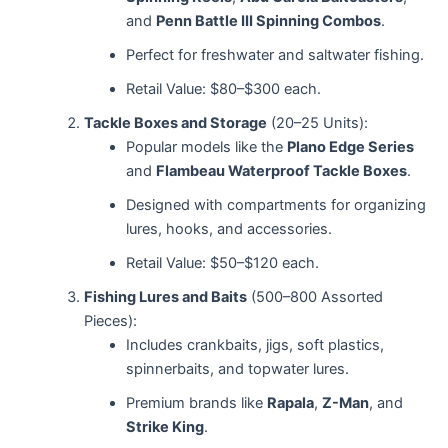
and
Penn Battle III Spinning Combos
.
Perfect for freshwater and saltwater fishing.
Retail Value: $80–$300 each.
Tackle Boxes and Storage
(20–25 Units):
Popular models like the
Plano Edge Series
and
Flambeau Waterproof Tackle Boxes
.
Designed with compartments for organizing
lures, hooks, and accessories.
Retail Value: $50–$120 each.
Fishing Lures and Baits
(500–800 Assorted
Pieces):
Includes crankbaits, jigs, soft plastics,
spinnerbaits, and topwater lures.
Premium brands like
Rapala
,
Z-Man
, and
Strike King
.