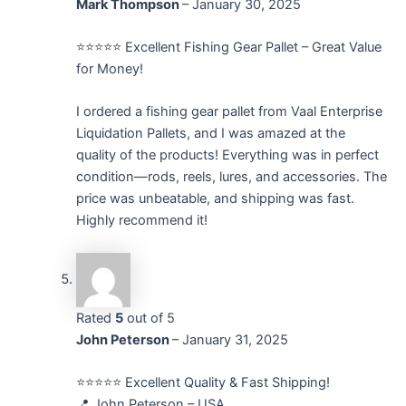
Mark Thompson
–
January 30, 2025
⭐️⭐️⭐️⭐️⭐️ Excellent Fishing Gear Pallet – Great Value
for Money!
I ordered a fishing gear pallet from Vaal Enterprise
Liquidation Pallets, and I was amazed at the
quality of the products! Everything was in perfect
condition—rods, reels, lures, and accessories. The
price was unbeatable, and shipping was fast.
Highly recommend it!
Rated
5
out of 5
John Peterson
–
January 31, 2025
⭐⭐⭐⭐⭐ Excellent Quality & Fast Shipping!
📍 John Peterson – USA