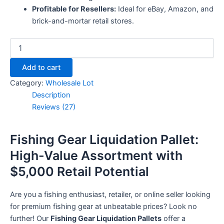
Profitable for Resellers:
Ideal for eBay, Amazon, and
brick-and-mortar retail stores.
Add to cart
Category:
Wholesale Lot
Description
Reviews (27)
Fishing Gear Liquidation Pallet:
High-Value Assortment with
$5,000 Retail Potential
Are you a fishing enthusiast, retailer, or online seller looking
for premium fishing gear at unbeatable prices? Look no
further! Our
Fishing Gear Liquidation Pallets
offer a