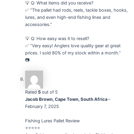
💡 Q: What items did you receive?
✅ “The pallet had rods, reels, tackle boxes, hooks,
lures, and even high-end fishing lines and
accessories.”
💡 Q: How easy was it to resell?
✅ “Very easy! Anglers love quality gear at great
prices. I sold 80% of my stock within a month.”
📷
Rated
5
out of 5
Jacob Brown, Cape Town, South Africa
–
February 7, 2025
Fishing Lures Pallet Review
⭐⭐⭐⭐⭐