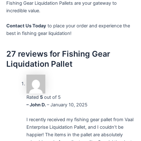
Fishing Gear Liquidation Pallets are your gateway to
incredible value.
Contact Us Today
to place your order and experience the
best in fishing gear liquidation!
27 reviews for
Fishing Gear
Liquidation Pallet
Rated
5
out of 5
– John D.
–
January 10, 2025
I recently received my fishing gear pallet from Vaal
Enterprise Liquidation Pallet, and I couldn’t be
happier! The items in the pallet are absolutely