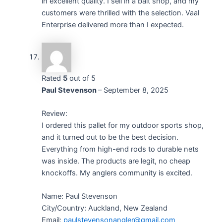
in excellent quality. I sell in a bait shop, and my
customers were thrilled with the selection. Vaal
Enterprise delivered more than I expected.
Rated
5
out of 5
Paul Stevenson
–
September 8, 2025
Review:
I ordered this pallet for my outdoor sports shop,
and it turned out to be the best decision.
Everything from high-end rods to durable nets
was inside. The products are legit, no cheap
knockoffs. My anglers community is excited.
Name: Paul Stevenson
City/Country: Auckland, New Zealand
Email:
paulstevensonangler@gmail.com