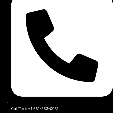
Call/Text: +1 661-553-0031