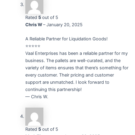
Rated
5
out of 5
Chris W
–
January 20, 2025
A Reliable Partner for Liquidation Goods!
⭐⭐⭐⭐⭐
Vaal Enterprises has been a reliable partner for my
business. The pallets are well-curated, and the
variety of items ensures that there’s something for
every customer. Their pricing and customer
support are unmatched. I look forward to
continuing this partnership!
— Chris W.
Rated
5
out of 5