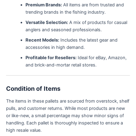
Premium Brands:
All items are from trusted and
trending brands in the fishing industry.
Versatile Selection:
A mix of products for casual
anglers and seasoned professionals.
Recent Models:
Includes the latest gear and
accessories in high demand.
Profitable for Resellers:
Ideal for eBay, Amazon,
and brick-and-mortar retail stores.
Condition of Items
The items in these pallets are sourced from overstock, shelf
pulls, and customer returns. While most products are new
or like-new, a small percentage may show minor signs of
handling. Each pallet is thoroughly inspected to ensure a
high resale value.