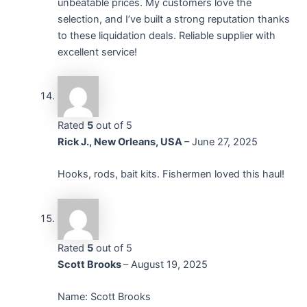
unbeatable prices. My customers love the
selection, and I’ve built a strong reputation thanks
to these liquidation deals. Reliable supplier with
excellent service!
Rated
5
out of 5
Rick J., New Orleans, USA
–
June 27, 2025
Hooks, rods, bait kits. Fishermen loved this haul!
Rated
5
out of 5
Scott Brooks
–
August 19, 2025
Name: Scott Brooks