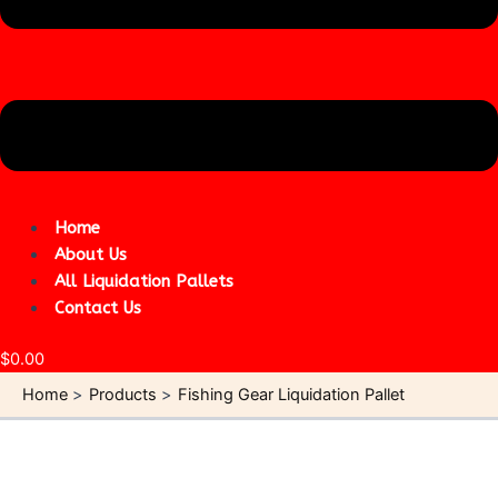
Home
About Us
All Liquidation Pallets
Contact Us
$
0.00
Home
Products
Fishing Gear Liquidation Pallet