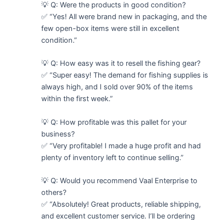
💡 Q: Were the products in good condition?
✅ “Yes! All were brand new in packaging, and the
few open-box items were still in excellent
condition.”
💡 Q: How easy was it to resell the fishing gear?
✅ “Super easy! The demand for fishing supplies is
always high, and I sold over 90% of the items
within the first week.”
💡 Q: How profitable was this pallet for your
business?
✅ “Very profitable! I made a huge profit and had
plenty of inventory left to continue selling.”
💡 Q: Would you recommend Vaal Enterprise to
others?
✅ “Absolutely! Great products, reliable shipping,
and excellent customer service. I’ll be ordering