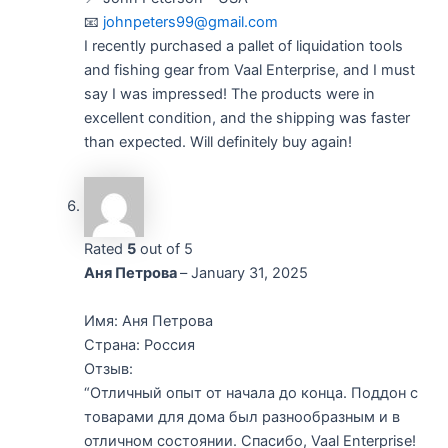
📧
johnpeters99@gmail.com
I recently purchased a pallet of liquidation tools
and fishing gear from Vaal Enterprise, and I must
say I was impressed! The products were in
excellent condition, and the shipping was faster
than expected. Will definitely buy again!
Rated
5
out of 5
Аня Петрова
–
January 31, 2025
Имя: Аня Петрова
Страна: Россия
Отзыв:
“Отличный опыт от начала до конца. Поддон с
товарами для дома был разнообразным и в
отличном состоянии. Спасибо, Vaal Enterprise!