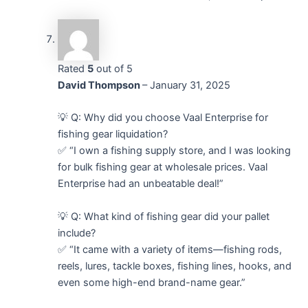
Rated
5
out of 5
David Thompson
–
January 31, 2025
💡 Q: Why did you choose Vaal Enterprise for
fishing gear liquidation?
✅ “I own a fishing supply store, and I was looking
for bulk fishing gear at wholesale prices. Vaal
Enterprise had an unbeatable deal!”
💡 Q: What kind of fishing gear did your pallet
include?
✅ “It came with a variety of items—fishing rods,
reels, lures, tackle boxes, fishing lines, hooks, and
even some high-end brand-name gear.”