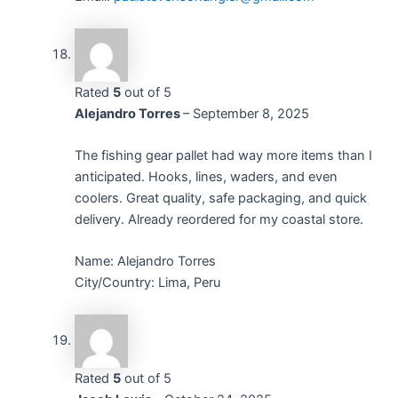
Rated
5
out of 5
Alejandro Torres
–
September 8, 2025
The fishing gear pallet had way more items than I
anticipated. Hooks, lines, waders, and even
coolers. Great quality, safe packaging, and quick
delivery. Already reordered for my coastal store.
Name: Alejandro Torres
City/Country: Lima, Peru
Rated
5
out of 5