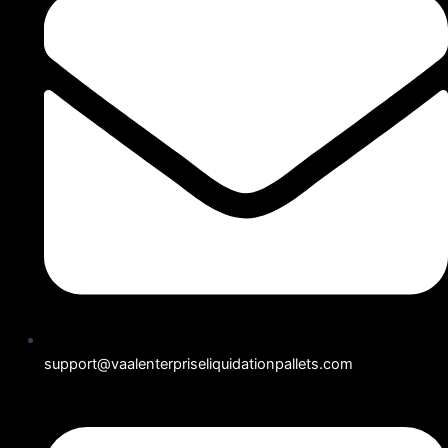
support@vaalenterpriseliquidationpallets.com