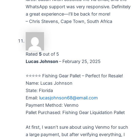
WhatsApp support was very responsive. Definitely
a great experience—I’ll be back for more!
– Chris Stevens, Cape Town, South Africa
Rated
5
out of 5
Lucas Johnson
–
February 25, 2025
⭐⭐⭐⭐⭐ Fishing Gear Pallet – Perfect for Resale!
Name: Lucas Johnson
State: Florida
Email:
lucasjohnson68@email.com
Payment Method: Venmo
Pallet Purchased: Fishing Gear Liquidation Pallet
At first, I wasn’t sure about using Venmo for such
a large payment, but after verifying everything, I