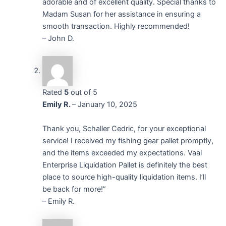
adorable and of excellent quality. Special thanks to
Madam Susan for her assistance in ensuring a
smooth transaction. Highly recommended!
– John D.
Rated
5
out of 5
Emily R.
–
January 10, 2025
Thank you, Schaller Cedric, for your exceptional
service! I received my fishing gear pallet promptly,
and the items exceeded my expectations. Vaal
Enterprise Liquidation Pallet is definitely the best
place to source high-quality liquidation items. I’ll
be back for more!”
– Emily R.