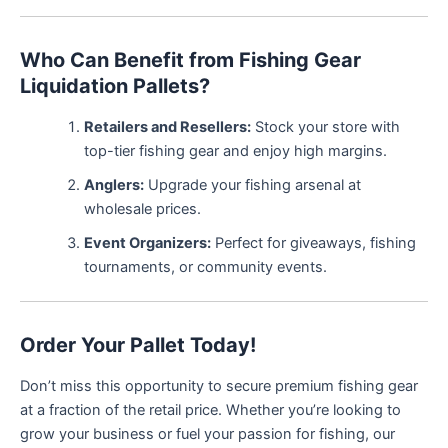
Who Can Benefit from Fishing Gear
Liquidation Pallets?
Retailers and Resellers:
Stock your store with
top-tier fishing gear and enjoy high margins.
Anglers:
Upgrade your fishing arsenal at
wholesale prices.
Event Organizers:
Perfect for giveaways, fishing
tournaments, or community events.
Order Your Pallet Today!
Don’t miss this opportunity to secure premium fishing gear
at a fraction of the retail price. Whether you’re looking to
grow your business or fuel your passion for fishing, our