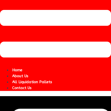
Home
About Us
All Liquidation Pallets
Contact Us