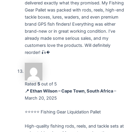
delivered exactly what they promised. My Fishing
Gear Pallet was packed with rods, reels, high-end
tackle boxes, lures, waders, and even premium
brand GPS fish finders! Everything was either
brand-new or in great working condition. I’ve
already made some serious sales, and my
customers love the products. Will definitely
reorder! 🎣🐠
Rated
5
out of 5
📍 Ethan Wilson – Cape Town, South Africa
–
March 20, 2025
⭐⭐⭐⭐⭐ Fishing Gear Liquidation Pallet
High-quality fishing rods, reels, and tackle sets at