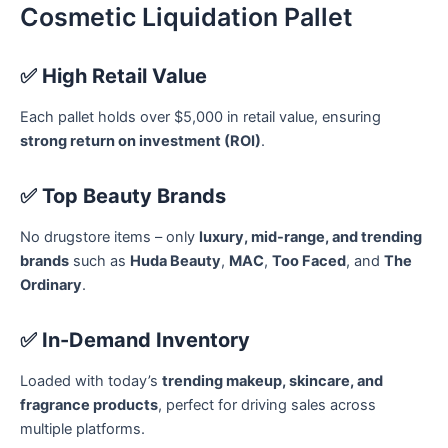
Cosmetic Liquidation Pallet
✅
High Retail Value
Each pallet holds over $5,000 in retail value, ensuring
strong return on investment (ROI)
.
✅
Top Beauty Brands
No drugstore items – only
luxury, mid-range, and trending
brands
such as
Huda Beauty
,
MAC
,
Too Faced
, and
The
Ordinary
.
✅
In-Demand Inventory
Loaded with today’s
trending makeup, skincare, and
fragrance products
, perfect for driving sales across
multiple platforms.