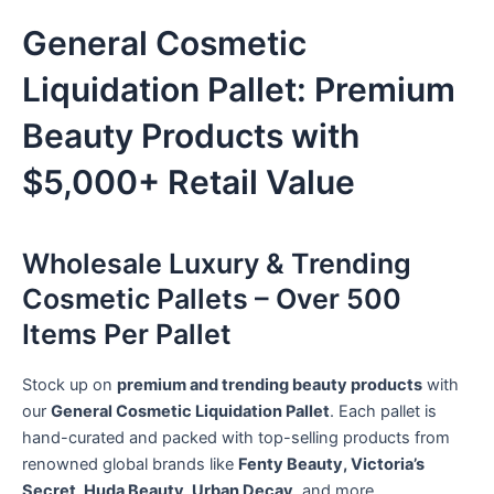
General Cosmetic
Liquidation Pallet: Premium
Beauty Products with
$5,000+ Retail Value
Wholesale Luxury & Trending
Cosmetic Pallets – Over 500
Items Per Pallet
Stock up on
premium and trending beauty products
with
our
General Cosmetic Liquidation Pallet
. Each pallet is
hand-curated and packed with top-selling products from
renowned global brands like
Fenty Beauty, Victoria’s
Secret, Huda Beauty, Urban Decay
, and more.