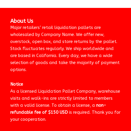
About Us
Major retailers’ retail liquidation pallets are
wholesaled by Company Name. We offer new,
overstock, open box, and store returns by the pallet.
Stock fluctuates regularly. We ship worldwide and
are based in California. Every day, we have a wide
selection of goods and take the majority of payment
options.
Notice
As a licensed Liquidation Pallet Company, warehouse
visits and walk-ins are strictly limited to members
with a valid license. To obtain a license, a
non-
refundable fee of $150 USD
is required. Thank you for
your cooperation.