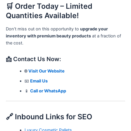
🛒 Order Today – Limited
Quantities Available!
Don’t miss out on this opportunity to
upgrade your
inventory with premium beauty products
at a fraction of
the cost.
📩 Contact Us Now:
🌐
Visit Our Website
📧
Email Us
📱
Call or WhatsApp
🔗 Inbound Links for SEO
Luxury Cosmetic Pallets