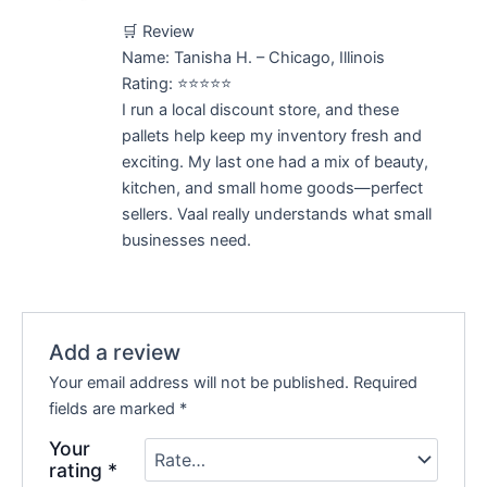
Rated
5
out
🛒 Review
of 5
Name: Tanisha H. – Chicago, Illinois
Rating: ⭐⭐⭐⭐⭐
I run a local discount store, and these
pallets help keep my inventory fresh and
exciting. My last one had a mix of beauty,
kitchen, and small home goods—perfect
sellers. Vaal really understands what small
businesses need.
Add a review
Your email address will not be published.
Required
fields are marked
*
Your
rating
*