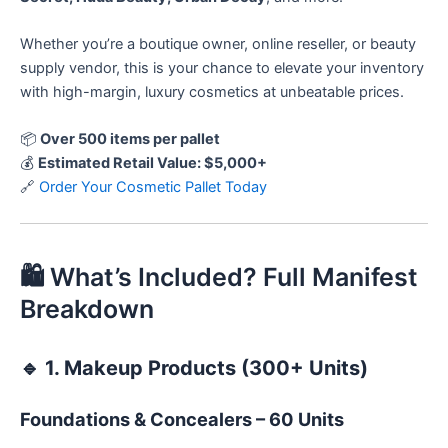
Whether you’re a boutique owner, online reseller, or beauty
supply vendor, this is your chance to elevate your inventory
with high-margin, luxury cosmetics at unbeatable prices.
📦
Over 500 items per pallet
💰
Estimated Retail Value: $5,000+
🔗
Order Your Cosmetic Pallet Today
🛍️ What’s Included? Full Manifest
Breakdown
🔹
1. Makeup Products (300+ Units)
Foundations & Concealers – 60 Units