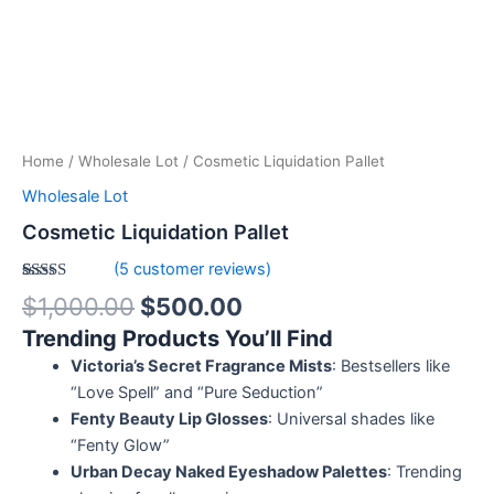
Home
/
Wholesale Lot
/ Cosmetic Liquidation Pallet
Wholesale Lot
Cosmetic Liquidation Pallet
(
5
customer reviews)
Rated
5
5.00
$
1,000.00
$
500.00
out of 5
based on
Trending Products You’ll Find
customer
ratings
Victoria’s Secret Fragrance Mists
: Bestsellers like
“Love Spell” and “Pure Seduction”
Fenty Beauty Lip Glosses
: Universal shades like
“Fenty Glow”
Urban Decay Naked Eyeshadow Palettes
: Trending