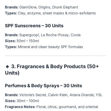
Brands:
GlamGlow, Origins, Drunk Elephant
Types:
Clay, enzyme, sheet masks & micro-exfoliants
SPF Sunscreens – 30 Units
Brands:
Supergoop!, La Roche-Posay, Coola
Sizes:
50ml – 150ml
Types:
Mineral and clean beauty SPF formulas
🔹
3. Fragrances & Body Products (50+
Units)
Perfumes & Body Sprays – 30 Units
Brands:
Victoria’s Secret, Calvin Klein, Ariana Grande, YSL
Sizes:
30ml – 100ml
Fragrance Notes:
Floral, citrus, gourmand, and oriental