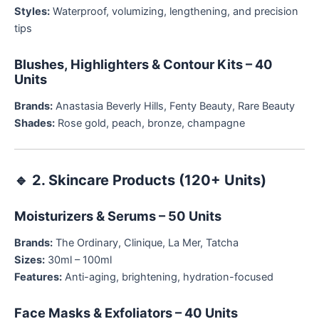
Styles:
Waterproof, volumizing, lengthening, and precision
tips
Blushes, Highlighters & Contour Kits – 40
Units
Brands:
Anastasia Beverly Hills, Fenty Beauty, Rare Beauty
Shades:
Rose gold, peach, bronze, champagne
🔹
2. Skincare Products (120+ Units)
Moisturizers & Serums – 50 Units
Brands:
The Ordinary, Clinique, La Mer, Tatcha
Sizes:
30ml – 100ml
Features:
Anti-aging, brightening, hydration-focused
Face Masks & Exfoliators – 40 Units