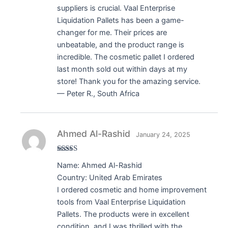
suppliers is crucial. Vaal Enterprise
Liquidation Pallets has been a game-
changer for me. Their prices are
unbeatable, and the product range is
incredible. The cosmetic pallet I ordered
last month sold out within days at my
store! Thank you for the amazing service.
— Peter R., South Africa
Ahmed Al-Rashid
January 24, 2025
Rated
5
out
Name: Ahmed Al-Rashid
of 5
Country: United Arab Emirates
I ordered cosmetic and home improvement
tools from Vaal Enterprise Liquidation
Pallets. The products were in excellent
condition, and I was thrilled with the