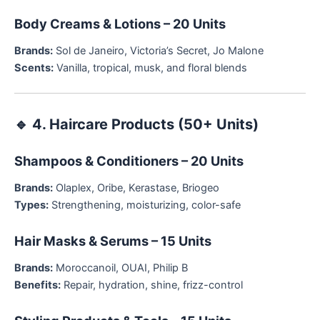
Body Creams & Lotions – 20 Units
Brands:
Sol de Janeiro, Victoria’s Secret, Jo Malone
Scents:
Vanilla, tropical, musk, and floral blends
🔹
4. Haircare Products (50+ Units)
Shampoos & Conditioners – 20 Units
Brands:
Olaplex, Oribe, Kerastase, Briogeo
Types:
Strengthening, moisturizing, color-safe
Hair Masks & Serums – 15 Units
Brands:
Moroccanoil, OUAI, Philip B
Benefits:
Repair, hydration, shine, frizz-control