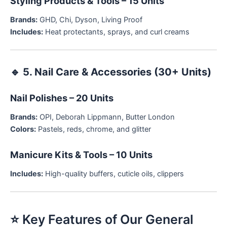
Styling Products & Tools – 15 Units
Brands:
GHD, Chi, Dyson, Living Proof
Includes:
Heat protectants, sprays, and curl creams
🔹
5. Nail Care & Accessories (30+ Units)
Nail Polishes – 20 Units
Brands:
OPI, Deborah Lippmann, Butter London
Colors:
Pastels, reds, chrome, and glitter
Manicure Kits & Tools – 10 Units
Includes:
High-quality buffers, cuticle oils, clippers
⭐ Key Features of Our General