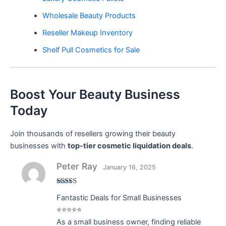
Wholesale Beauty Products
Reseller Makeup Inventory
Shelf Pull Cosmetics for Sale
Boost Your Beauty Business
Today
Join thousands of resellers growing their beauty
businesses with
top-tier cosmetic liquidation deals
.
Peter Ray
January 16, 2025
Rated
5
out
Fantastic Deals for Small Businesses
of 5
⭐⭐⭐⭐⭐
As a small business owner, finding reliable