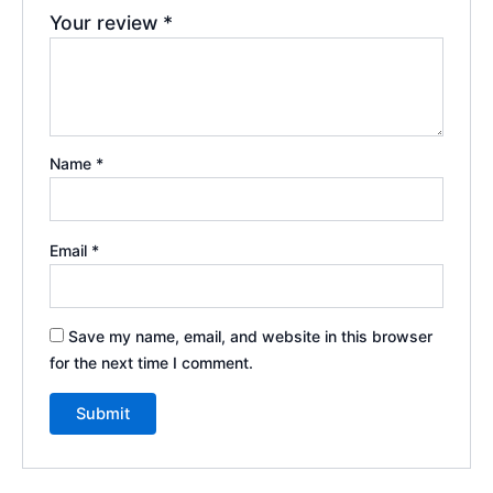
Your review
*
Name
*
Email
*
Save my name, email, and website in this browser
for the next time I comment.