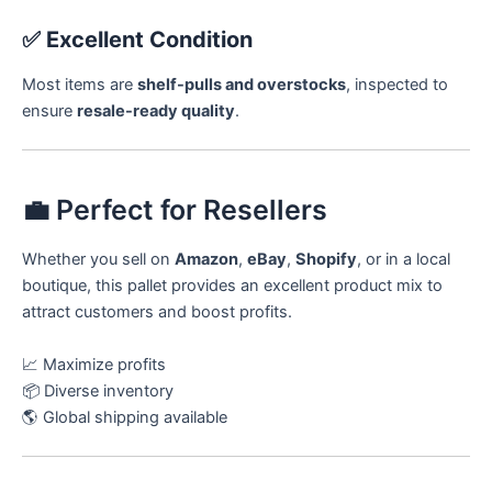
✅
Excellent Condition
Most items are
shelf-pulls and overstocks
, inspected to
ensure
resale-ready quality
.
💼 Perfect for Resellers
Whether you sell on
Amazon
,
eBay
,
Shopify
, or in a local
boutique, this pallet provides an excellent product mix to
attract customers and boost profits.
📈 Maximize profits
📦 Diverse inventory
🌎 Global shipping available