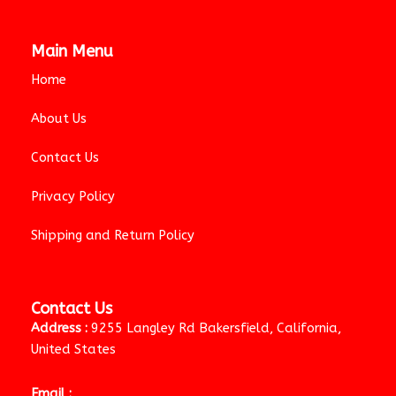
Main Menu
Home
About Us
Contact Us
Privacy Policy
Shipping and Return Policy
Contact Us
Address :
9255 Langley Rd Bakersfield, California,
United States
Email :