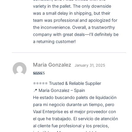
variety in the pallet. The only downside
was a small delay in shipping, but their
team was professional and apologized for
the inconvenience. Overall, a trustworthy
company with great deals—I’ll definitely be
a returning customer!
Maria Gonzalez
January 31, 2025
Rated
5
out
⭐⭐⭐⭐⭐ Trusted & Reliable Supplier
of 5
📍 Maria Gonzalez – Spain
He estado buscando palets de liquidación
para mi negocio durante un tiempo, pero
Vaal Enterprise es el mejor proveedor con
el que he trabajado. El servicio de atención
al cliente fue profesional y los precios,