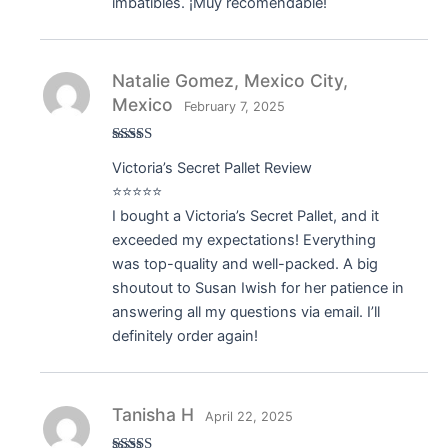
imbatibles. ¡Muy recomendable!
Natalie Gomez, Mexico City,
Mexico
February 7, 2025
Rated
5
out
Victoria’s Secret Pallet Review
of 5
⭐⭐⭐⭐⭐
I bought a Victoria’s Secret Pallet, and it
exceeded my expectations! Everything
was top-quality and well-packed. A big
shoutout to Susan Iwish for her patience in
answering all my questions via email. I’ll
definitely order again!
Tanisha H
April 22, 2025