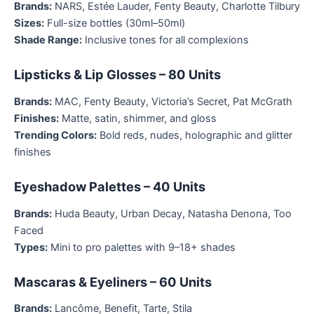
Brands:
NARS, Estée Lauder, Fenty Beauty, Charlotte Tilbury
Sizes:
Full-size bottles (30ml–50ml)
Shade Range:
Inclusive tones for all complexions
Lipsticks & Lip Glosses – 80 Units
Brands:
MAC, Fenty Beauty, Victoria’s Secret, Pat McGrath
Finishes:
Matte, satin, shimmer, and gloss
Trending Colors:
Bold reds, nudes, holographic and glitter
finishes
Eyeshadow Palettes – 40 Units
Brands:
Huda Beauty, Urban Decay, Natasha Denona, Too
Faced
Types:
Mini to pro palettes with 9–18+ shades
Mascaras & Eyeliners – 60 Units
Brands:
Lancôme, Benefit, Tarte, Stila