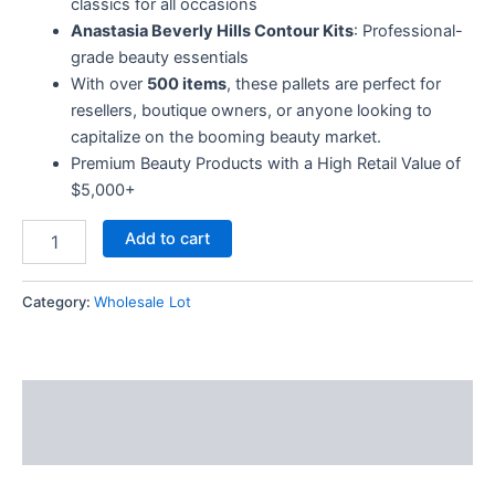
classics for all occasions
Anastasia Beverly Hills Contour Kits
: Professional-
grade beauty essentials
With over
500 items
, these pallets are perfect for
resellers, boutique owners, or anyone looking to
capitalize on the booming beauty market.
Premium Beauty Products with a High Retail Value of
$5,000+
Add to cart
Category:
Wholesale Lot
Description
Reviews (5)