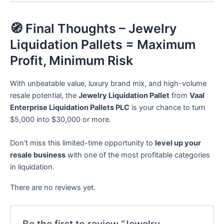
🧭 Final Thoughts – Jewelry
Liquidation Pallets = Maximum
Profit, Minimum Risk
With unbeatable value, luxury brand mix, and high-volume
resale potential, the
Jewelry Liquidation Pallet
from
Vaal
Enterprise Liquidation Pallets PLC
is your chance to turn
$5,000 into $30,000 or more.
Don’t miss this limited-time opportunity to
level up your
resale business
with one of the most profitable categories
in liquidation.
There are no reviews yet.