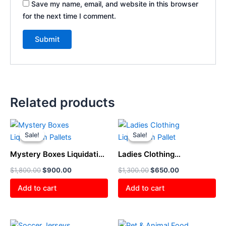
Save my name, email, and website in this browser
for the next time I comment.
Related products
Original
Current
Original
Current
price
price
price
price
Sale!
Sale!
Sale!
Sale!
was:
is:
was:
is:
$1,800.00.
$900.00.
$1,300.00.
$650.00.
Mystery Boxes Liquidation
Ladies Clothing
Pallets
Liquidation Pallet
$
1,800.00
$
900.00
$
1,300.00
$
650.00
Add to cart
Add to cart
Original
Current
Original
Current