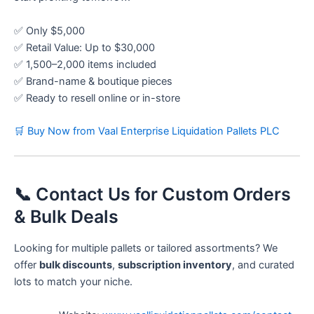
✅ Only $5,000
✅ Retail Value: Up to $30,000
✅ 1,500–2,000 items included
✅ Brand-name & boutique pieces
✅ Ready to resell online or in-store
🛒 Buy Now from Vaal Enterprise Liquidation Pallets PLC
📞 Contact Us for Custom Orders
& Bulk Deals
Looking for multiple pallets or tailored assortments? We
offer
bulk discounts
,
subscription inventory
, and curated
lots to match your niche.