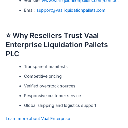
Website:
www.vaalliquidationpallets.com/contact
Email:
support@vaalliquidationpallets.com
⭐ Why Resellers Trust Vaal
Enterprise Liquidation Pallets
PLC
Transparent manifests
Competitive pricing
Verified overstock sources
Responsive customer service
Global shipping and logistics support
Learn more about Vaal Enterprise