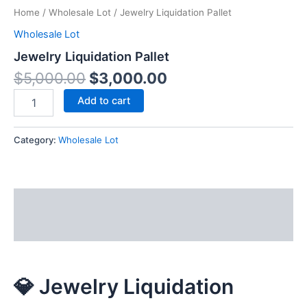
Home
/
Wholesale Lot
/ Jewelry Liquidation Pallet
Wholesale Lot
Jewelry Liquidation Pallet
$
5,000.00
$
3,000.00
Add to cart
Category:
Wholesale Lot
Description
Reviews (0)
💎 Jewelry Liquidation