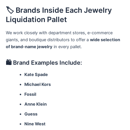
🏷️ Brands Inside Each Jewelry
Liquidation Pallet
We work closely with department stores, e-commerce
giants, and boutique distributors to offer a
wide selection
of brand-name jewelry
in every pallet.
🛍️ Brand Examples Include:
Kate Spade
Michael Kors
Fossil
Anne Klein
Guess
Nine West