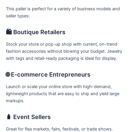
This pallet is perfect for a variety of business models and
seller types:
🛍️ Boutique Retailers
Stock your store or pop-up shop with current, on-trend
fashion accessories without blowing your budget. Jewelry
with tags and retail-ready packaging is ideal for display.
🌐 E-commerce Entrepreneurs
Launch or scale your online store with high-demand,
lightweight products that are easy to ship and yield large
markups.
🧳 Event Sellers
Great for flea markets, fairs, festivals, or trade shows.