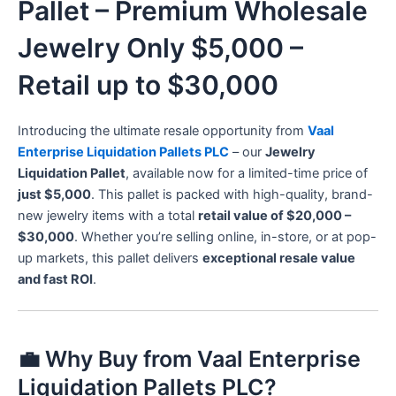
Pallet – Premium Wholesale
Jewelry Only $5,000 –
Retail up to $30,000
Introducing the ultimate resale opportunity from
Vaal
Enterprise Liquidation Pallets PLC
– our
Jewelry
Liquidation Pallet
, available now for a limited-time price of
just $5,000
. This pallet is packed with high-quality, brand-
new jewelry items with a total
retail value of $20,000 –
$30,000
. Whether you’re selling online, in-store, or at pop-
up markets, this pallet delivers
exceptional resale value
and fast ROI
.
💼 Why Buy from Vaal Enterprise
Liquidation Pallets PLC?