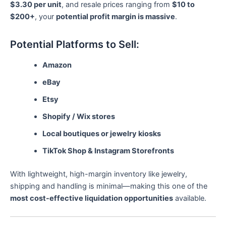
$3.30 per unit
, and resale prices ranging from
$10 to
$200+
, your
potential profit margin is massive
.
Potential Platforms to Sell:
Amazon
eBay
Etsy
Shopify / Wix stores
Local boutiques or jewelry kiosks
TikTok Shop & Instagram Storefronts
With lightweight, high-margin inventory like jewelry,
shipping and handling is minimal—making this one of the
most cost-effective liquidation opportunities
available.