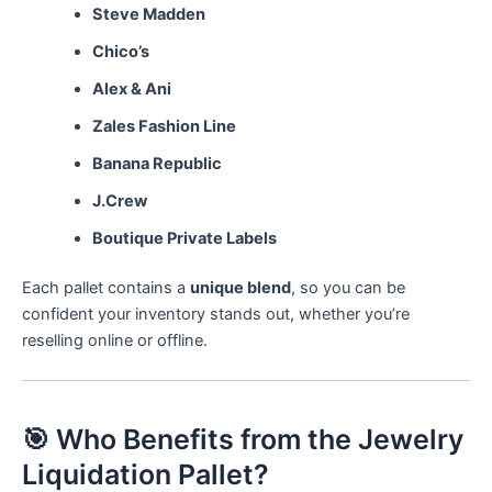
Steve Madden
Chico’s
Alex & Ani
Zales Fashion Line
Banana Republic
J.Crew
Boutique Private Labels
Each pallet contains a
unique blend
, so you can be
confident your inventory stands out, whether you’re
reselling online or offline.
🎯 Who Benefits from the Jewelry
Liquidation Pallet?