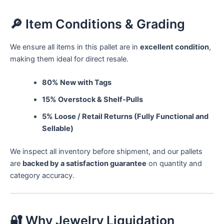
🔎 Item Conditions & Grading
We ensure all items in this pallet are in
excellent condition
,
making them ideal for direct resale.
80% New with Tags
15% Overstock & Shelf-Pulls
5% Loose / Retail Returns (Fully Functional and
Sellable)
We inspect all inventory before shipment, and our pallets
are
backed by a satisfaction guarantee
on quantity and
category accuracy.
🔐 Why Jewelry Liquidation