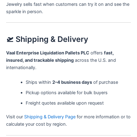
Jewelry sells fast when customers can try it on and see the
sparkle in person.
🛫 Shipping & Delivery
Vaal Enterprise Liquidation Pallets PLC
offers
fast,
insured, and trackable shipping
across the U.S. and
internationally.
Ships within
2–4 business days
of purchase
Pickup options available for bulk buyers
Freight quotes available upon request
Visit our
Shipping & Delivery Page
for more information or to
calculate your cost by region.