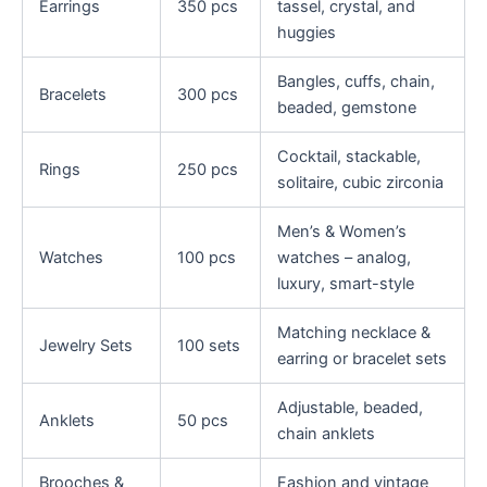
Earrings
350 pcs
tassel, crystal, and
huggies
Bangles, cuffs, chain,
Bracelets
300 pcs
beaded, gemstone
Cocktail, stackable,
Rings
250 pcs
solitaire, cubic zirconia
Men’s & Women’s
Watches
100 pcs
watches – analog,
luxury, smart-style
Matching necklace &
Jewelry Sets
100 sets
earring or bracelet sets
Adjustable, beaded,
Anklets
50 pcs
chain anklets
Brooches &
Fashion and vintage