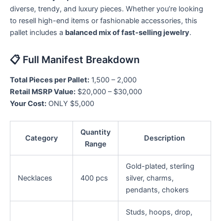
diverse, trendy, and luxury pieces. Whether you’re looking
to resell high-end items or fashionable accessories, this
pallet includes a
balanced mix of fast-selling jewelry
.
📋 Full Manifest Breakdown
Total Pieces per Pallet:
1,500 – 2,000
Retail MSRP Value:
$20,000 – $30,000
Your Cost:
ONLY $5,000
Quantity
Category
Description
Range
Gold-plated, sterling
Necklaces
400 pcs
silver, charms,
pendants, chokers
Studs, hoops, drop,