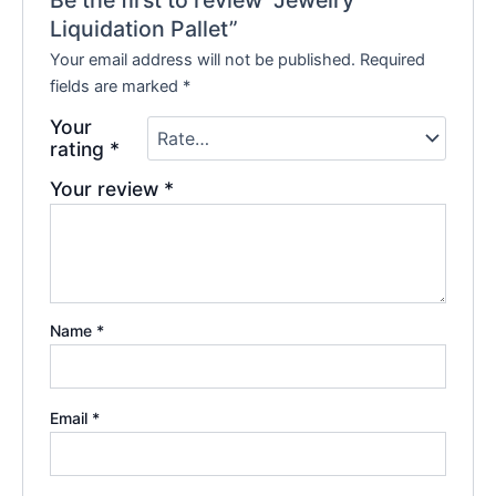
Be the first to review “Jewelry
Liquidation Pallet”
Your email address will not be published.
Required
fields are marked
*
Your
rating
*
Your review
*
Name
*
Email
*