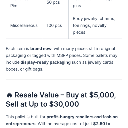
50 pcs
Pins
pins
Body jewelry, charms,
Miscellaneous
100 pcs
toe rings, novelty
pieces
Each item is
brand new
, with many pieces still in original
packaging or tagged with MSRP prices. Some pallets may
include
display-ready packaging
such as jewelry cards,
boxes, or gift bags.
🔥 Resale Value – Buy at $5,000,
Sell at Up to $30,000
This pallet is built for
profit-hungry resellers and fashion
entrepreneurs
. With an average cost of just
$2.50 to