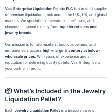
Vaal Enterprise Liquidation Pallets PLC
is a trusted supplier
of premium liquidation stock across the U.S., UK, and global
markets. We specialize in overstock, shelf-pulls, and
closeouts sourced directly from
top-tier retailers and
jewelry brands
.
Our mission is to help resellers, boutique owners, and
entrepreneurs access
high-margin inventory at below-
wholesale prices
. With years of experience and a
reputation for delivering quality pallets, Vaal Enterprise is
your partner in profit.
📦 What’s Included in the Jewelry
Liquidation Pallet?
Each
Jewelry Liquidation Pallet
is a treasure trove of