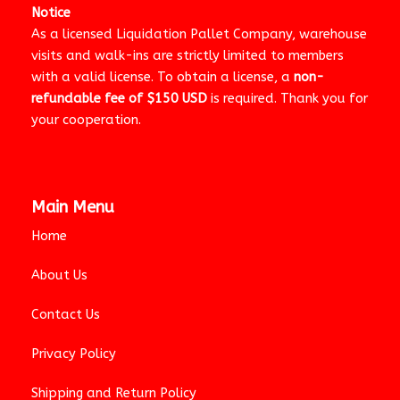
Notice
As a licensed Liquidation Pallet Company, warehouse
visits and walk-ins are strictly limited to members
with a valid license. To obtain a license, a
non-
refundable fee of $150 USD
is required. Thank you for
your cooperation.
Main Menu
Home
About Us
Contact Us
Privacy Policy
Shipping and Return Policy