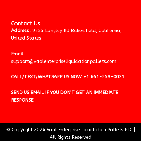
Contact Us
Address :
9255 Langley Rd Bakersfield, California,
United States
Email :
support@vaalenterpriseliquidationpallets.com
CALL/TEXT/WHATSAPP US NOW:
+1 661-553-0031
SEND US EMAIL IF YOU DON’T GET AN IMMEDIATE
RESPONSE
© Copyright 2024 Vaal Enterprise Liquidation Pallets PLC
|
All Rights Reserved