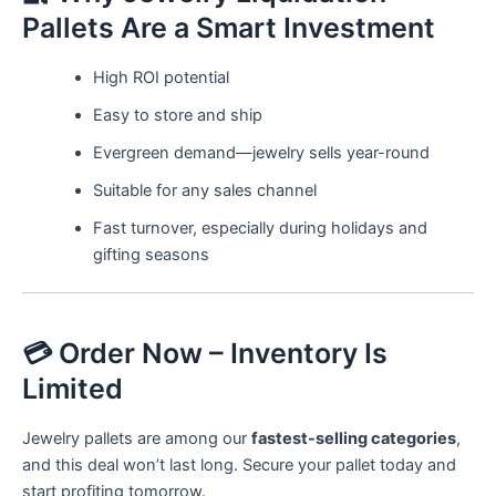
Pallets Are a Smart Investment
High ROI potential
Easy to store and ship
Evergreen demand—jewelry sells year-round
Suitable for any sales channel
Fast turnover, especially during holidays and
gifting seasons
💳 Order Now – Inventory Is
Limited
Jewelry pallets are among our
fastest-selling categories
,
and this deal won’t last long. Secure your pallet today and
start profiting tomorrow.