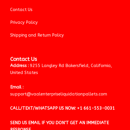
Contact Us
Privacy Policy
Shipping and Return Policy
Contact Us
Address :
9255 Langley Rd Bakersfield, California,
United States
Email :
support@vaalenterpriseliquidationpallets.com
CALL/TEXT/WHATSAPP US NOW:
+1 661-553-0031
SEND US EMAIL IF YOU DON’T GET AN IMMEDIATE
RESPONSE