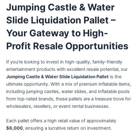
Jumping Castle & Water
Slide Liquidation Pallet –
Your Gateway to High-
Profit Resale Opportunities
If you’re looking to invest in high-quality, family-friendly
entertainment products with excellent resale potential, our
Jumping Castle & Water Slide Liquidation Pallet
is the
ultimate opportunity. With a mix of premium inflatable items,
including jumping castles, water slides, and inflatable pools
from top-rated brands, these pallets are a treasure trove for
wholesalers, resellers, or event rental businesses.
Each pallet offers a high retail value of approximately
$6,000
, ensuring a lucrative return on investment.