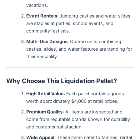
vacations.
Event Rentals
: Jumping castles and water slides
are staples at parties, school events, and
community festivals.
Multi-Use Designs
: Combo units combining
castles, slides, and water features are trending for
their versatility.
Why Choose This Liquidation Pallet?
High Retail Value
: Each pallet contains goods
worth approximately $4,000 at retail prices.
Premium Quality
: All items are inspected and
come from reputable brands known for durability
and customer satisfaction.
Wide Appeal
: These items cater to families, rental