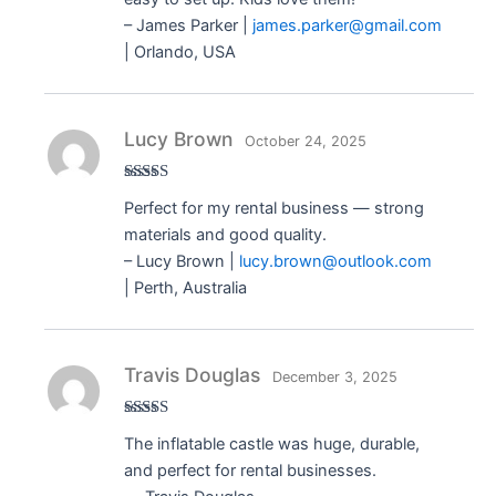
– James Parker |
james.parker@gmail.com
| Orlando, USA
Lucy Brown
October 24, 2025
Rated
5
out
Perfect for my rental business — strong
of 5
materials and good quality.
– Lucy Brown |
lucy.brown@outlook.com
| Perth, Australia
Travis Douglas
December 3, 2025
Rated
5
out
The inflatable castle was huge, durable,
of 5
and perfect for rental businesses.