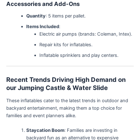
Accessories and Add-Ons
Quantity
: 5 items per pallet.
Items Included
:
Electric air pumps (brands: Coleman, Intex).
Repair kits for inflatables.
Inflatable sprinklers and play centers.
Recent Trends Driving High Demand on
our Jumping Castle & Water Slide
These inflatables cater to the latest trends in outdoor and
backyard entertainment, making them a top choice for
families and event planners alike.
Staycation Boom
: Families are investing in
backyard fun as an alternative to expensive