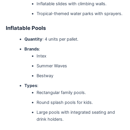
Inflatable slides with climbing walls.
Tropical-themed water parks with sprayers.
Inflatable Pools
Quantity
: 4 units per pallet.
Brands
:
Intex
Summer Waves
Bestway
Types
:
Rectangular family pools.
Round splash pools for kids.
Large pools with integrated seating and
drink holders.