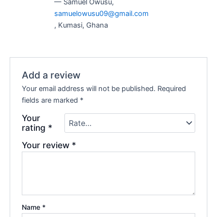
— Samuel Owusu,
samuelowusu09@gmail.com
, Kumasi, Ghana
Add a review
Your email address will not be published.
Required
fields are marked
*
Your
rating
*
Your review
*
Name
*