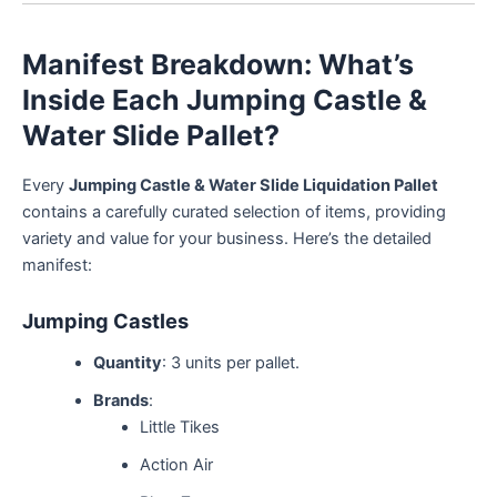
Manifest Breakdown: What’s
Inside Each Jumping Castle &
Water Slide Pallet?
Every
Jumping Castle & Water Slide Liquidation Pallet
contains a carefully curated selection of items, providing
variety and value for your business. Here’s the detailed
manifest:
Jumping Castles
Quantity
: 3 units per pallet.
Brands
:
Little Tikes
Action Air