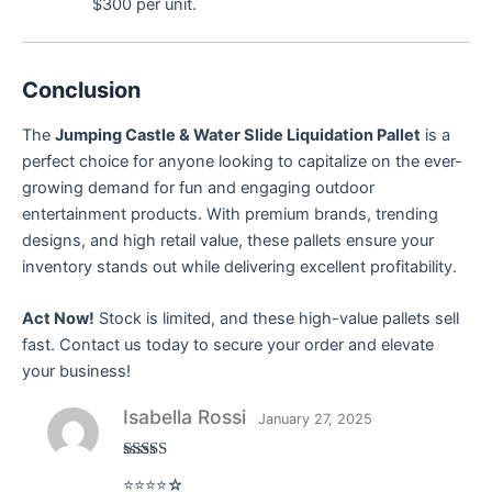
$300 per unit.
Conclusion
The
Jumping Castle & Water Slide Liquidation Pallet
is a
perfect choice for anyone looking to capitalize on the ever-
growing demand for fun and engaging outdoor
entertainment products. With premium brands, trending
designs, and high retail value, these pallets ensure your
inventory stands out while delivering excellent profitability.
Act Now!
Stock is limited, and these high-value pallets sell
fast. Contact us today to secure your order and elevate
your business!
Isabella Rossi
January 27, 2025
Rated
4
⭐⭐⭐⭐☆
out of 5