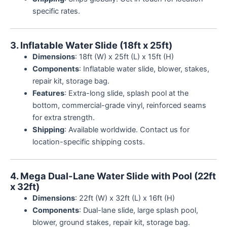
specific rates.
3. Inflatable Water Slide (18ft x 25ft)
Dimensions
: 18ft (W) x 25ft (L) x 15ft (H)
Components
: Inflatable water slide, blower, stakes,
repair kit, storage bag.
Features
: Extra-long slide, splash pool at the
bottom, commercial-grade vinyl, reinforced seams
for extra strength.
Shipping
: Available worldwide. Contact us for
location-specific shipping costs.
4. Mega Dual-Lane Water Slide with Pool (22ft
x 32ft)
Dimensions
: 22ft (W) x 32ft (L) x 16ft (H)
Components
: Dual-lane slide, large splash pool,
blower, ground stakes, repair kit, storage bag.