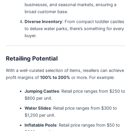
businesses, and seasonal markets, ensuring a
broad customer base.
Diverse Inventory
: From compact toddler castles
to deluxe water parks, there’s something for every
buyer.
Retailing Potential
With a well-curated selection of items, resellers can achieve
profit margins of
100% to 200%
or more. For example:
Jumping Castles
: Retail price ranges from $250 to
$800 per unit.
Water Slides
: Retail price ranges from $300 to
$1,200 per unit.
Inflatable Pools
: Retail price ranges from $50 to