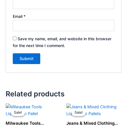
Email
*
Save my name, email, and website in this browser
for the next time I comment.
Related products
Original
Current
Original
Current
price
price
price
price
Sale!
Sale!
Sale!
Sale!
was:
is:
was:
is:
$1,500.00.
$1,200.00.
$1,500.00.
$750.00.
Milwaukee Tools
Jeans & Mixed Clothing