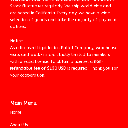
Stock fluctuates regularly. We ship worldwide and
are based in California. Every day, we have a wide
selection of goods and take the majority of payment
options.
Notice
As a licensed Liquidation Pallet Company, warehouse
visits and walk-ins are strictly limited to members
with a valid license. To obtain a license, a
non-
refundable fee of $150 USD
is required. Thank you for
your cooperation.
Main Menu
Home
About Us