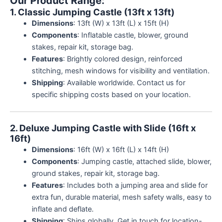
Our Product Range:
customer
ratings
1. Classic Jumping Castle (13ft x 13ft)
Dimensions
: 13ft (W) x 13ft (L) x 15ft (H)
Components
: Inflatable castle, blower, ground
stakes, repair kit, storage bag.
Features
: Brightly colored design, reinforced
stitching, mesh windows for visibility and ventilation.
Shipping
: Available worldwide. Contact us for
specific shipping costs based on your location.
2. Deluxe Jumping Castle with Slide (16ft x
16ft)
Dimensions
: 16ft (W) x 16ft (L) x 14ft (H)
Components
: Jumping castle, attached slide, blower,
ground stakes, repair kit, storage bag.
Features
: Includes both a jumping area and slide for
extra fun, durable material, mesh safety walls, easy to
inflate and deflate.
Shipping
: Ships globally. Get in touch for location-