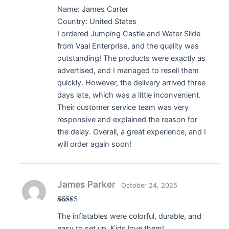
Name: James Carter
Country: United States
I ordered Jumping Castle and Water Slide
from Vaal Enterprise, and the quality was
outstanding! The products were exactly as
advertised, and I managed to resell them
quickly. However, the delivery arrived three
days late, which was a little inconvenient.
Their customer service team was very
responsive and explained the reason for
the delay. Overall, a great experience, and I
will order again soon!
James Parker
October 24, 2025
Rated
5
out
The inflatables were colorful, durable, and
of 5
easy to set up. Kids love them!