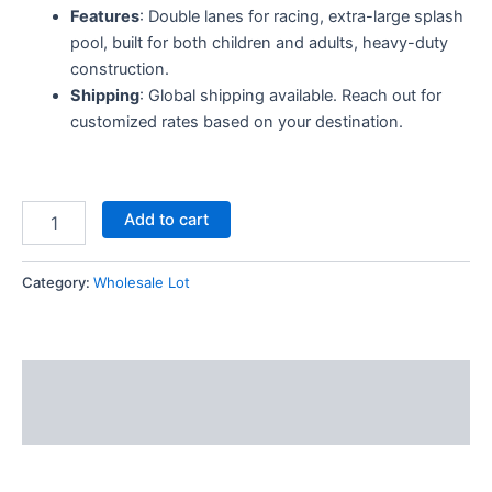
Features
: Double lanes for racing, extra-large splash
pool, built for both children and adults, heavy-duty
construction.
Shipping
: Global shipping available. Reach out for
customized rates based on your destination.
Add to cart
Category:
Wholesale Lot
Description
Reviews (6)