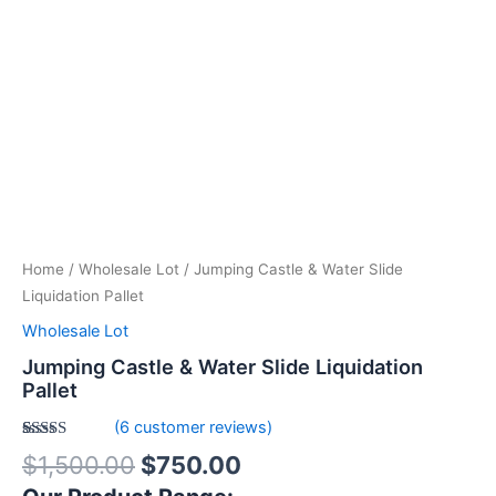
Home
/
Wholesale Lot
/ Jumping Castle & Water Slide
Liquidation Pallet
Wholesale Lot
Jumping Castle & Water Slide Liquidation
Pallet
(
6
customer reviews)
Rated
6
4.83
$
1,500.00
$
750.00
out of 5
based on