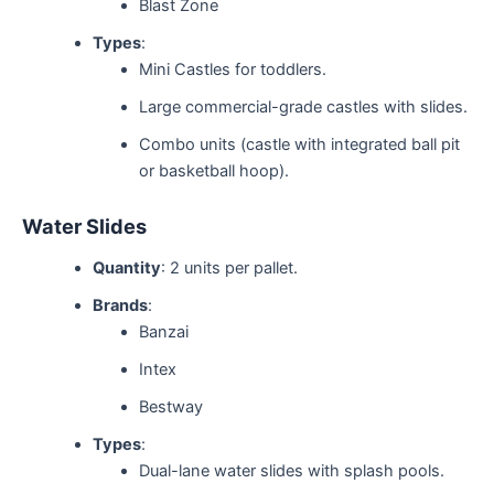
Blast Zone
Types
:
Mini Castles for toddlers.
Large commercial-grade castles with slides.
Combo units (castle with integrated ball pit
or basketball hoop).
Water Slides
Quantity
: 2 units per pallet.
Brands
:
Banzai
Intex
Bestway
Types
:
Dual-lane water slides with splash pools.