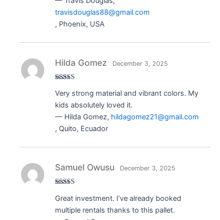
— Travis Douglas,
travisdouglas88@gmail.com
, Phoenix, USA
Hilda Gomez
December 3, 2025
Rated
5
out
Very strong material and vibrant colors. My
of 5
kids absolutely loved it.
— Hilda Gomez,
hildagomez21@gmail.com
, Quito, Ecuador
Samuel Owusu
December 3, 2025
Rated
5
out
Great investment. I’ve already booked
of 5
multiple rentals thanks to this pallet.