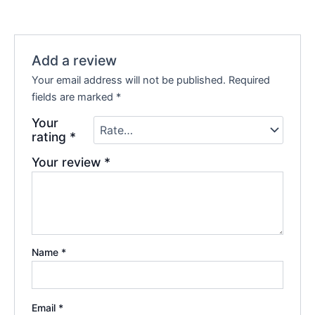
Add a review
Your email address will not be published.
Required
fields are marked
*
Your
rating
*
Your review
*
Name
*
Email
*