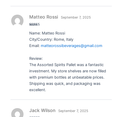
Matteo Rossi
September 7, 2025
Rated
5
out
Name: Matteo Rossi
of 5
City/Country: Rome, Italy
Email:
matteorossibeverages@gmail.com
Review:
The Assorted Spirits Pallet was a fantastic
investment. My store shelves are now filled
with premium bottles at unbeatable prices.
Shipping was quick, and packaging was
excellent.
Jack Wilson
September 7, 2025