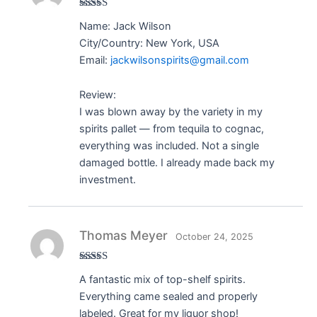
Rated
5
out
Name: Jack Wilson
of 5
City/Country: New York, USA
Email:
jackwilsonspirits@gmail.com
Review:
I was blown away by the variety in my
spirits pallet — from tequila to cognac,
everything was included. Not a single
damaged bottle. I already made back my
investment.
Thomas Meyer
October 24, 2025
Rated
5
out
A fantastic mix of top-shelf spirits.
of 5
Everything came sealed and properly
labeled. Great for my liquor shop!