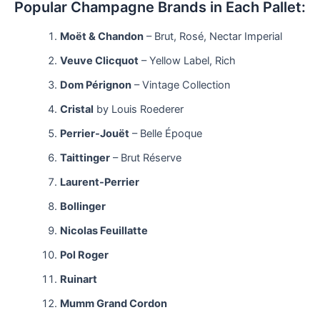
Popular Champagne Brands in Each Pallet:
Moët & Chandon
– Brut, Rosé, Nectar Imperial
Veuve Clicquot
– Yellow Label, Rich
Dom Pérignon
– Vintage Collection
Cristal
by Louis Roederer
Perrier-Jouët
– Belle Époque
Taittinger
– Brut Réserve
Laurent-Perrier
Bollinger
Nicolas Feuillatte
Pol Roger
Ruinart
Mumm Grand Cordon