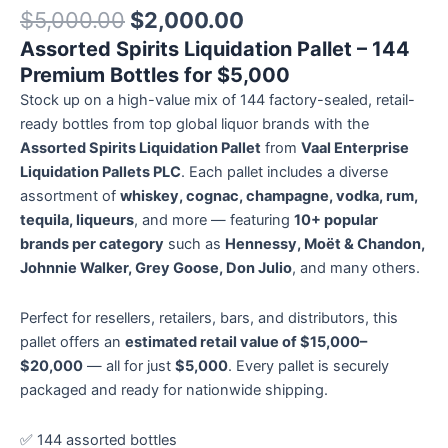
Rated
12
5.00
$
5,000.00
$
2,000.00
out of 5
based on
Assorted Spirits Liquidation Pallet – 144
customer
ratings
Premium Bottles for $5,000
Stock up on a high-value mix of 144 factory-sealed, retail-
ready bottles from top global liquor brands with the
Assorted Spirits Liquidation Pallet
from
Vaal Enterprise
Liquidation Pallets PLC
. Each pallet includes a diverse
assortment of
whiskey, cognac, champagne, vodka, rum,
tequila, liqueurs
, and more — featuring
10+ popular
brands per category
such as
Hennessy, Moët & Chandon,
Johnnie Walker, Grey Goose, Don Julio
, and many others.
Perfect for resellers, retailers, bars, and distributors, this
pallet offers an
estimated retail value of $15,000–
$20,000
— all for just
$5,000
. Every pallet is securely
packaged and ready for nationwide shipping.
✅ 144 assorted bottles