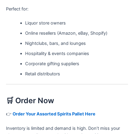
Perfect for:
Liquor store owners
Online resellers (Amazon, eBay, Shopify)
Nightclubs, bars, and lounges
Hospitality & events companies
Corporate gifting suppliers
Retail distributors
🛒 Order Now
👉
Order Your Assorted Spirits Pallet Here
Inventory is limited and demand is high. Don’t miss your