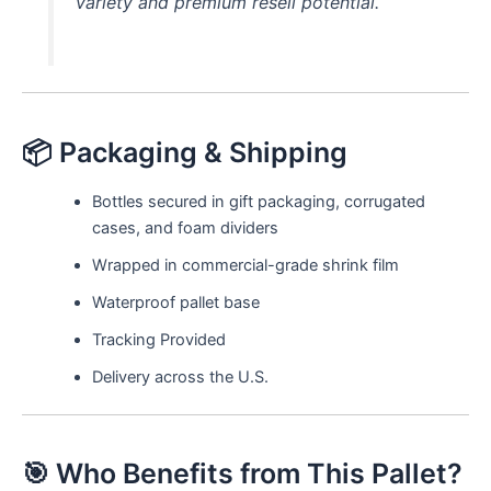
variety and premium resell potential.
📦 Packaging & Shipping
Bottles secured in gift packaging, corrugated
cases, and foam dividers
Wrapped in commercial-grade shrink film
Waterproof pallet base
Tracking Provided
Delivery across the U.S.
🎯 Who Benefits from This Pallet?