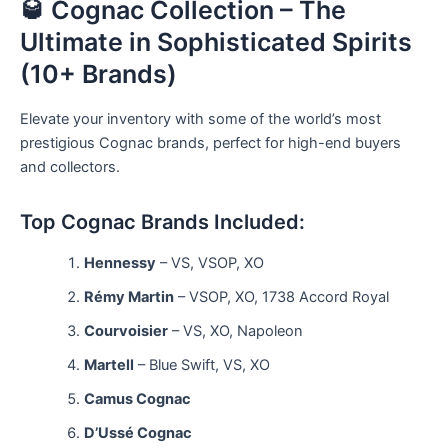
🥃 Cognac Collection – The
Ultimate in Sophisticated Spirits
(10+ Brands)
Elevate your inventory with some of the world’s most
prestigious Cognac brands, perfect for high-end buyers
and collectors.
Top Cognac Brands Included:
Hennessy
– VS, VSOP, XO
Rémy Martin
– VSOP, XO, 1738 Accord Royal
Courvoisier
– VS, XO, Napoleon
Martell
– Blue Swift, VS, XO
Camus Cognac
D’Ussé Cognac