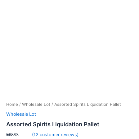
Home
/
Wholesale Lot
/ Assorted Spirits Liquidation Pallet
Wholesale Lot
Assorted Spirits Liquidation Pallet
(
12
customer reviews)