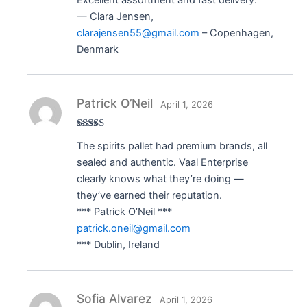
— Clara Jensen,
clarajensen55@gmail.com
– Copenhagen,
Denmark
Patrick O’Neil
April 1, 2026
Rated
5
out
The spirits pallet had premium brands, all
of 5
sealed and authentic. Vaal Enterprise
clearly knows what they’re doing —
they’ve earned their reputation.
*** Patrick O’Neil ***
patrick.oneil@gmail.com
*** Dublin, Ireland
Sofia Alvarez
April 1, 2026