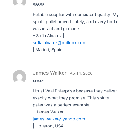
Rated
5
out
Reliable supplier with consistent quality. My
of 5
spirits pallet arrived safely, and every bottle
was intact and genuine.
– Sofia Alvarez |
sofia.alvarez@outlook.com
| Madrid, Spain
James Walker
April 1, 2026
Rated
5
out
I trust Vaal Enterprise because they deliver
of 5
exactly what they promise. This spirits
pallet was a perfect example.
– James Walker |
james.walker@yahoo.com
| Houston, USA