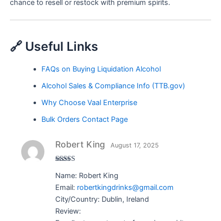
chance to resell or restock with premium spirits.
🔗 Useful Links
FAQs on Buying Liquidation Alcohol
Alcohol Sales & Compliance Info (TTB.gov)
Why Choose Vaal Enterprise
Bulk Orders Contact Page
Robert King
August 17, 2025
Rated
5
out
Name: Robert King
of 5
Email:
robertkingdrinks@gmail.com
City/Country: Dublin, Ireland
Review: