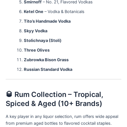
Smirnoff
– No. 21, Flavored Vodkas
Ketel One
– Vodka & Botanicals
Tito’s Handmade Vodka
Skyy Vodka
Stolichnaya (Stoli)
Three Olives
Zubrowka Bison Grass
Russian Standard Vodka
🥃 Rum Collection – Tropical,
Spiced & Aged (10+ Brands)
A key player in any liquor selection, rum offers wide appeal
from premium aged bottles to flavored cocktail staples.