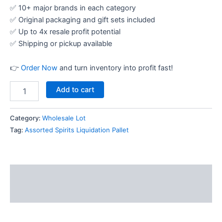
✅ 10+ major brands in each category
✅ Original packaging and gift sets included
✅ Up to 4x resale profit potential
✅ Shipping or pickup available
👉
Order Now
and turn inventory into profit fast!
Add to cart
Category:
Wholesale Lot
Tag:
Assorted Spirits Liquidation Pallet
Description
Reviews (12)