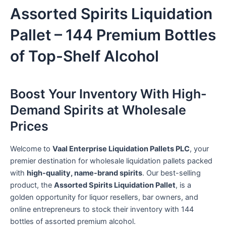
Assorted Spirits Liquidation
Pallet – 144 Premium Bottles
of Top-Shelf Alcohol
Boost Your Inventory With High-
Demand Spirits at Wholesale
Prices
Welcome to
Vaal Enterprise Liquidation Pallets PLC
, your
premier destination for wholesale liquidation pallets packed
with
high-quality, name-brand spirits
. Our best-selling
product, the
Assorted Spirits Liquidation Pallet
, is a
golden opportunity for liquor resellers, bar owners, and
online entrepreneurs to stock their inventory with 144
bottles of assorted premium alcohol.