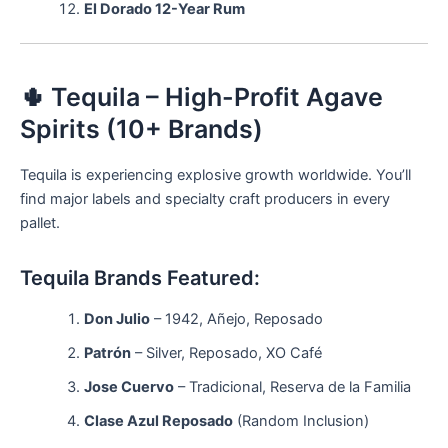
El Dorado 12-Year Rum
🌵 Tequila – High-Profit Agave
Spirits (10+ Brands)
Tequila is experiencing explosive growth worldwide. You’ll
find major labels and specialty craft producers in every
pallet.
Tequila Brands Featured:
Don Julio
– 1942, Añejo, Reposado
Patrón
– Silver, Reposado, XO Café
Jose Cuervo
– Tradicional, Reserva de la Familia
Clase Azul Reposado
(Random Inclusion)