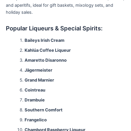
and aperitifs, ideal for gift baskets, mixology sets, and
holiday sales.
Popular Liqueurs & Special Spirits:
Baileys Irish Cream
Kahlúa Coffee Liqueur
Amaretto Disaronno
Jägermeister
Grand Marnier
Cointreau
Drambuie
Southern Comfort
Frangelico
Chambord Raspberry Liqueur