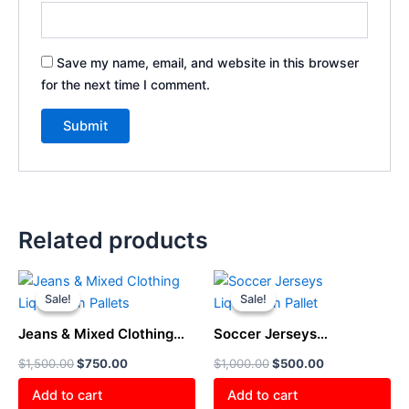
Save my name, email, and website in this browser
for the next time I comment.
Related products
Original
Current
Original
Current
price
price
price
price
Sale!
Sale!
Sale!
Sale!
was:
is:
was:
is:
$1,500.00.
$750.00.
$1,000.00.
$500.00.
Jeans & Mixed Clothing
Soccer Jerseys
Liquidation Pallets
Liquidation Pallet
$
1,500.00
$
750.00
$
1,000.00
$
500.00
Add to cart
Add to cart