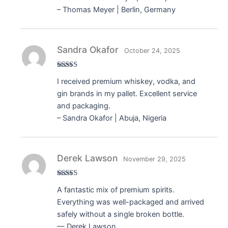
– Thomas Meyer | Berlin, Germany
Sandra Okafor
October 24, 2025
Rated
5
out
I received premium whiskey, vodka, and
of 5
gin brands in my pallet. Excellent service
and packaging.
– Sandra Okafor | Abuja, Nigeria
Derek Lawson
November 29, 2025
Rated
5
out
A fantastic mix of premium spirits.
of 5
Everything was well-packaged and arrived
safely without a single broken bottle.
— Derek Lawson