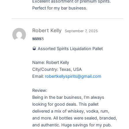
Excellent assortment of premium spirits.
Perfect for my bar business.
Robert Kelly
September 7, 2025
Rated
5
out
🥃 Assorted Spirits Liquidation Pallet
of 5
Name: Robert Kelly
City/Country: Texas, USA
Email:
robertkellyspirits@gmail.com
Review:
Being in the bar business, I’m always
looking for good deals. This pallet
delivered a mix of whiskey, vodka, rum,
and more. All bottles were sealed, branded,
and authentic. Huge savings for my pub.