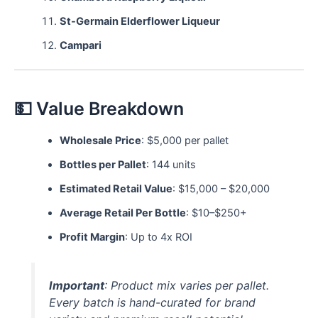
St-Germain Elderflower Liqueur
Campari
💵 Value Breakdown
Wholesale Price
: $5,000 per pallet
Bottles per Pallet
: 144 units
Estimated Retail Value
: $15,000 – $20,000
Average Retail Per Bottle
: $10–$250+
Profit Margin
: Up to 4x ROI
Important
: Product mix varies per pallet.
Every batch is hand-curated for brand