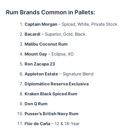
Rum Brands Common in Pallets:
Captain Morgan
– Spiced, White, Private Stock
Bacardi
– Superior, Gold, Black
Malibu Coconut Rum
Mount Gay
– Eclipse, XO
Ron Zacapa 23
Appleton Estate
– Signature Blend
Diplomático Reserva Exclusiva
Kraken Black Spiced Rum
Don Q Rum
Pusser’s British Navy Rum
Flor de Caña
– 12 & 18-Year