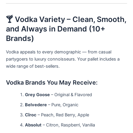
🍸 Vodka Variety – Clean, Smooth,
and Always in Demand (10+
Brands)
Vodka appeals to every demographic — from casual
partygoers to luxury connoisseurs. Your pallet includes a
wide range of best-sellers.
Vodka Brands You May Receive:
Grey Goose
– Original & Flavored
Belvedere
– Pure, Organic
Cîroc
– Peach, Red Berry, Apple
Absolut
– Citron, Raspberri, Vanilia