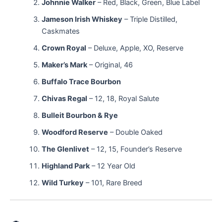
Johnnie Walker
– Red, Black, Green, Blue Label
Jameson Irish Whiskey
– Triple Distilled,
Caskmates
Crown Royal
– Deluxe, Apple, XO, Reserve
Maker’s Mark
– Original, 46
Buffalo Trace Bourbon
Chivas Regal
– 12, 18, Royal Salute
Bulleit Bourbon & Rye
Woodford Reserve
– Double Oaked
The Glenlivet
– 12, 15, Founder’s Reserve
Highland Park
– 12 Year Old
Wild Turkey
– 101, Rare Breed