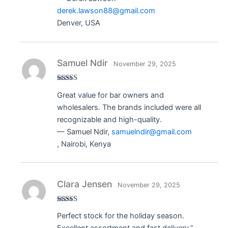
derek.lawson88@gmail.com
Denver, USA
Samuel Ndir
November 29, 2025
Rated
5
out
Great value for bar owners and
of 5
wholesalers. The brands included were all
recognizable and high-quality.
— Samuel Ndir,
samuelndir@gmail.com
, Nairobi, Kenya
Clara Jensen
November 29, 2025
Rated
5
out
Perfect stock for the holiday season.
of 5
Excellent assortment and fast delivery.”