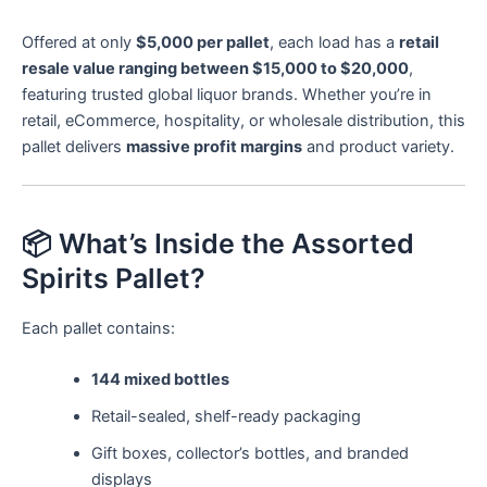
Offered at only
$5,000 per pallet
, each load has a
retail
resale value ranging between $15,000 to $20,000
,
featuring trusted global liquor brands. Whether you’re in
retail, eCommerce, hospitality, or wholesale distribution, this
pallet delivers
massive profit margins
and product variety.
📦 What’s Inside the Assorted
Spirits Pallet?
Each pallet contains:
144 mixed bottles
Retail-sealed, shelf-ready packaging
Gift boxes, collector’s bottles, and branded
displays