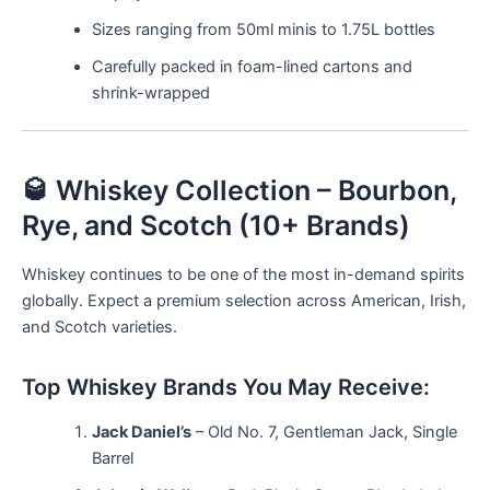
Sizes ranging from 50ml minis to 1.75L bottles
Carefully packed in foam-lined cartons and
shrink-wrapped
🥃 Whiskey Collection – Bourbon,
Rye, and Scotch (10+ Brands)
Whiskey continues to be one of the most in-demand spirits
globally. Expect a premium selection across American, Irish,
and Scotch varieties.
Top Whiskey Brands You May Receive:
Jack Daniel’s
– Old No. 7, Gentleman Jack, Single
Barrel