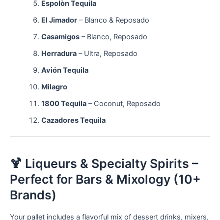
Espolòn Tequila
El Jimador
– Blanco & Reposado
Casamigos
– Blanco, Reposado
Herradura
– Ultra, Reposado
Avión Tequila
Milagro
1800 Tequila
– Coconut, Reposado
Cazadores Tequila
🍹 Liqueurs & Specialty Spirits –
Perfect for Bars & Mixology (10+
Brands)
Your pallet includes a flavorful mix of dessert drinks, mixers,