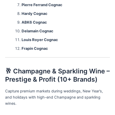
Pierre Ferrand Cognac
Hardy Cognac
ABK6 Cognac
Delamain Cognac
Louis Royer Cognac
Frapin Cognac
🥂 Champagne & Sparkling Wine –
Prestige & Profit (10+ Brands)
Capture premium markets during weddings, New Year’s,
and holidays with high-end Champagne and sparkling
wines.