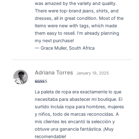
was amazed by the variety and quality.
There were top-brand jeans, shirts, and
dresses, all in great condition. Most of the
items were new with tags, which made
them easy to resell. I’m already planning
my next purchase!
— Grace Muller, South Africa
Adriana Torres
January 19, 2025
Rated
5
out
La paleta de ropa era exactamente lo que
of 5
necesitaba para abastecer mi boutique. El
surtido incluía ropa para hombres, mujeres
y niños, todo de marcas reconocidas. A
mis clientes les encantó la selección y
obtuve una ganancia fantástica. ¡Muy
recomendable!