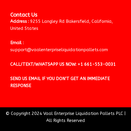
Contact Us
Address :
9255 Langley Rd Bakersfield, California,
United States
Email :
support@vaalenterpriseliquidationpallets.com
CALL/TEXT/WHATSAPP US NOW:
+1 661-553-0031
SEND US EMAIL IF YOU DON’T GET AN IMMEDIATE
RESPONSE
© Copyright 2024 Vaal Enterprise Liquidation Pallets PLC
|
All Rights Reserved