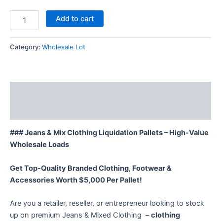
Add to cart
Category:
Wholesale Lot
Description
Reviews (12)
### Jeans & Mix Clothing Liquidation Pallets – High-Value
Wholesale Loads
Get Top-Quality Branded Clothing, Footwear &
Accessories Worth $5,000 Per Pallet!
Are you a retailer, reseller, or entrepreneur looking to stock
up on premium Jeans & Mixed Clothing –
clothing