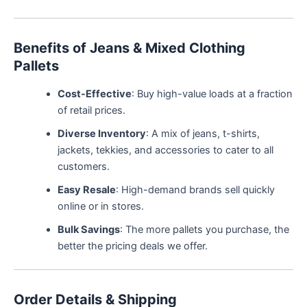
Benefits of Jeans & Mixed Clothing
Pallets
Cost-Effective
: Buy high-value loads at a fraction
of retail prices.
Diverse Inventory
: A mix of jeans, t-shirts,
jackets, tekkies, and accessories to cater to all
customers.
Easy Resale
: High-demand brands sell quickly
online or in stores.
Bulk Savings
: The more pallets you purchase, the
better the pricing deals we offer.
Order Details & Shipping