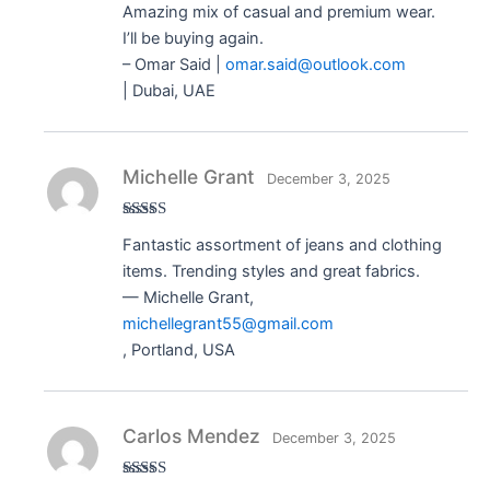
Amazing mix of casual and premium wear.
of 5
I’ll be buying again.
– Omar Said |
omar.said@outlook.com
| Dubai, UAE
Michelle Grant
December 3, 2025
Rated
5
out
Fantastic assortment of jeans and clothing
of 5
items. Trending styles and great fabrics.
— Michelle Grant,
michellegrant55@gmail.com
, Portland, USA
Carlos Mendez
December 3, 2025