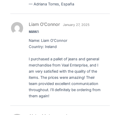
— Adriana Torres, España
Liam O’Connor
January 27, 2025
Rated
5
out
Name: Liam O’Connor
of 5
Country: Ireland
I purchased a pallet of jeans and general
merchandise from Vaal Enterprise, and I
am very satisfied with the quality of the
items. The prices were amazing! Their
team provided excellent communication
throughout. I’ll definitely be ordering from
them again!