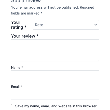
Add a review
Your email address will not be published.
Required
fields are marked
*
Your
rating
*
Your review
*
Name
*
Email
*
Save my name, email, and website in this browser