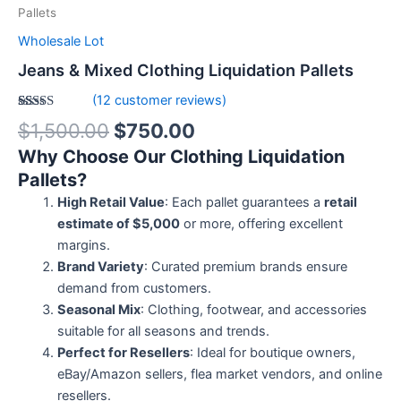
Pallets
Wholesale Lot
Jeans & Mixed Clothing Liquidation Pallets
(
12
customer reviews)
Rated
12
5.00
$
1,500.00
$
750.00
out of 5
based on
Why Choose Our Clothing Liquidation
customer
ratings
Pallets?
High Retail Value
: Each pallet guarantees a
retail
estimate of $5,000
or more, offering excellent
margins.
Brand Variety
: Curated premium brands ensure
demand from customers.
Seasonal Mix
: Clothing, footwear, and accessories
suitable for all seasons and trends.
Perfect for Resellers
: Ideal for boutique owners,
eBay/Amazon sellers, flea market vendors, and online
resellers.