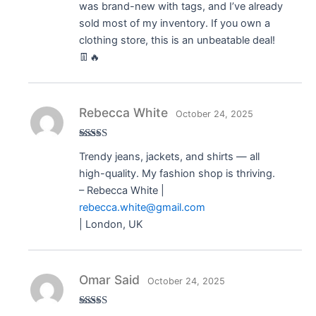
was brand-new with tags, and I’ve already
sold most of my inventory. If you own a
clothing store, this is an unbeatable deal!
👖🔥
Rebecca White
October 24, 2025
Rated
5
out
Trendy jeans, jackets, and shirts — all
of 5
high-quality. My fashion shop is thriving.
– Rebecca White |
rebecca.white@gmail.com
| London, UK
Omar Said
October 24, 2025
Rated
5
out