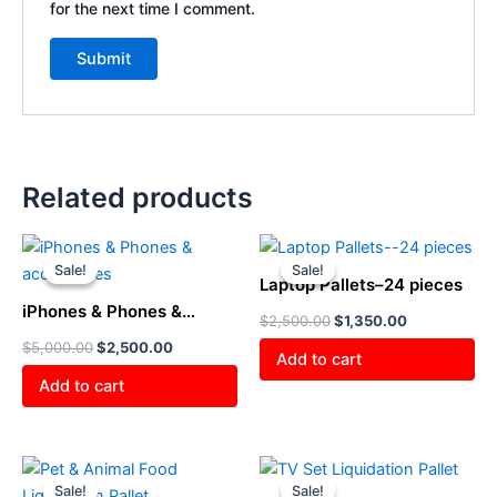
for the next time I comment.
Related products
Original
Current
Original
Current
price
price
price
price
Sale!
Sale!
Sale!
Sale!
was:
is:
was:
is:
Laptop Pallets–24 pieces
$5,000.00.
$2,500.00.
$2,500.00.
$1,350.00.
iPhones & Phones &
$
2,500.00
$
1,350.00
accessories
$
5,000.00
$
2,500.00
Add to cart
Add to cart
Original
Current
Original
Current
price
price
price
price
Sale!
Sale!
Sale!
Sale!