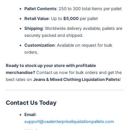
Pallet Contents
: 250 to 300 total items per pallet
Retail Value
: Up to
$5,000
per pallet
Shipping
: Worldwide delivery available; pallets are
securely packed and shipped.
Customization
: Available on request for bulk
orders.
Ready to stock up your store with profitable
merchandise?
Contact us now for bulk orders and get the
best rates on
Jeans & Mixed Clothing Liquidation Pallets
!
Contact Us Today
Email
:
support@vaalenterpriseliquidationpallets.com