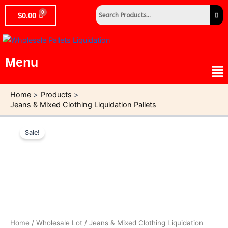
Skip
$
0.00
to
content
Menu
Me
Home
Products
Jeans & Mixed Clothing Liquidation Pallets
Original
Current
Jeans
&
price
price
Sale!
Mixed
was:
is:
Clothing
$1,500.00.
$750.00.
Liquidation
Pallets
quantity
Home
/
Wholesale Lot
/ Jeans & Mixed Clothing Liquidation