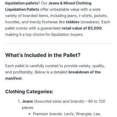
liquidation pallets
? Our
Jeans & Mixed Clothing
Liquidation Pallets
offer unbeatable value with a wide
variety of branded items, including jeans, t-shirts, jackets,
hoodies, and trendy footwear like
tekkies
(sneakers). Each
pallet comes with a guaranteed
retail value of $5,000
,
making it a top choice for liquidation buyers.
What’s Included in the Pallet?
Each pallet is carefully curated to provide variety, quality,
and profitability. Below is a detailed
breakdown of the
manifest
:
Clothing Categories
:
Jeans
(Assorted sizes and brands) – 80 to 100
pieces
Premium brands: Levi’s, Wrangler, Lee,