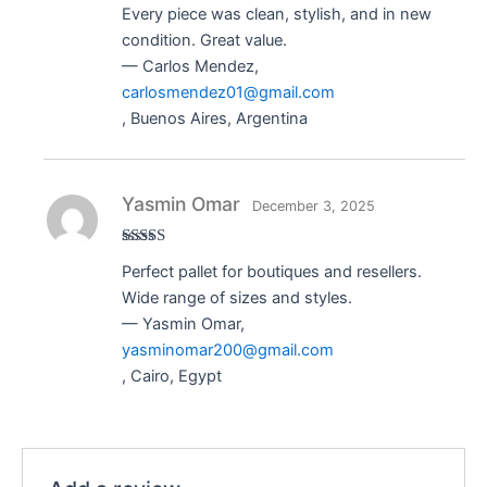
Rated
5
out
Every piece was clean, stylish, and in new
of 5
condition. Great value.
— Carlos Mendez,
carlosmendez01@gmail.com
, Buenos Aires, Argentina
Yasmin Omar
December 3, 2025
Rated
5
out
Perfect pallet for boutiques and resellers.
of 5
Wide range of sizes and styles.
— Yasmin Omar,
yasminomar200@gmail.com
, Cairo, Egypt