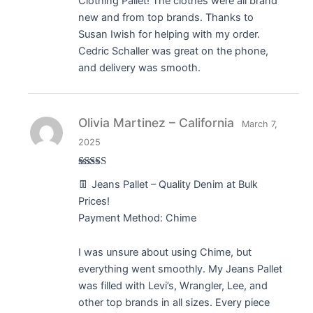
Clothing Pallet! The clothes were all brand
new and from top brands. Thanks to
Susan Iwish for helping with my order.
Cedric Schaller was great on the phone,
and delivery was smooth.
Olivia Martinez – California
March 7,
2025
Rated
5
out
👖 Jeans Pallet – Quality Denim at Bulk
of 5
Prices!
Payment Method: Chime
I was unsure about using Chime, but
everything went smoothly. My Jeans Pallet
was filled with Levi’s, Wrangler, Lee, and
other top brands in all sizes. Every piece