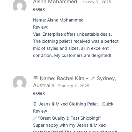
Aisha Mohammed
January 31, 2025
Rated
5
out
Name: Aisha Mohammed
of 5
Review:
Vaal Enterprise offers unbeatable deals.
The clothing pallet I received was a perfect
mix of styles and sizes, all in excellent
condition. My customers are delighted!
💬 Name: Rachel Kim – 📍 Sydney,
Australia
February 11, 2025
Rated
5
out
👖 Jeans & Mixed Clothing Pallet – Quick
of 5
Review
✅ “Great Quality & Fast Shipping!”
Super happy with my Jeans & Mixed