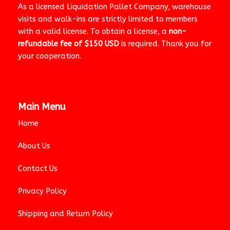
As a licensed Liquidation Pallet Company, warehouse
visits and walk-ins are strictly limited to members
with a valid license. To obtain a license, a
non-
refundable fee of $150 USD
is required. Thank you for
your cooperation.
Main Menu
Home
About Us
Contact Us
Privacy Policy
Shipping and Return Policy