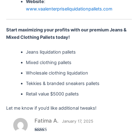
Website
:
www.vaalenterpriseliquidationpallets.com
Start maximizing your profits with our premium Jeans &
Mixed Clothing Pallets today!
Jeans liquidation pallets
Mixed clothing pallets
Wholesale clothing liquidation
Tekkies & branded sneakers pallets
Retail value $5000 pallets
Let me know if you’d like additional tweaks!
Fatima A.
January 17, 2025
Rated
5
out