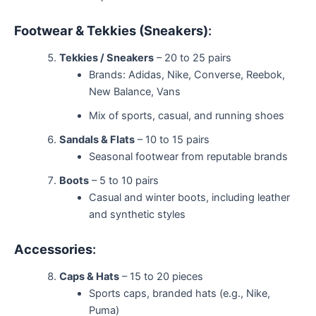
Footwear & Tekkies (Sneakers)
:
Tekkies / Sneakers
– 20 to 25 pairs
Brands: Adidas, Nike, Converse, Reebok,
New Balance, Vans
Mix of sports, casual, and running shoes
Sandals & Flats
– 10 to 15 pairs
Seasonal footwear from reputable brands
Boots
– 5 to 10 pairs
Casual and winter boots, including leather
and synthetic styles
Accessories
:
Caps & Hats
– 15 to 20 pieces
Sports caps, branded hats (e.g., Nike,
Puma)