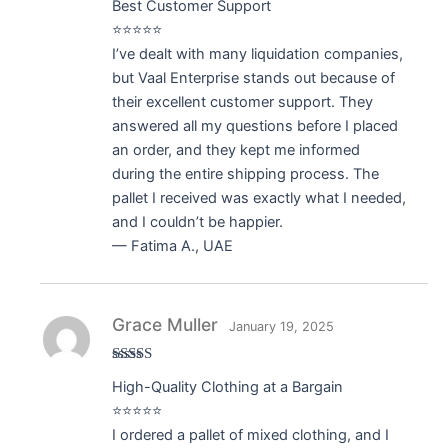
Best Customer Support
of 5
⭐⭐⭐⭐⭐
I’ve dealt with many liquidation companies,
but Vaal Enterprise stands out because of
their excellent customer support. They
answered all my questions before I placed
an order, and they kept me informed
during the entire shipping process. The
pallet I received was exactly what I needed,
and I couldn’t be happier.
— Fatima A., UAE
Grace Muller
January 19, 2025
Rated
5
out
High-Quality Clothing at a Bargain
of 5
⭐⭐⭐⭐⭐
I ordered a pallet of mixed clothing, and I