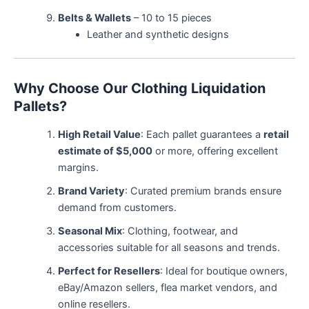
Belts & Wallets
– 10 to 15 pieces
Leather and synthetic designs
Why Choose Our Clothing Liquidation
Pallets?
High Retail Value
: Each pallet guarantees a
retail
estimate of $5,000
or more, offering excellent
margins.
Brand Variety
: Curated premium brands ensure
demand from customers.
Seasonal Mix
: Clothing, footwear, and
accessories suitable for all seasons and trends.
Perfect for Resellers
: Ideal for boutique owners,
eBay/Amazon sellers, flea market vendors, and
online resellers.