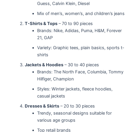
Guess, Calvin Klein, Diesel
Mix of men’s, women’s, and children’s jeans
T-Shirts & Tops
– 70 to 90 pieces
Brands: Nike, Adidas, Puma, H&M, Forever
21, GAP
Variety: Graphic tees, plain basics, sports t-
shirts
Jackets & Hoodies
– 30 to 40 pieces
Brands: The North Face, Columbia, Tommy
Hilfiger, Champion
Styles: Winter jackets, fleece hoodies,
casual jackets
Dresses & Skirts
– 20 to 30 pieces
Trendy, seasonal designs suitable for
various age groups
Top retail brands