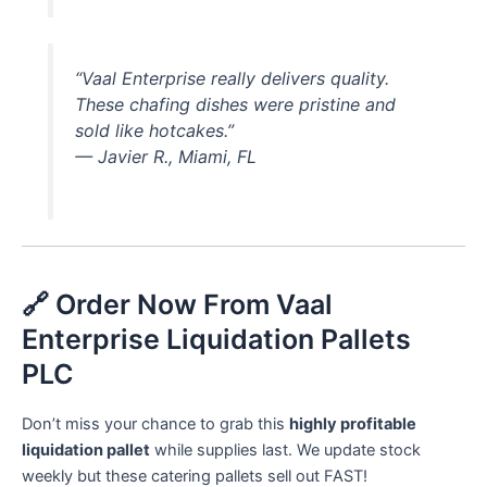
“Vaal Enterprise really delivers quality.
These chafing dishes were pristine and
sold like hotcakes.”
—
Javier R., Miami, FL
🔗 Order Now From Vaal
Enterprise Liquidation Pallets
PLC
Don’t miss your chance to grab this
highly profitable
liquidation pallet
while supplies last. We update stock
weekly but these catering pallets sell out FAST!