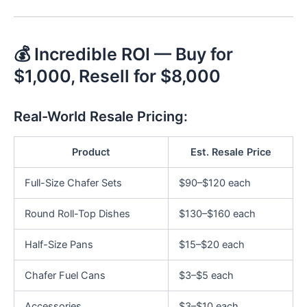
💰 Incredible ROI — Buy for
$1,000, Resell for $8,000
Real-World Resale Pricing:
Product
Est. Resale Price
Full-Size Chafer Sets
$90–$120 each
Round Roll-Top Dishes
$130–$160 each
Half-Size Pans
$15–$20 each
Chafer Fuel Cans
$3–$5 each
Accessories
$3–$10 each