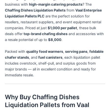
business with
high-margin catering products
? The
Chaffing Dishes Liquidation Pallets
from
Vaal Enterprise
Liquidation Pallets PLC
are the perfect solution for
resellers, restaurant suppliers, and event equipment rental
companies. Priced at just
$1,000 per pallet
, these bulk
deals offer
top-brand chafing dishes
and accessories with
a resale potential of up to
$8,000
.
Packed with
quality food warmers
,
serving pans
,
foldable
chafer stands
, and
fuel canisters
, each liquidation pallet
includes overstock, shelf-pull, and surplus goods from
major brands — all in excellent condition and ready for
immediate resale.
Why Buy Chaffing Dishes
Liquidation Pallets from Vaal