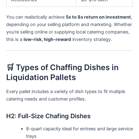
You can realistically achieve
5x to 8x return on investment
,
depending on your selling platform and marketing. Whether
you’re selling online or supplying local catering companies,
this is a
low-risk, high-reward
inventory strategy.
🛒 Types of Chaffing Dishes in
Liquidation Pallets
Every pallet includes a variety of dish types to fit multiple
catering needs and customer profiles.
H2: Full-Size Chafing Dishes
8-quart capacity ideal for entrees and large service
trays