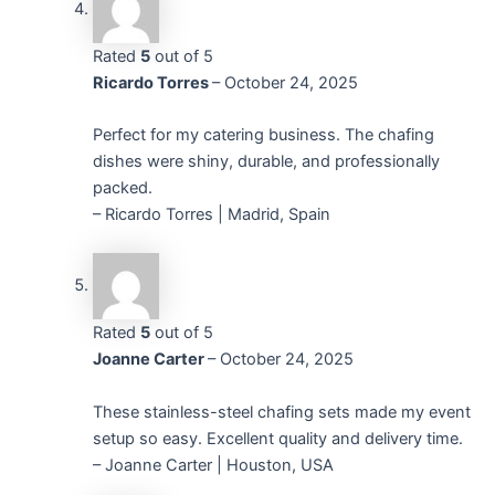
Rated
5
out of 5
Ricardo Torres
–
October 24, 2025
Perfect for my catering business. The chafing
dishes were shiny, durable, and professionally
packed.
– Ricardo Torres | Madrid, Spain
Rated
5
out of 5
Joanne Carter
–
October 24, 2025
These stainless-steel chafing sets made my event
setup so easy. Excellent quality and delivery time.
– Joanne Carter | Houston, USA