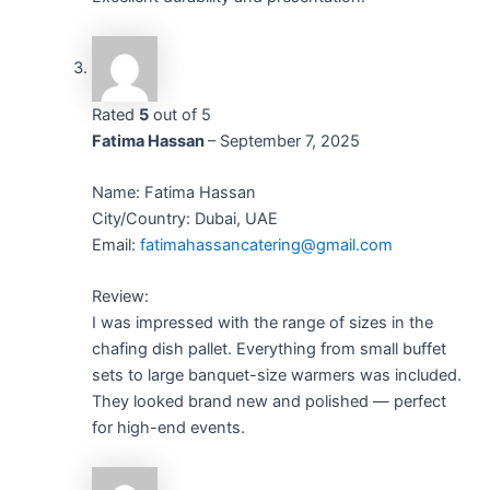
Rated
5
out of 5
Fatima Hassan
–
September 7, 2025
Name: Fatima Hassan
City/Country: Dubai, UAE
Email:
fatimahassancatering@gmail.com
Review:
I was impressed with the range of sizes in the
chafing dish pallet. Everything from small buffet
sets to large banquet-size warmers was included.
They looked brand new and polished — perfect
for high-end events.