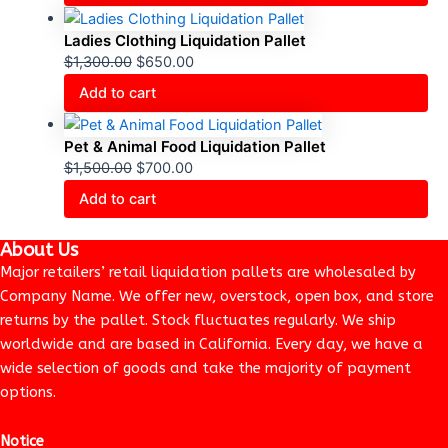
Ladies Clothing Liquidation Pallet
$
1,300.00
$
650.00
Add to cart
Pet & Animal Food Liquidation Pallet
$
1,500.00
$
700.00
Add to cart
About Us
Major retailers’ retail liquidation pallets are wholesaled by
Company Name. We offer new, overstock, open box, and store
returns by the pallet. Stock fluctuates regularly. We ship
worldwide and are based in California. Every day, we have a
wide selection of goods and take the majority of payment
options.
Notice