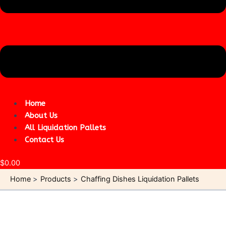
Home
About Us
All Liquidation Pallets
Contact Us
$
0.00
Home
Products
Chaffing Dishes Liquidation Pallets