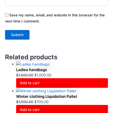
Save my name, email, and website in this browser for the
next time I comment.
Related products
Ladies handbags
$
1,500.00
$
1,000.00
Add to cart
Winter clothing Liquidation Pallet
$
1,500.00
$
700.00
Add to cart