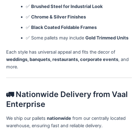
✅
Brushed Steel for Industrial Look
✅
Chrome & Silver Finishes
✅
Black Coated Foldable Frames
✅ Some pallets may include
Gold Trimmed Units
Each style has universal appeal and fits the decor of
weddings, banquets, restaurants, corporate events
, and
more.
🚛 Nationwide Delivery from Vaal
Enterprise
We ship our pallets
nationwide
from our centrally located
warehouse, ensuring fast and reliable delivery.