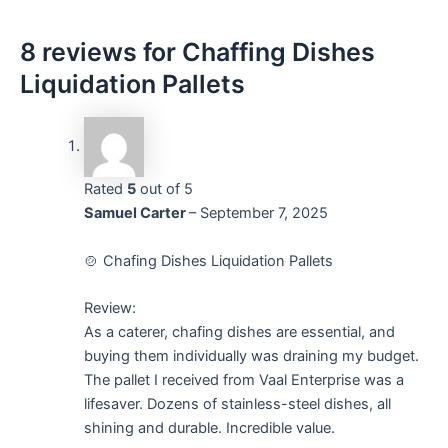
8 reviews for
Chaffing Dishes
Liquidation Pallets
Rated
5
out of 5
Samuel Carter
–
September 7, 2025
🍲 Chafing Dishes Liquidation Pallets
Review:
As a caterer, chafing dishes are essential, and
buying them individually was draining my budget.
The pallet I received from Vaal Enterprise was a
lifesaver. Dozens of stainless-steel dishes, all
shining and durable. Incredible value.