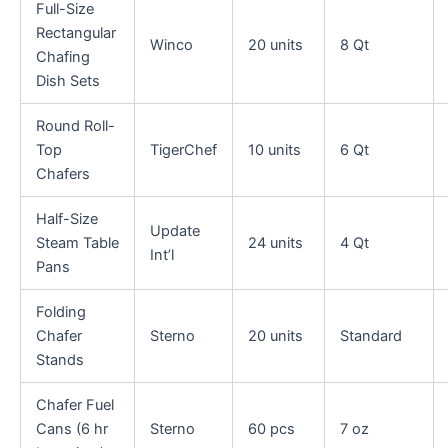
Full-Size
Rectangular
Winco
20 units
8 Qt
Chafing
Dish Sets
Round Roll-
Top
TigerChef
10 units
6 Qt
Chafers
Half-Size
Update
Steam Table
24 units
4 Qt
Int’l
Pans
Folding
Chafer
Sterno
20 units
Standard
Stands
Chafer Fuel
Cans (6 hr
Sterno
60 pcs
7 oz