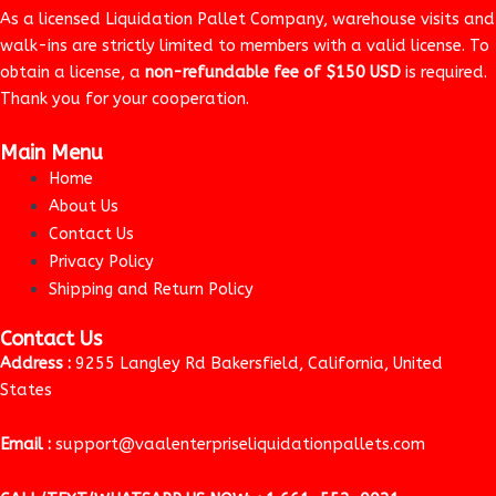
As a licensed Liquidation Pallet Company, warehouse visits and
walk-ins are strictly limited to members with a valid license. To
obtain a license, a
non-refundable fee of $150 USD
is required.
Thank you for your cooperation.
Main Menu
Home
About Us
Contact Us
Privacy Policy
Shipping and Return Policy
Contact Us
Address :
9255 Langley Rd Bakersfield, California, United
States
Email :
support@vaalenterpriseliquidationpallets.com