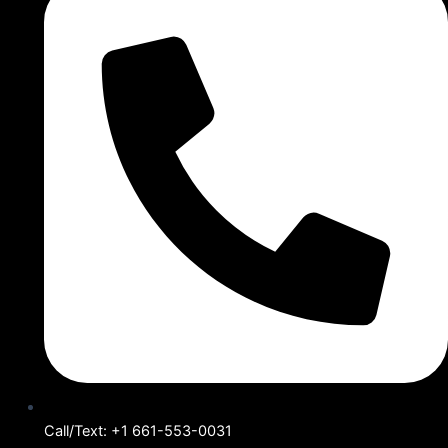
Call/Text: +1 661-553-0031