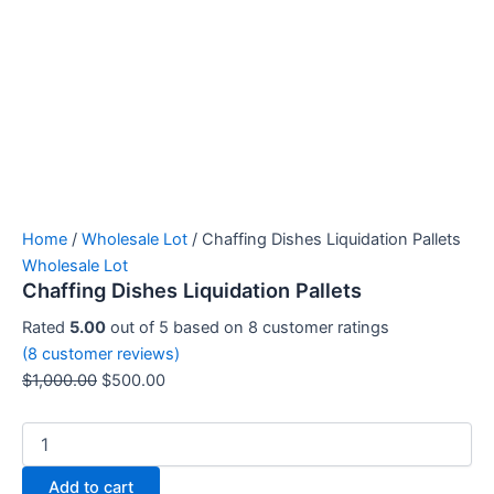
Home
/
Wholesale Lot
/ Chaffing Dishes Liquidation Pallets
Wholesale Lot
Chaffing Dishes Liquidation Pallets
Rated
5.00
out of 5 based on
8
customer ratings
(
8
customer reviews)
$
1,000.00
$
500.00
Add to cart