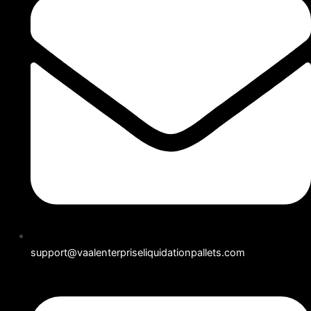
support@vaalenterpriseliquidationpallets.com