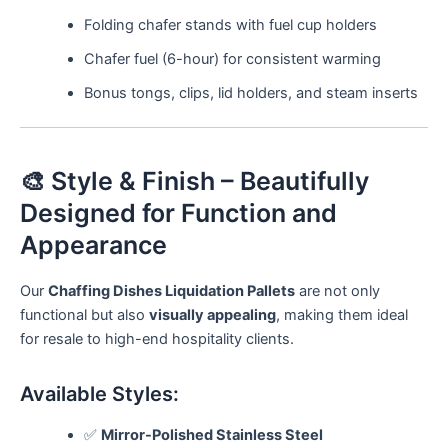
Folding chafer stands with fuel cup holders
Chafer fuel (6-hour) for consistent warming
Bonus tongs, clips, lid holders, and steam inserts
🎨 Style & Finish – Beautifully
Designed for Function and
Appearance
Our
Chaffing Dishes Liquidation Pallets
are not only
functional but also
visually appealing
, making them ideal
for resale to high-end hospitality clients.
Available Styles:
✅
Mirror-Polished Stainless Steel