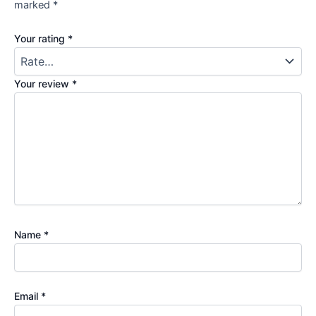
marked
*
Your rating
*
Your review
*
Name
*
Email
*