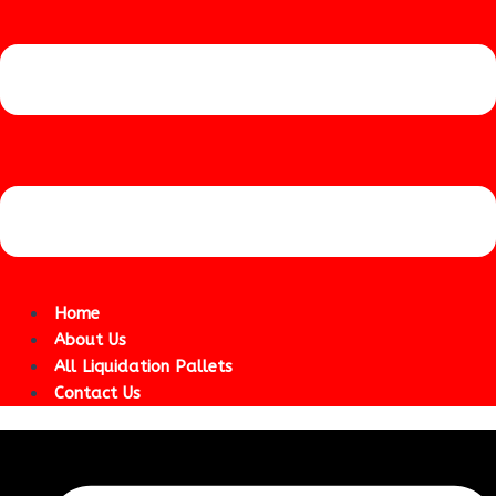
Home
About Us
All Liquidation Pallets
Contact Us