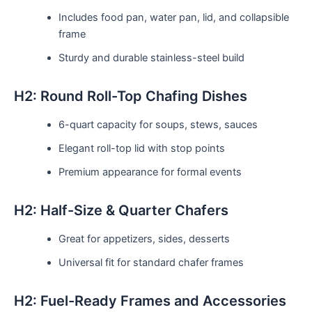
Includes food pan, water pan, lid, and collapsible
frame
Sturdy and durable stainless-steel build
H2: Round Roll-Top Chafing Dishes
6-quart capacity for soups, stews, sauces
Elegant roll-top lid with stop points
Premium appearance for formal events
H2: Half-Size & Quarter Chafers
Great for appetizers, sides, desserts
Universal fit for standard chafer frames
H2: Fuel-Ready Frames and Accessories