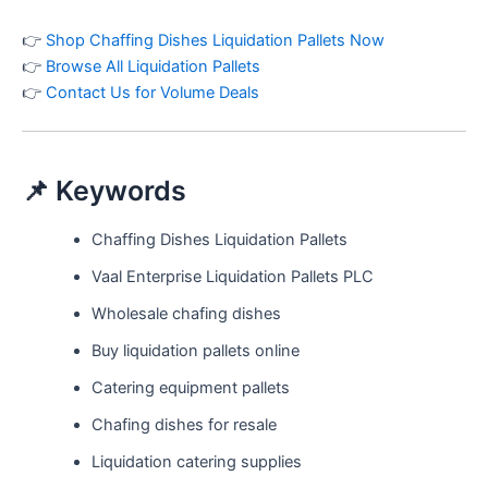
👉
Shop Chaffing Dishes Liquidation Pallets Now
👉
Browse All Liquidation Pallets
👉
Contact Us for Volume Deals
📌 Keywords
Chaffing Dishes Liquidation Pallets
Vaal Enterprise Liquidation Pallets PLC
Wholesale chafing dishes
Buy liquidation pallets online
Catering equipment pallets
Chafing dishes for resale
Liquidation catering supplies