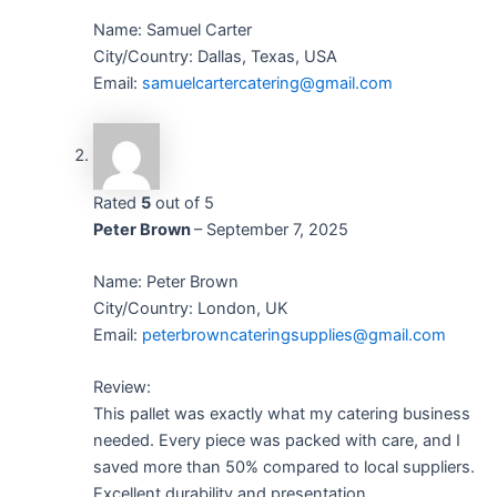
Name: Samuel Carter
City/Country: Dallas, Texas, USA
Email:
samuelcartercatering@gmail.com
Rated
5
out of 5
Peter Brown
–
September 7, 2025
Name: Peter Brown
City/Country: London, UK
Email:
peterbrowncateringsupplies@gmail.com
Review:
This pallet was exactly what my catering business
needed. Every piece was packed with care, and I
saved more than 50% compared to local suppliers.
Excellent durability and presentation.