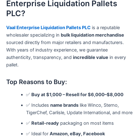
Enterprise Liquidation Pallets
PLC?
Vaal Enterprise Liquidation Pallets PLC
is a reputable
wholesaler specializing in
bulk liquidation merchandise
sourced directly from major retailers and manufacturers.
With years of industry experience, we guarantee
authenticity, transparency, and
incredible value
in every
pallet.
Top Reasons to Buy:
✅
Buy at $1,000 – Resell for $6,000–$8,000
✅ Includes
name brands
like Winco, Sterno,
TigerChef, Carlisle, Update International, and more
✅
Retail-ready
packaging on most items
✅ Ideal for
Amazon, eBay, Facebook