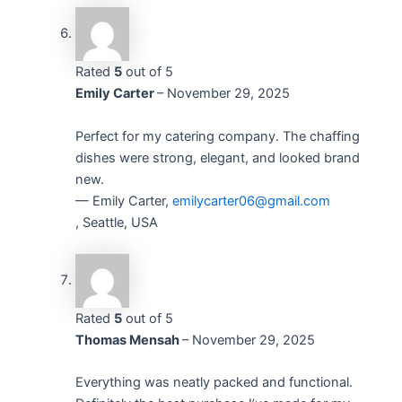
Rated
5
out of 5
Emily Carter
–
November 29, 2025
Perfect for my catering company. The chaffing
dishes were strong, elegant, and looked brand
new.
— Emily Carter,
emilycarter06@gmail.com
, Seattle, USA
Rated
5
out of 5
Thomas Mensah
–
November 29, 2025
Everything was neatly packed and functional.