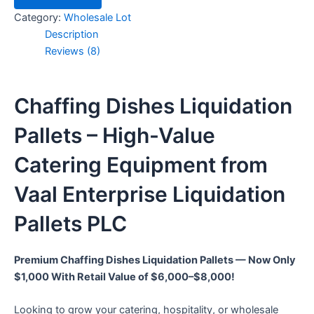
Category:
Wholesale Lot
Description
Reviews (8)
Chaffing Dishes Liquidation
Pallets – High-Value
Catering Equipment from
Vaal Enterprise Liquidation
Pallets PLC
Premium Chaffing Dishes Liquidation Pallets — Now Only
$1,000 With Retail Value of $6,000–$8,000!
Looking to grow your catering, hospitality, or wholesale