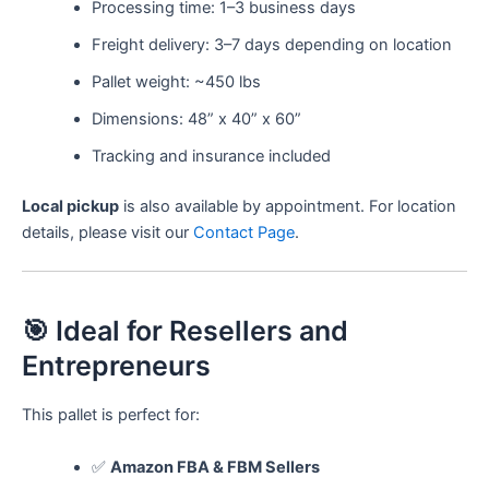
Processing time: 1–3 business days
Freight delivery: 3–7 days depending on location
Pallet weight: ~450 lbs
Dimensions: 48” x 40” x 60”
Tracking and insurance included
Local pickup
is also available by appointment. For location
details, please visit our
Contact Page
.
🎯 Ideal for Resellers and
Entrepreneurs
This pallet is perfect for:
✅
Amazon FBA & FBM Sellers