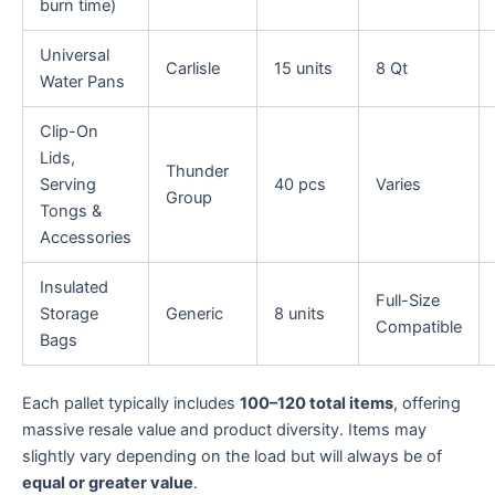
burn time)
Universal
Carlisle
15 units
8 Qt
Water Pans
Clip-On
Lids,
Thunder
Serving
40 pcs
Varies
Group
Tongs &
Accessories
Insulated
Full-Size
Storage
Generic
8 units
Compatible
Bags
Each pallet typically includes
100–120 total items
, offering
massive resale value and product diversity. Items may
slightly vary depending on the load but will always be of
equal or greater value
.