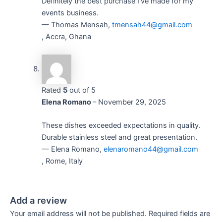
Definitely the best purchase I’ve made for my
events business.
— Thomas Mensah,
tmensah44@gmail.com
, Accra, Ghana
Rated
5
out of 5
Elena Romano
–
November 29, 2025
These dishes exceeded expectations in quality.
Durable stainless steel and great presentation.
— Elena Romano,
elenaromano44@gmail.com
, Rome, Italy
Add a review
Your email address will not be published.
Required fields are