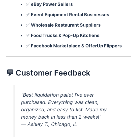
✅
eBay Power Sellers
✅
Event Equipment Rental Businesses
✅
Wholesale Restaurant Suppliers
✅
Food Trucks & Pop-Up Kitchens
✅
Facebook Marketplace & OfferUp Flippers
💬 Customer Feedback
“Best liquidation pallet I’ve ever
purchased. Everything was clean,
organized, and easy to list. Made my
money back in less than 2 weeks!”
—
Ashley T., Chicago, IL