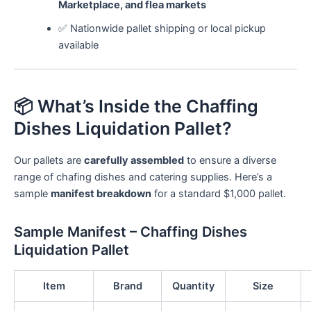
Marketplace, and flea markets
✅ Nationwide pallet shipping or local pickup
available
📦 What’s Inside the Chaffing
Dishes Liquidation Pallet?
Our pallets are
carefully assembled
to ensure a diverse
range of chafing dishes and catering supplies. Here’s a
sample
manifest breakdown
for a standard $1,000 pallet.
Sample Manifest – Chaffing Dishes
Liquidation Pallet
Item
Brand
Quantity
Size