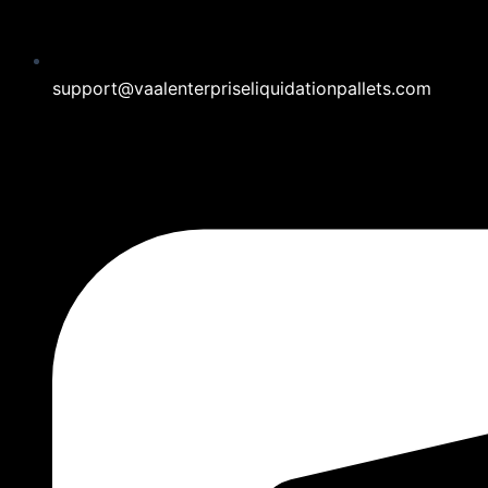
support@vaalenterpriseliquidationpallets.com