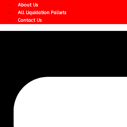
About Us
All Liquidation Pallets
Contact Us