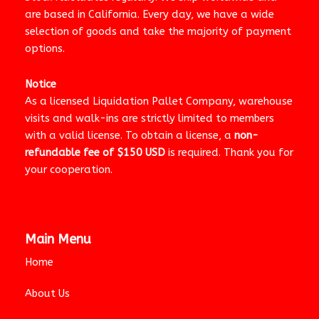
are based in California. Every day, we have a wide
selection of goods and take the majority of payment
options.
Notice
As a licensed Liquidation Pallet Company, warehouse
visits and walk-ins are strictly limited to members
with a valid license. To obtain a license, a
non-
refundable fee of $150 USD
is required. Thank you for
your cooperation.
Main Menu
Home
About Us