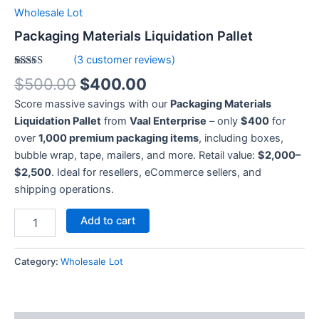
Wholesale Lot
Packaging Materials Liquidation Pallet
(
3
customer reviews)
Rated
3
5.00
$
500.00
$
400.00
out of 5
based on
Score massive savings with our
Packaging Materials
customer
ratings
Liquidation Pallet
from
Vaal Enterprise
– only
$400
for
over
1,000 premium packaging items
, including boxes,
bubble wrap, tape, mailers, and more. Retail value:
$2,000–
$2,500
. Ideal for resellers, eCommerce sellers, and
shipping operations.
Add to cart
Category:
Wholesale Lot