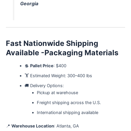
Georgia
Fast Nationwide Shipping
Available -Packaging Materials
💲
Pallet Price
: $400
🏋️ Estimated Weight: 300–400 lbs
🚚 Delivery Options:
Pickup at warehouse
Freight shipping across the U.S.
International shipping available
📍
Warehouse Location
: Atlanta, GA