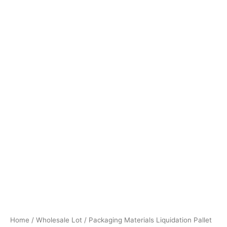
Home
/
Wholesale Lot
/ Packaging Materials Liquidation Pallet