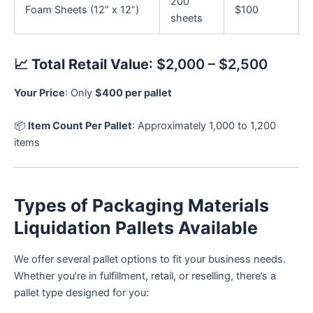
200
Foam Sheets (12” x 12”)
$100
sheets
📈
Total Retail Value
: $2,000 – $2,500
Your Price
: Only
$400 per pallet
📦
Item Count Per Pallet
: Approximately 1,000 to 1,200
items
Types of Packaging Materials
Liquidation Pallets Available
We offer several pallet options to fit your business needs.
Whether you’re in fulfillment, retail, or reselling, there’s a
pallet type designed for you: