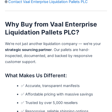
🌐
Contact Vaal Enterprise Liquidation Pallets PLC
Why Buy from Vaal Enterprise
Liquidation Pallets PLC?
We’re not just another liquidation company — we’re your
strategic sourcing partner
. Our pallets are hand-
inspected, documented, and backed by responsive
customer support.
What Makes Us Different:
✅ Accurate, transparent manifests
✅ Affordable pricing with massive savings
✅ Trusted by over 5,000 resellers
✅ Responsive, reliable shipping options