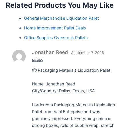
Related Products You May Like
General Merchandise Liquidation Pallet
Home Improvement Pallet Deals
Office Supplies Overstock Pallets
Jonathan Reed
September 7, 2025
Rated
5
out
📦 Packaging Materials Liquidation Pallet
of 5
Name: Jonathan Reed
City/Country: Dallas, Texas, USA
I ordered a Packaging Materials Liquidation
Pallet from Vaal Enterprise and was
genuinely impressed. Everything came in
strong boxes, rolls of bubble wrap, stretch