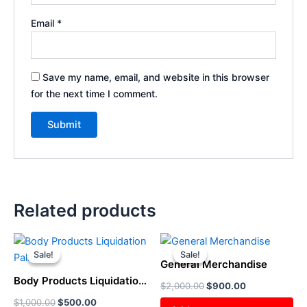
Email
*
Save my name, email, and website in this browser
for the next time I comment.
Related products
Original
Current
Original
Current
price
price
price
price
Sale!
Sale!
Sale!
Sale!
was:
is:
was:
is:
General Merchandise
$1,000.00.
$500.00.
$2,000.00.
$900.00.
Body Products Liquidation
$
2,000.00
$
900.00
Pallet
$
1,000.00
$
500.00