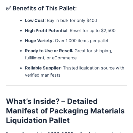
✅ Benefits of This Pallet:
Low Cost
: Buy in bulk for only $400
High Profit Potential
: Resell for up to $2,500
Huge Variety
: Over 1,000 items per pallet
Ready to Use or Resell
: Great for shipping,
fulfillment, or eCommerce
Reliable Supplier
: Trusted liquidation source with
verified manifests
What’s Inside? – Detailed
Manifest of Packaging Materials
Liquidation Pallet