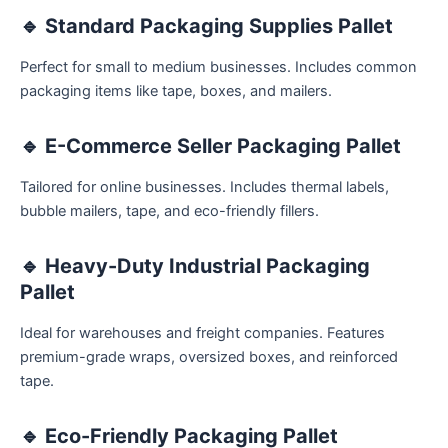
🔹
Standard Packaging Supplies Pallet
Perfect for small to medium businesses. Includes common
packaging items like tape, boxes, and mailers.
🔹
E-Commerce Seller Packaging Pallet
Tailored for online businesses. Includes thermal labels,
bubble mailers, tape, and eco-friendly fillers.
🔹
Heavy-Duty Industrial Packaging
Pallet
Ideal for warehouses and freight companies. Features
premium-grade wraps, oversized boxes, and reinforced
tape.
🔹
Eco-Friendly Packaging Pallet