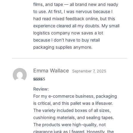
films, and tape — all brand new and ready
to use. At first, I was nervous because I
had read mixed feedback online, but this
experience cleared all my doubts. My small
logistics company now saves a lot
because I don’t have to buy retail
packaging supplies anymore.
Emma Wallace
September 7, 2025
Rated
5
out
Review:
of 5
For my e-commerce business, packaging
is critical, and this pallet was a lifesaver.
The variety included boxes of all sizes,
cushioning materials, and sealing tapes.
The products were high-quality, not
clearance junk as I feared. Honestly, the