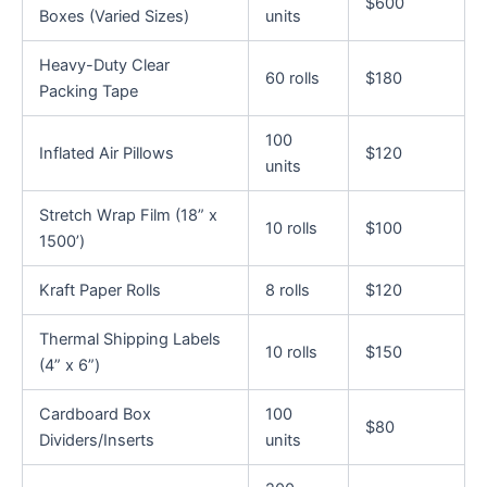
$600
Boxes (Varied Sizes)
units
Heavy-Duty Clear
60 rolls
$180
Packing Tape
100
Inflated Air Pillows
$120
units
Stretch Wrap Film (18” x
10 rolls
$100
1500’)
Kraft Paper Rolls
8 rolls
$120
Thermal Shipping Labels
10 rolls
$150
(4” x 6”)
Cardboard Box
100
$80
Dividers/Inserts
units