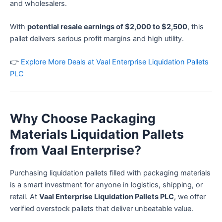
and wholesalers.
With
potential resale earnings of $2,000 to $2,500
, this
pallet delivers serious profit margins and high utility.
👉
Explore More Deals at Vaal Enterprise Liquidation Pallets
PLC
Why Choose Packaging
Materials Liquidation Pallets
from Vaal Enterprise?
Purchasing liquidation pallets filled with packaging materials
is a smart investment for anyone in logistics, shipping, or
retail. At
Vaal Enterprise Liquidation Pallets PLC
, we offer
verified overstock pallets that deliver unbeatable value.