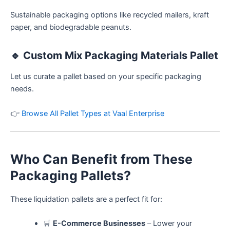
Sustainable packaging options like recycled mailers, kraft
paper, and biodegradable peanuts.
🔹
Custom Mix Packaging Materials Pallet
Let us curate a pallet based on your specific packaging
needs.
👉
Browse All Pallet Types at Vaal Enterprise
Who Can Benefit from These
Packaging Pallets?
These liquidation pallets are a perfect fit for:
🛒
E-Commerce Businesses
– Lower your