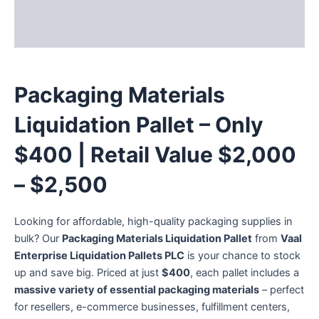
Description
Reviews (3)
Packaging Materials
Liquidation Pallet – Only
$400 | Retail Value $2,000
– $2,500
Looking for affordable, high-quality packaging supplies in
bulk? Our
Packaging Materials Liquidation Pallet
from
Vaal
Enterprise Liquidation Pallets PLC
is your chance to stock
up and save big. Priced at just
$400
, each pallet includes a
massive variety of essential packaging materials
– perfect
for resellers, e-commerce businesses, fulfillment centers,