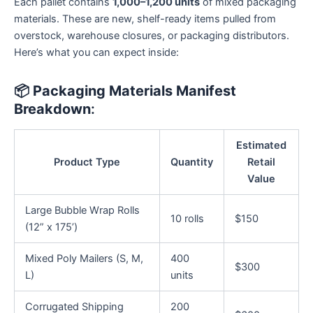
Each pallet contains
1,000–1,200 units
of mixed packaging
materials. These are new, shelf-ready items pulled from
overstock, warehouse closures, or packaging distributors.
Here’s what you can expect inside:
📦
Packaging Materials Manifest
Breakdown
:
Estimated
Product Type
Quantity
Retail
Value
Large Bubble Wrap Rolls
10 rolls
$150
(12” x 175’)
Mixed Poly Mailers (S, M,
400
$300
L)
units
Corrugated Shipping
200