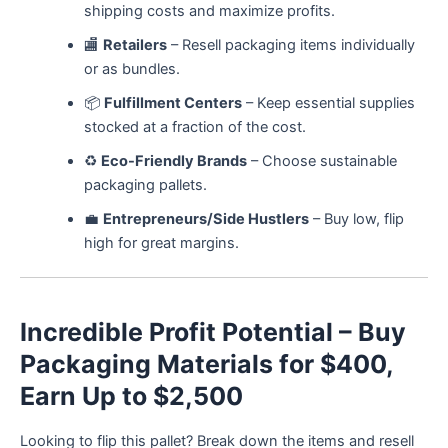
shipping costs and maximize profits.
🏬
Retailers
– Resell packaging items individually
or as bundles.
📦
Fulfillment Centers
– Keep essential supplies
stocked at a fraction of the cost.
♻️
Eco-Friendly Brands
– Choose sustainable
packaging pallets.
💼
Entrepreneurs/Side Hustlers
– Buy low, flip
high for great margins.
Incredible Profit Potential – Buy
Packaging Materials for $400,
Earn Up to $2,500
Looking to flip this pallet? Break down the items and resell