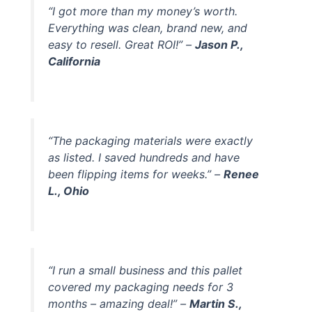
“I got more than my money’s worth.
Everything was clean, brand new, and
easy to resell. Great ROI!” –
Jason P.,
California
“The packaging materials were exactly
as listed. I saved hundreds and have
been flipping items for weeks.” –
Renee
L., Ohio
“I run a small business and this pallet
covered my packaging needs for 3
months – amazing deal!” –
Martin S.,