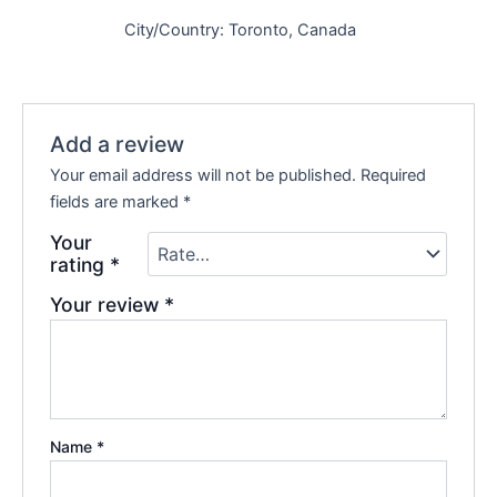
City/Country: Toronto, Canada
Add a review
Your email address will not be published.
Required
fields are marked
*
Your
rating
*
Your review
*
Name
*