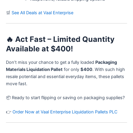
🛒
See All Deals at Vaal Enterprise
🔥
Act Fast – Limited Quantity
Available at $400!
Don’t miss your chance to get a fully loaded
Packaging
Materials Liquidation Pallet
for only
$400
. With such high
resale potential and essential everyday items, these pallets
move fast.
📦 Ready to start flipping or saving on packaging supplies?
👉
Order Now at Vaal Enterprise Liquidation Pallets PLC