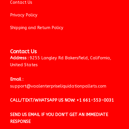
Contact Us
Privacy Policy
Shipping and Return Policy
Contact Us
Address :
9255 Langley Rd Bakersfield, California,
United States
Email :
support@vaalenterpriseliquidationpallets.com
CALL/TEXT/WHATSAPP US NOW:
+1 661-553-0031
SEND US EMAIL IF YOU DON’T GET AN IMMEDIATE
RESPONSE