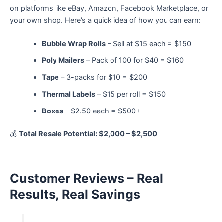
on platforms like eBay, Amazon, Facebook Marketplace, or
your own shop. Here’s a quick idea of how you can earn:
Bubble Wrap Rolls
– Sell at $15 each = $150
Poly Mailers
– Pack of 100 for $40 = $160
Tape
– 3-packs for $10 = $200
Thermal Labels
– $15 per roll = $150
Boxes
– $2.50 each = $500+
💰
Total Resale Potential: $2,000 – $2,500
Customer Reviews – Real
Results, Real Savings