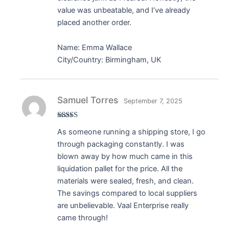
value was unbeatable, and I’ve already
placed another order.
Name: Emma Wallace
City/Country: Birmingham, UK
Samuel Torres
September 7, 2025
Rated
5
out
As someone running a shipping store, I go
of 5
through packaging constantly. I was
blown away by how much came in this
liquidation pallet for the price. All the
materials were sealed, fresh, and clean.
The savings compared to local suppliers
are unbelievable. Vaal Enterprise really
came through!