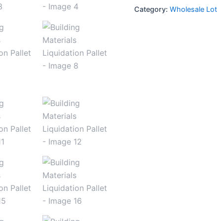
Category:
Wholesale Lot