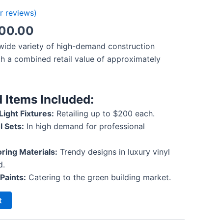
 reviews)
000.00
 wide variety of high-demand construction
th a combined retail value of approximately
 Items Included:
ight Fixtures:
Retailing up to $200 each.
l Sets:
In high demand for professional
ring Materials:
Trendy designs in luxury vinyl
d.
Paints:
Catering to the green building market.
t