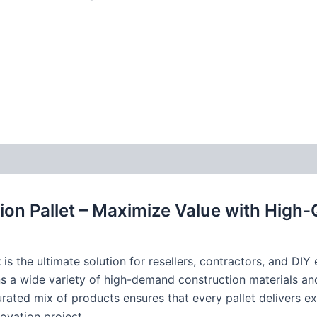
tion Pallet – Maximize Value with High-
t
is the ultimate solution for resellers, contractors, and DIY
ns a wide variety of high-demand construction materials and
curated mix of products ensures that every pallet delivers e
ovation project.