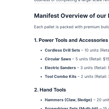
Manifest Overview of our B
Each pallet is packed with premium build
1. Power Tools and Accessories
Cordless Drill Sets
– 10 units (Ret
Circular Saws
– 5 units (Retail: $1
Electric Sanders
– 3 units (Retail:
Tool Combo Kits
– 2 units (Retail
2. Hand Tools
Hammers (Claw, Sledge)
– 20 unit
Screwdriver Sets (Multi-bit)
– 15 