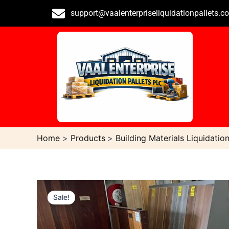
Skip
support@vaalenterpriseliquidationpallets.c
to
content
Home
Products
Building Materials Liquidation
Sale!