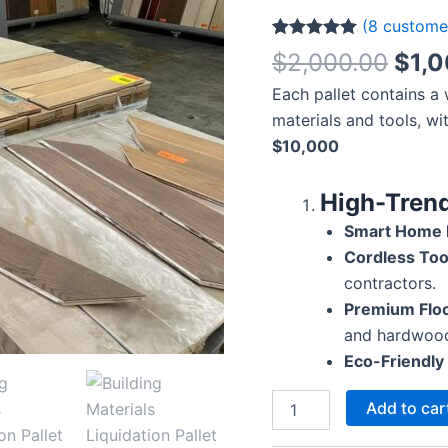
(
8
customer
Rated
8
5.00
$
2,000.00
$
1,
out of 5
based on
Each pallet contains a
customer
ratings
materials and tools, wi
$10,000
High-Trend
Smart Home L
Cordless Too
contractors.
Premium Floo
and hardwoo
Eco-Friendly 
Add to car