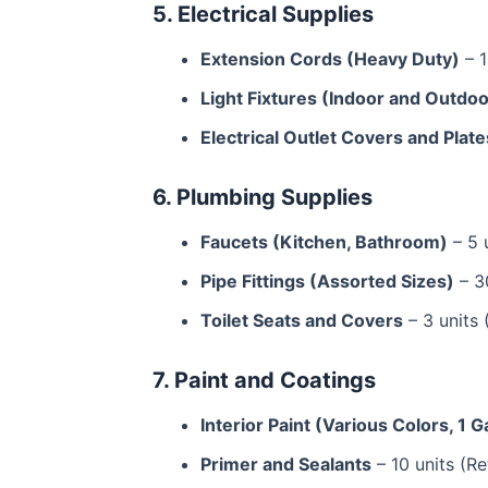
5. Electrical Supplies
Extension Cords (Heavy Duty)
– 1
Light Fixtures (Indoor and Outdoo
Electrical Outlet Covers and Plate
6. Plumbing Supplies
Faucets (Kitchen, Bathroom)
– 5 
Pipe Fittings (Assorted Sizes)
– 30
Toilet Seats and Covers
– 3 units 
7. Paint and Coatings
Interior Paint (Various Colors, 1 G
Primer and Sealants
– 10 units (Re