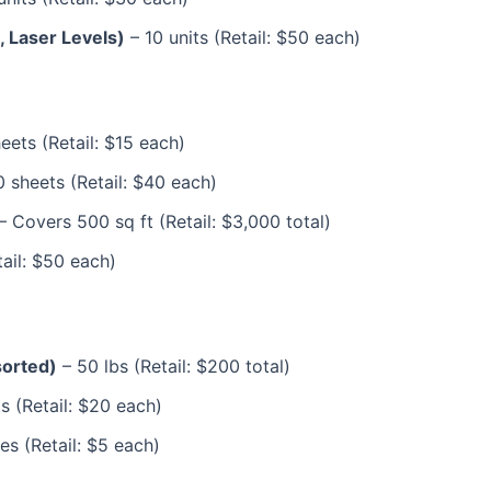
 Laser Levels)
– 10 units (Retail: $50 each)
eets (Retail: $15 each)
 sheets (Retail: $40 each)
– Covers 500 sq ft (Retail: $3,000 total)
ail: $50 each)
sorted)
– 50 lbs (Retail: $200 total)
s (Retail: $20 each)
es (Retail: $5 each)