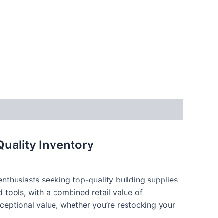
Quality Inventory
 enthusiasts seeking top-quality building supplies
 tools, with a combined retail value of
xceptional value, whether you’re restocking your