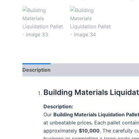
Description
Reviews (8)
Building Materials Liquida
Description:
Our
Building Materials Liquidation Palle
at unbeatable prices. Each pallet contai
approximately
$10,000
. The carefully 
business or completing a large-scale ren