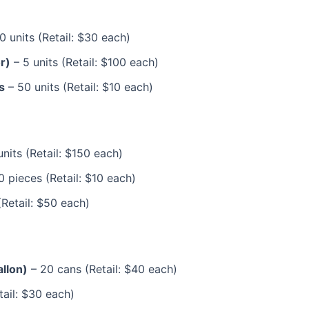
0 units (Retail: $30 each)
r)
– 5 units (Retail: $100 each)
s
– 50 units (Retail: $10 each)
units (Retail: $150 each)
 pieces (Retail: $10 each)
(Retail: $50 each)
allon)
– 20 cans (Retail: $40 each)
tail: $30 each)