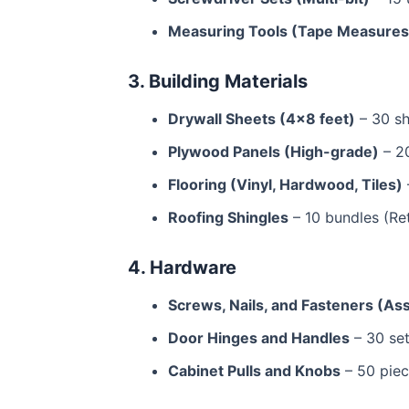
Measuring Tools (Tape Measures,
3. Building Materials
Drywall Sheets (4×8 feet)
– 30 sh
Plywood Panels (High-grade)
– 20
Flooring (Vinyl, Hardwood, Tiles)
Roofing Shingles
– 10 bundles (Ret
4. Hardware
Screws, Nails, and Fasteners (As
Door Hinges and Handles
– 30 set
Cabinet Pulls and Knobs
– 50 piec