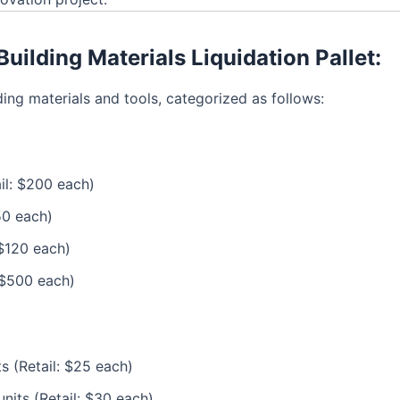
uilding Materials Liquidation Pallet:
ing materials and tools, categorized as follows:
ail: $200 each)
50 each)
 $120 each)
: $500 each)
s (Retail: $25 each)
units (Retail: $30 each)